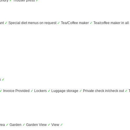
undry
✓
Trouser press
✓
ant
✓
Special diet menus on request
✓
Tea/Coffee maker
✓
Tea/coffee maker in al
✓
ox
✓
✓
Invoice Provided
✓
Lockers
✓
Luggage storage
✓
Private check in/check out
✓
T
area
✓
Garden
✓
Garden View
✓
View
✓