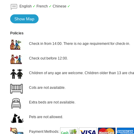
English
✓
French
✓
Chinese
✓
Show Map
Policies
Check in from 14:00. There is no age requirement for check-in.
Check out before 12:00.
Children of any age are welcome. Children older than 13 are cha
Cots are not available.
Extra beds are not available.
Pets are not allowed.
Payment Methods: