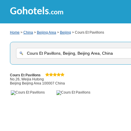
Gohotels
.com
Home
>
China
>
Beijing Area
>
Beijing
> Cours Et Pavillons
Cours Et Pavillons
No.26, Weijia Hutong
Beijing Beijing Area 100007 China