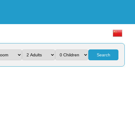
Search