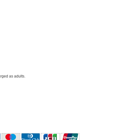
rged as adults.