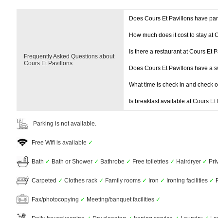
Does Cours Et Pavillons have pa
How much does it cost to stay at 
Is there a restaurant at Cours Et P
Frequently Asked Questions about
Cours Et Pavillons
Does Cours Et Pavillons have a 
What time is check in and check 
Is breakfast available at Cours Et
Parking is not available.
Free Wifi is available
✓
Bath
✓
Bath or Shower
✓
Bathrobe
✓
Free toiletries
✓
Hairdryer
✓
Pri
Carpeted
✓
Clothes rack
✓
Family rooms
✓
Iron
✓
Ironing facilities
✓
R
Fax/photocopying
✓
Meeting/banquet facilities
✓