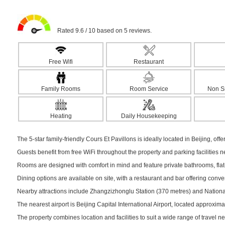
Rated 9.6 / 10 based on 5 reviews.
Free Wifi
Restaurant
Family Rooms
Room Service
Non S
Heating
Daily Housekeeping
The 5-star family-friendly Cours Et Pavillons is ideally located in Beijing, off
Guests benefit from free WiFi throughout the property and parking facilities 
Rooms are designed with comfort in mind and feature private bathrooms, flat-s
Dining options are available on site, with a restaurant and bar offering conv
Nearby attractions include Zhangzizhonglu Station (370 metres) and National
The nearest airport is Beijing Capital International Airport, located approxim
The property combines location and facilities to suit a wide range of travel n