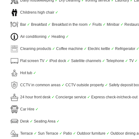
Daily housekeeping
✓
Dry cleaning
✓
Ironing service
✓
Laundry
✓
La
Childrens high chair
✓
Bar
✓
Breakfast
✓
Breakfast in the room
✓
Fruits
✓
Minibar
✓
Restaur
Air conditioning
✓
Heating
✓
Cleaning products
✓
Coffee machine
✓
Electric kettle
✓
Refrigerator
Flat screen TV
✓
iPod dock
✓
Satellite channels
✓
Telephone
✓
TV
✓
Hot tub
✓
CCTV in common areas
✓
CCTV outside property
✓
Safety deposit b
24 hour front desk
✓
Concierge service
✓
Express check-in/check-out
Car Hire
✓
Desk
✓
Seating Area
✓
Terrace
✓
Sun Terrace
✓
Patio
✓
Outdoor furniture
✓
Outdoor dining 