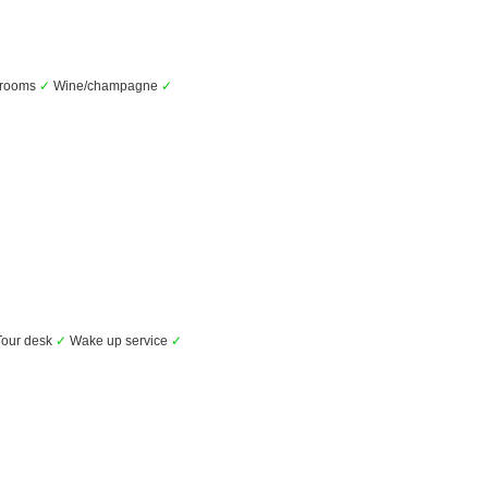
l rooms
✓
Wine/champagne
✓
our desk
✓
Wake up service
✓