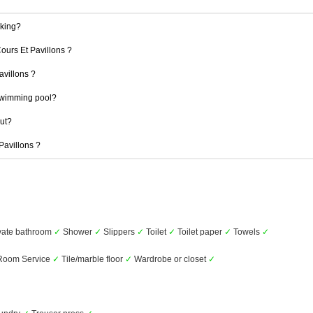
rking?
Cours Et Pavillons ?
avillons ?
swimming pool?
out?
 Pavillons ?
vate bathroom
✓
Shower
✓
Slippers
✓
Toilet
✓
Toilet paper
✓
Towels
✓
oom Service
✓
Tile/marble floor
✓
Wardrobe or closet
✓