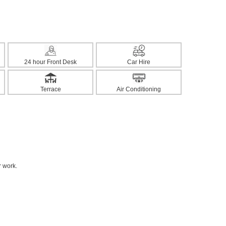
24 hour Front Desk
Car Hire
Terrace
Air Conditioning
r work.