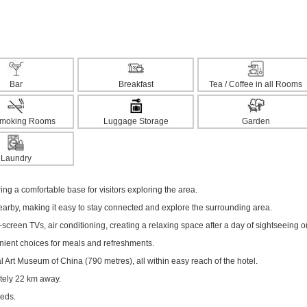
Bar
Breakfast
Tea / Coffee in all Rooms
moking Rooms
Luggage Storage
Garden
Laundry
ering a comfortable base for visitors exploring the area.
nearby, making it easy to stay connected and explore the surrounding area.
creen TVs, air conditioning, creating a relaxing space after a day of sightseeing o
enient choices for meals and refreshments.
 Art Museum of China (790 metres), all within easy reach of the hotel.
ately 22 km away.
eeds.