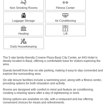
Non Smoking Rooms
Fitness Center
Luggage Storage
Air Conditioning
Heating
Lift
Daily Housekeeping
The 5-star family-friendly Crowne Plaza Baoji City Center, an IHG Hotel is
ideally located in Baoji, offering a comfortable base for visitors exploring the
area.
Guests benefit from free on-site parking, making it easy to stay connected and
explore the surrounding area.
On-site leisure facilities include a swimming pool, along with a fitness centre,
providing options for both relaxation and activity.
Rooms are designed with comfort in mind and feature air conditioning,
creating a relaxing space after a day of sightseeing or work.
Dining options are available on site, with a restaurant and bar offering
convenient choices for meals and refreshments.