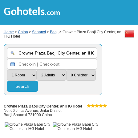
Gohotels
.com
Home
>
China
>
Shaanxi
>
Baoji
> Crowne Plaza Baoji City Center, an
IHG Hotel
Search
Crowne Plaza Baoji City Center, an IHG Hotel
No. 66 Jintai Avenue, Jintai District
Baoji Shaanxi 721000 China