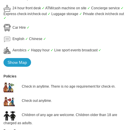
24 hour front desk
✓
ATM/cash machine on site
✓
Concierge service
✓
Express check-in/check-out
✓
Luggage storage
✓
Private check in/check out
✓
Car Hire
✓
English
✓
Chinese
✓
Aerobics
✓
Happy hour
✓
Live sport events broadcast
✓
Show Map
Policies
Check in anytime. There is no age requirement for check-in.
Check out anytime.
Children of any age are welcome. Children older than 18 are
charged as adults.