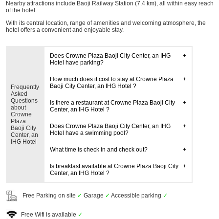
Nearby attractions include Baoji Railway Station (7.4 km), all within easy reach
of the hotel.
With its central location, range of amenities and welcoming atmosphere, the
hotel offers a convenient and enjoyable stay.
Does Crowne Plaza Baoji City Center, an IHG
Hotel have parking?
How much does it cost to stay at Crowne Plaza
Baoji City Center, an IHG Hotel ?
Frequently
Asked
Questions
Is there a restaurant at Crowne Plaza Baoji City
about
Center, an IHG Hotel ?
Crowne
Plaza
Does Crowne Plaza Baoji City Center, an IHG
Baoji City
Hotel have a swimming pool?
Center, an
IHG Hotel
What time is check in and check out?
Is breakfast available at Crowne Plaza Baoji City
Center, an IHG Hotel ?
Free Parking on site
✓
Garage
✓
Accessible parking
✓
Free Wifi is available
✓