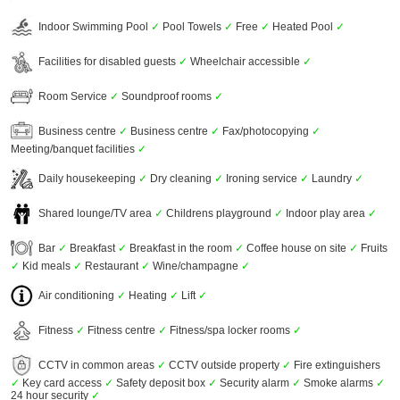
Indoor Swimming Pool
✓
Pool Towels
✓
Free
✓
Heated Pool
✓
Facilities for disabled guests
✓
Wheelchair accessible
✓
Room Service
✓
Soundproof rooms
✓
Business centre
✓
Business centre
✓
Fax/photocopying
✓
Meeting/banquet facilities
✓
Daily housekeeping
✓
Dry cleaning
✓
Ironing service
✓
Laundry
✓
Shared lounge/TV area
✓
Childrens playground
✓
Indoor play area
✓
Bar
✓
Breakfast
✓
Breakfast in the room
✓
Coffee house on site
✓
Fruits
✓
Kid meals
✓
Restaurant
✓
Wine/champagne
✓
Air conditioning
✓
Heating
✓
Lift
✓
Fitness
✓
Fitness centre
✓
Fitness/spa locker rooms
✓
CCTV in common areas
✓
CCTV outside property
✓
Fire extinguishers
✓
Key card access
✓
Safety deposit box
✓
Security alarm
✓
Smoke alarms
✓
24 hour security
✓