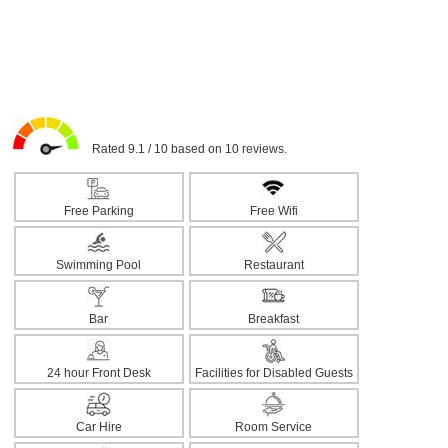
Rated 9.1 / 10 based on 10 reviews.
Free Parking
Free Wifi
Swimming Pool
Restaurant
Bar
Breakfast
24 hour Front Desk
Facilities for Disabled Guests
Car Hire
Room Service