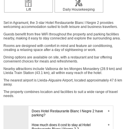
Lift
Daily Housekeeping
Set in Agramunt, the 3-star Hotel Restaurante Blanc I Negre 2 provides
welcoming accommodation suited to both leisure and business travellers.
Guests benefit from free WiFi throughout the property and parking facilities
nearby, making it easy to stay connected and explore the surrounding area.
Rooms are designed with comfort in mind and feature air conditioning,
creating a relaxing space after a day of sightseeing or work.
Dining options are available on site, with a restaurant and bar offering
convenient choices for meals and refreshments.
Nearby attractions include Valbona de les Monges Monastery (28.9 km) and
Lleida Train Station (43.1 km), all within easy reach of the hotel.
The nearest airport is Lleida-Alguaire Airport, located approximately 47.6 km
away.
The property combines location and facilities to suit a wide range of travel
needs.
Does Hotel Restaurante Blanc I Negre 2 have
parking?
How much does it cost to stay at Hotel