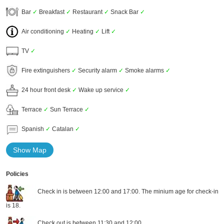
Bar
✓
Breakfast
✓
Restaurant
✓
Snack Bar
✓
Air conditioning
✓
Heating
✓
Lift
✓
TV
✓
Fire extinguishers
✓
Security alarm
✓
Smoke alarms
✓
24 hour front desk
✓
Wake up service
✓
Terrace
✓
Sun Terrace
✓
Spanish
✓
Catalan
✓
Show Map
Policies
Check in is between 12:00 and 17:00. The minium age for check-in
is 18.
Check out is between 11:30 and 12:00.