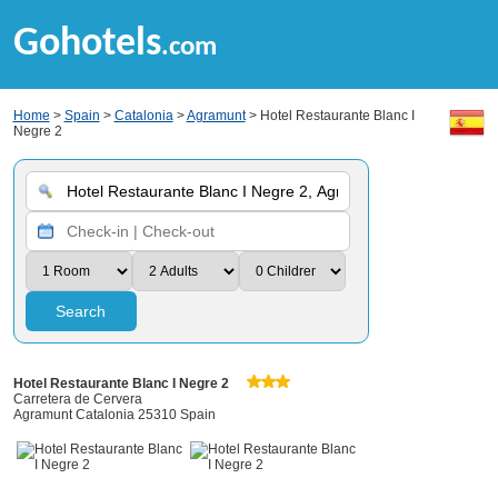
Gohotels
.com
Home
>
Spain
>
Catalonia
>
Agramunt
> Hotel Restaurante Blanc I
Negre 2
Search
Hotel Restaurante Blanc I Negre 2
Carretera de Cervera
Agramunt Catalonia 25310 Spain