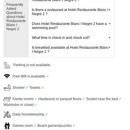
Restaurante Blanc I Negre 2 ?
Frequently
Asked
Is there a restaurant at Hotel Restaurante Blanc I
Questions
Negre 2 ?
about Hotel
Restaurante
Does Hotel Restaurante Blanc I Negre 2 have a
Blanc I
swimming pool?
Negre 2
What time is check in and check out?
Is breakfast available at Hotel Restaurante Blanc
I Negre 2 ?
Parking is not available.
Free Wifi is available
✓
Shower
✓
Towels
✓
Family rooms
✓
Hardwood or parquet floors
✓
Socket near the bed
✓
Wardrobe or closet
✓
Daily housekeeping
✓
Games room
✓
Board games/puzzles
✓