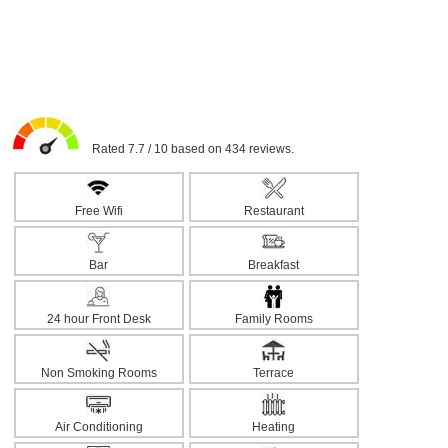
Rated 7.7 / 10 based on 434 reviews.
Free Wifi
Restaurant
Bar
Breakfast
24 hour Front Desk
Family Rooms
Non Smoking Rooms
Terrace
Air Conditioning
Heating