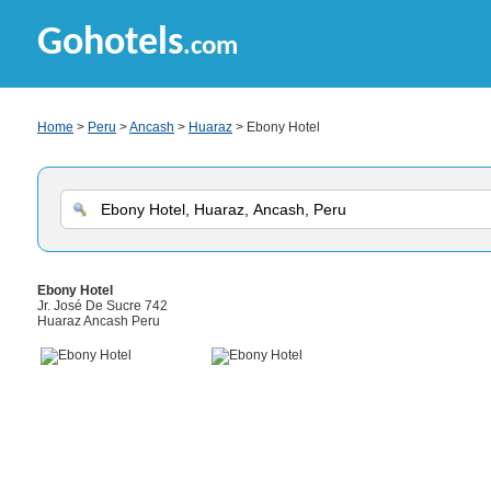
Gohotels
.com
Home
>
Peru
>
Ancash
>
Huaraz
> Ebony Hotel
Ebony Hotel
Jr. José De Sucre 742
Huaraz Ancash Peru