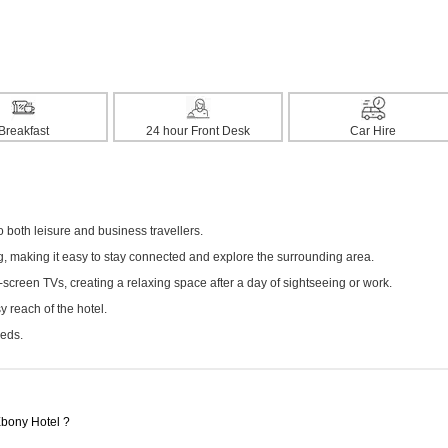
Breakfast
24 hour Front Desk
Car Hire
both leisure and business travellers.
ng, making it easy to stay connected and explore the surrounding area.
screen TVs, creating a relaxing space after a day of sightseeing or work.
 reach of the hotel.
eeds.
Ebony Hotel ?