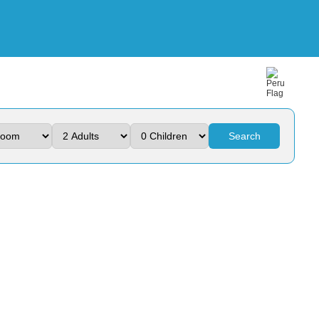
Search