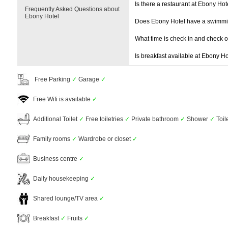
Is there a restaurant at Ebony Hot
Frequently Asked Questions about
Ebony Hotel
Does Ebony Hotel have a swimmi
What time is check in and check 
Is breakfast available at Ebony Ho
Free Parking
✓
Garage
✓
Free Wifi is available
✓
Additional Toilet
✓
Free toiletries
✓
Private bathroom
✓
Shower
✓
Toil
Family rooms
✓
Wardrobe or closet
✓
Business centre
✓
Daily housekeeping
✓
Shared lounge/TV area
✓
Breakfast
✓
Fruits
✓