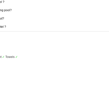
el ?
ng pool?
out?
tel ?
et
✓
Towels
✓