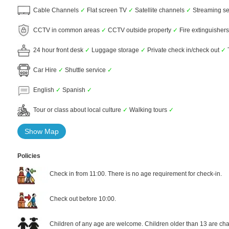
Cable Channels
✓
Flat screen TV
✓
Satellite channels
✓
Streaming ser
CCTV in common areas
✓
CCTV outside property
✓
Fire extinguisher
24 hour front desk
✓
Luggage storage
✓
Private check in/check out
✓
Car Hire
✓
Shuttle service
✓
English
✓
Spanish
✓
Tour or class about local culture
✓
Walking tours
✓
Show Map
Policies
Check in from 11:00. There is no age requirement for check-in.
Check out before 10:00.
Children of any age are welcome. Children older than 13 are cha