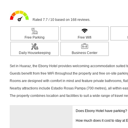
Rated 7.7 / 10 based on 168 reviews.
Free Parking
Free Wifi
Daily Housekeeping
Business Center
Set in Huaraz, the Ebony Hotel provides welcoming accommodation suited to 
Guests benefit from free WiFi throughout the property and free on-site parki
Rooms are designed with comfort in mind and feature private bathrooms, flat-
Nearby attractions include Estadio Rosas Pampa (700 metres), all within easy
The property combines location and facilities to suit a wide range of travel n
Does Ebony Hotel have parking?
How much does it cost to stay at 