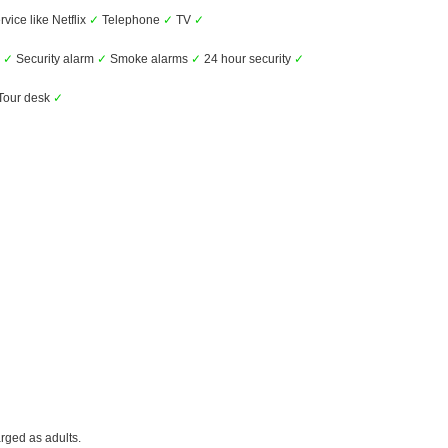
vice like Netflix
✓
Telephone
✓
TV
✓
s
✓
Security alarm
✓
Smoke alarms
✓
24 hour security
✓
Tour desk
✓
rged as adults.