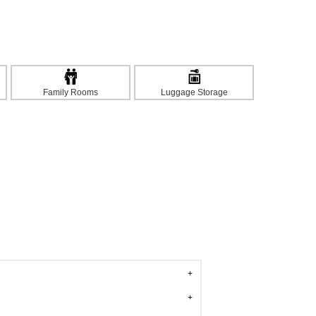
Family Rooms
Luggage Storage