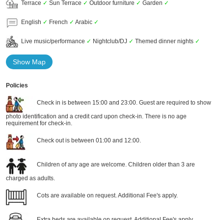
Terrace
✓
Sun Terrace
✓
Outdoor furniture
✓
Garden
✓
English
✓
French
✓
Arabic
✓
Live music/performance
✓
Nightclub/DJ
✓
Themed dinner nights
✓
Show Map
Policies
Check in is between 15:00 and 23:00. Guest are required to show
photo identification and a credit card upon check-in. There is no age
requirement for check-in.
Check out is between 01:00 and 12:00.
Children of any age are welcome. Children older than 3 are
charged as adults.
Cots are available on request. Additional Fee's apply.
Extra beds are available on request. Additional Fee's apply.