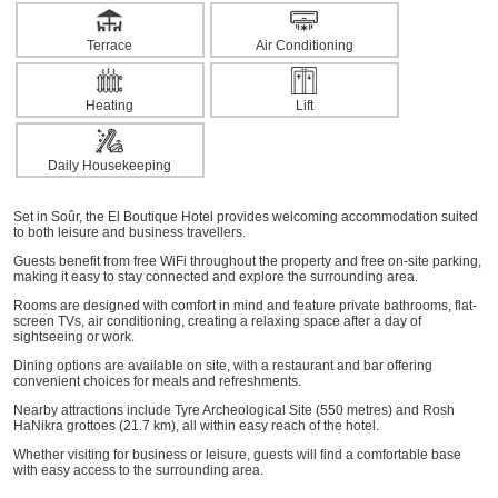
Terrace
Air Conditioning
Heating
Lift
Daily Housekeeping
Set in Soûr, the El Boutique Hotel provides welcoming accommodation suited
to both leisure and business travellers.
Guests benefit from free WiFi throughout the property and free on-site parking,
making it easy to stay connected and explore the surrounding area.
Rooms are designed with comfort in mind and feature private bathrooms, flat-
screen TVs, air conditioning, creating a relaxing space after a day of
sightseeing or work.
Dining options are available on site, with a restaurant and bar offering
convenient choices for meals and refreshments.
Nearby attractions include Tyre Archeological Site (550 metres) and Rosh
HaNikra grottoes (21.7 km), all within easy reach of the hotel.
Whether visiting for business or leisure, guests will find a comfortable base
with easy access to the surrounding area.