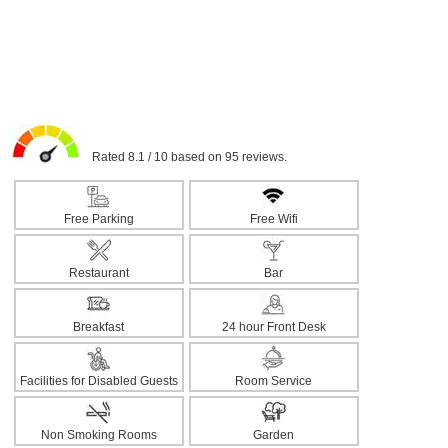
Rated 8.1 / 10 based on 95 reviews.
Free Parking
Free Wifi
Restaurant
Bar
Breakfast
24 hour Front Desk
Facilities for Disabled Guests
Room Service
Non Smoking Rooms
Garden