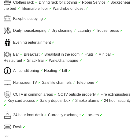
Clothes rack
✓
Drying rack for clothing
✓
Room Service
✓
Socket near
the bed
✓
Tile/marble floor
✓
Wardrobe or closet
✓
Fax/photocopying
✓
Daily housekeeping
✓
Dry cleaning
✓
Laundry
✓
Trouser press
✓
Evening entertainment
✓
Bar
✓
Breakfast
✓
Breakfast in the room
✓
Fruits
✓
Minibar
✓
Restaurant
✓
Snack Bar
✓
Wine/champagne
✓
Air conditioning
✓
Heating
✓
Lift
✓
Flat screen TV
✓
Satellite channels
✓
Telephone
✓
CCTV in common areas
✓
CCTV outside property
✓
Fire extinguishers
✓
Key card access
✓
Safety deposit box
✓
Smoke alarms
✓
24 hour security
✓
24 hour front desk
✓
Currency exchange
✓
Lockers
✓
Desk
✓