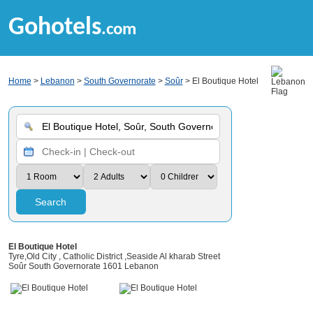
Gohotels
.com
Home
>
Lebanon
>
South Governorate
>
Soûr
> El Boutique Hotel
Search
El Boutique Hotel
Tyre,Old City , Catholic District ,Seaside Al kharab Street
Soûr South Governorate 1601 Lebanon