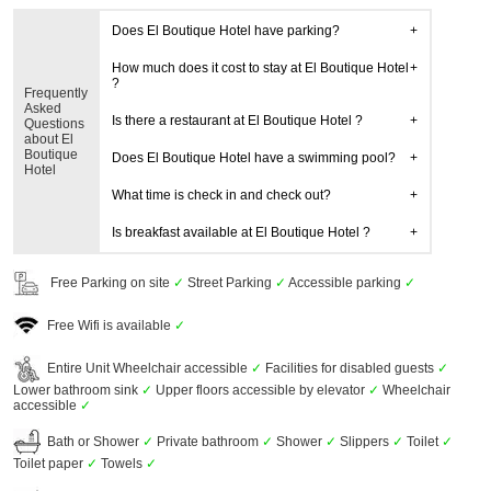
Does El Boutique Hotel have parking?
How much does it cost to stay at El Boutique Hotel
?
Frequently
Asked
Is there a restaurant at El Boutique Hotel ?
Questions
about El
Boutique
Does El Boutique Hotel have a swimming pool?
Hotel
What time is check in and check out?
Is breakfast available at El Boutique Hotel ?
Free Parking on site
✓
Street Parking
✓
Accessible parking
✓
Free Wifi is available
✓
Entire Unit Wheelchair accessible
✓
Facilities for disabled guests
✓
Lower bathroom sink
✓
Upper floors accessible by elevator
✓
Wheelchair
accessible
✓
Bath or Shower
✓
Private bathroom
✓
Shower
✓
Slippers
✓
Toilet
✓
Toilet paper
✓
Towels
✓