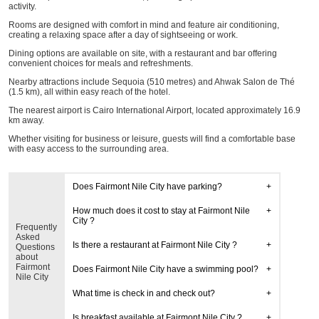
activity.
Rooms are designed with comfort in mind and feature air conditioning,
creating a relaxing space after a day of sightseeing or work.
Dining options are available on site, with a restaurant and bar offering
convenient choices for meals and refreshments.
Nearby attractions include Sequoia (510 metres) and Ahwak Salon de Thé
(1.5 km), all within easy reach of the hotel.
The nearest airport is Cairo International Airport, located approximately 16.9
km away.
Whether visiting for business or leisure, guests will find a comfortable base
with easy access to the surrounding area.
Does Fairmont Nile City have parking?
How much does it cost to stay at Fairmont Nile
City ?
Frequently
Asked
Is there a restaurant at Fairmont Nile City ?
Questions
about
Fairmont
Does Fairmont Nile City have a swimming pool?
Nile City
What time is check in and check out?
Is breakfast available at Fairmont Nile City ?