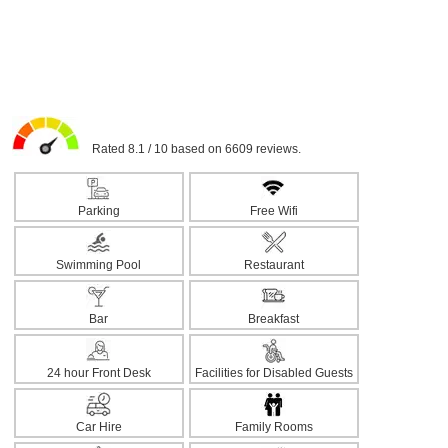
Rated 8.1 / 10 based on 6609 reviews.
Parking
Free Wifi
Swimming Pool
Restaurant
Bar
Breakfast
24 hour Front Desk
Facilities for Disabled Guests
Car Hire
Family Rooms