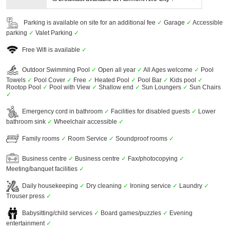
Parking is available on site for an additional fee
✓
Garage
✓
Accessible
parking
✓
Valet Parking
✓
Free Wifi is available
✓
Outdoor Swimming Pool
✓
Open all year
✓
All Ages welcome
✓
Pool
Towels
✓
Pool Cover
✓
Free
✓
Heated Pool
✓
Pool Bar
✓
Kids pool
✓
Rootop Pool
✓
Pool with View
✓
Shallow end
✓
Sun Loungers
✓
Sun Chairs
✓
Emergency cord in bathroom
✓
Facilities for disabled guests
✓
Lower
bathroom sink
✓
Wheelchair accessible
✓
Family rooms
✓
Room Service
✓
Soundproof rooms
✓
Business centre
✓
Business centre
✓
Fax/photocopying
✓
Meeting/banquet facilities
✓
Daily housekeeping
✓
Dry cleaning
✓
Ironing service
✓
Laundry
✓
Trouser press
✓
Babysitting/child services
✓
Board games/puzzles
✓
Evening
entertainment
✓