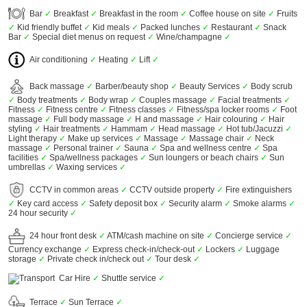
Bar
✓
Breakfast
✓
Breakfast in the room
✓
Coffee house on site
✓
Fruits
✓
Kid friendly buffet
✓
Kid meals
✓
Packed lunches
✓
Restaurant
✓
Snack
Bar
✓
Special diet menus on request
✓
Wine/champagne
✓
Air conditioning
✓
Heating
✓
Lift
✓
Back massage
✓
Barber/beauty shop
✓
Beauty Services
✓
Body scrub
✓
Body treatments
✓
Body wrap
✓
Couples massage
✓
Facial treatments
✓
Fitness
✓
Fitness centre
✓
Fitness classes
✓
Fitness/spa locker rooms
✓
Foot
massage
✓
Full body massage
✓
H and massage
✓
Hair colouring
✓
Hair
styling
✓
Hair treatments
✓
Hammam
✓
Head massage
✓
Hot tub/Jacuzzi
✓
Light therapy
✓
Make up services
✓
Massage
✓
Massage chair
✓
Neck
massage
✓
Personal trainer
✓
Sauna
✓
Spa and wellness centre
✓
Spa
facilities
✓
Spa/wellness packages
✓
Sun loungers or beach chairs
✓
Sun
umbrellas
✓
Waxing services
✓
CCTV in common areas
✓
CCTV outside property
✓
Fire extinguishers
✓
Key card access
✓
Safety deposit box
✓
Security alarm
✓
Smoke alarms
✓
24 hour security
✓
24 hour front desk
✓
ATM/cash machine on site
✓
Concierge service
✓
Currency exchange
✓
Express check-in/check-out
✓
Lockers
✓
Luggage
storage
✓
Private check in/check out
✓
Tour desk
✓
Car Hire
✓
Shuttle service
✓
Terrace
✓
Sun Terrace
✓