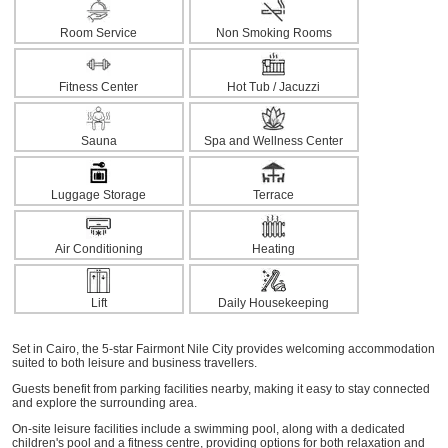
Room Service
Non Smoking Rooms
Fitness Center
Hot Tub / Jacuzzi
Sauna
Spa and Wellness Center
Luggage Storage
Terrace
Air Conditioning
Heating
Lift
Daily Housekeeping
Set in Cairo, the 5-star Fairmont Nile City provides welcoming accommodation
suited to both leisure and business travellers.
Guests benefit from parking facilities nearby, making it easy to stay connected
and explore the surrounding area.
On-site leisure facilities include a swimming pool, along with a dedicated
children's pool and a fitness centre, providing options for both relaxation and