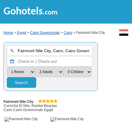
Gohotels
.com
Home
>
Egypt
>
Cairo Governorate
>
Cairo
> Fairmont Nile City
Search
Fairmont Nile City
Corniche El Nile, Ramlet Beaulac
Cairo Cairo Governorate Egypt