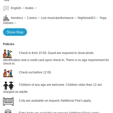
English
✓
Arabic
✓
Aerobics
✓
Casino
✓
Live music/performance
✓
Nightclub/DJ
✓
Yoga
classes
✓
Show Map
Policies
Check in from 15:00. Guest are required to show photo
identification and a credit card upon check-in. There is no age requirement for
check-in.
Check out before 12:00.
Children of any age are welcome. Children older than 12 are
charged as adults.
Cots are available on request. Additional Fee's apply.
Extra beds are available on request. Additional Fee's apply.