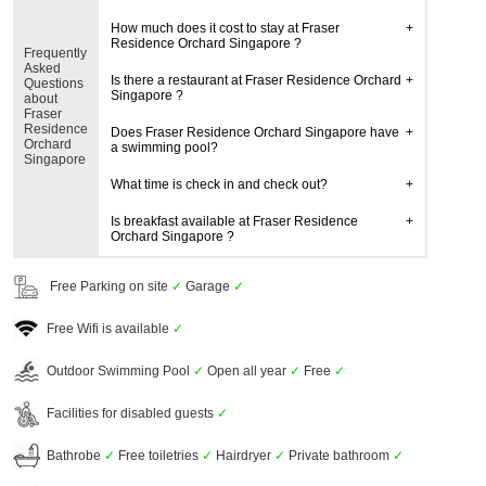
How much does it cost to stay at Fraser
Residence Orchard Singapore ?
Frequently
Asked
Is there a restaurant at Fraser Residence Orchard
Questions
Singapore ?
about
Fraser
Residence
Does Fraser Residence Orchard Singapore have
Orchard
a swimming pool?
Singapore
What time is check in and check out?
Is breakfast available at Fraser Residence
Orchard Singapore ?
Free Parking on site
✓
Garage
✓
Free Wifi is available
✓
Outdoor Swimming Pool
✓
Open all year
✓
Free
✓
Facilities for disabled guests
✓
Bathrobe
✓
Free toiletries
✓
Hairdryer
✓
Private bathroom
✓