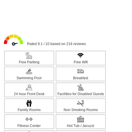
Rated 9.1 / 10 based on 216 reviews.
Free Parking
Free Wifi
Swimming Pool
Breakfast
24 hour Front Desk
Facilities for Disabled Guests
Family Rooms
Non Smoking Rooms
Fitness Center
Hot Tub / Jacuzzi