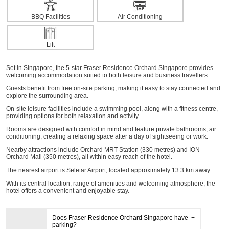
BBQ Facilities
Air Conditioning
Lift
Set in Singapore, the 5-star Fraser Residence Orchard Singapore provides
welcoming accommodation suited to both leisure and business travellers.
Guests benefit from free on-site parking, making it easy to stay connected and
explore the surrounding area.
On-site leisure facilities include a swimming pool, along with a fitness centre,
providing options for both relaxation and activity.
Rooms are designed with comfort in mind and feature private bathrooms, air
conditioning, creating a relaxing space after a day of sightseeing or work.
Nearby attractions include Orchard MRT Station (330 metres) and ION
Orchard Mall (350 metres), all within easy reach of the hotel.
The nearest airport is Seletar Airport, located approximately 13.3 km away.
With its central location, range of amenities and welcoming atmosphere, the
hotel offers a convenient and enjoyable stay.
Does Fraser Residence Orchard Singapore have
parking?