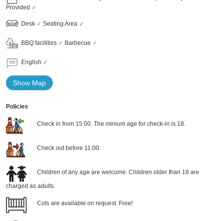
Provided
✓
Desk
✓
Seating Area
✓
BBQ facilities
✓
Barbecue
✓
English
✓
Show Map
Policies
Check in from 15:00. The minium age for check-in is 18.
Check out before 11:00.
Children of any age are welcome. Children older than 18 are
charged as adults.
Cots are available on request. Free!