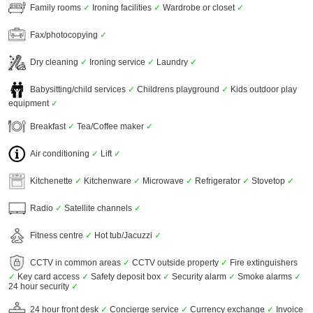
Family rooms
✓
Ironing facilities
✓
Wardrobe or closet
✓
Fax/photocopying
✓
Dry cleaning
✓
Ironing service
✓
Laundry
✓
Babysitting/child services
✓
Childrens playground
✓
Kids outdoor play
equipment
✓
Breakfast
✓
Tea/Coffee maker
✓
Air conditioning
✓
Lift
✓
Kitchenette
✓
Kitchenware
✓
Microwave
✓
Refrigerator
✓
Stovetop
✓
Radio
✓
Satellite channels
✓
Fitness centre
✓
Hot tub/Jacuzzi
✓
CCTV in common areas
✓
CCTV outside property
✓
Fire extinguishers
✓
Key card access
✓
Safety deposit box
✓
Security alarm
✓
Smoke alarms
✓
24 hour security
✓
24 hour front desk
✓
Concierge service
✓
Currency exchange
✓
Invoice