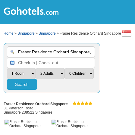
Gohotels
.com
Home
>
Singapore
>
Singapore
> Fraser Residence Orchard Singapore
Search
Fraser Residence Orchard Singapore
31 Paterson Road
Singapore 238522 Singapore