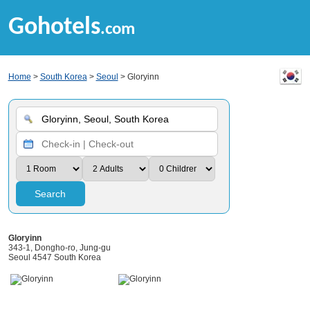
Gohotels
.com
Home
>
South Korea
>
Seoul
> Gloryinn
Search
Gloryinn
343-1, Dongho-ro, Jung-gu
Seoul 4547 South Korea