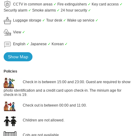
CCTV in common areas
✓
Fire extinguishers
✓
Key card access
✓
Security alarm
✓
Smoke alarms
✓
24 hour security
✓
Luggage storage
✓
Tour desk
✓
Wake up service
✓
View
✓
English
✓
Japanese
✓
Korean
✓
Show Map
Policies
Check in is between 15:00 and 23:00. Guest are required to show
photo identification and a credit card upon check-in. The minium age for
check-in is 19.
Check out is between 00:00 and 11:00.
Children are not allowed.
Cots are not available.