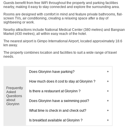
Guests benefit from free WiFi throughout the property and parking facilities
nearby, making it easy to stay connected and explore the surrounding area.
Rooms are designed with comfort in mind and feature private bathrooms, flat-
screen TVs, air conditioning, creating a relaxing space after a day of
sightseeing or work.
Nearby attractions include National Medical Center (380 metres) and Bangsan
Market (430 metres), all within easy reach of the hotel.
The nearest airport is Gimpo International Airport, located approximately 18.6
km away.
The property combines location and facilities to suit a wide range of travel
needs.
Does Gloryinn have parking?
How much does it cost to stay at Gloryinn ?
Frequently
Is there a restaurant at Gloryinn ?
Asked
Questions
about
Does Gloryinn have a swimming pool?
Gloryinn
What time is check in and check out?
Is breakfast available at Gloryinn ?