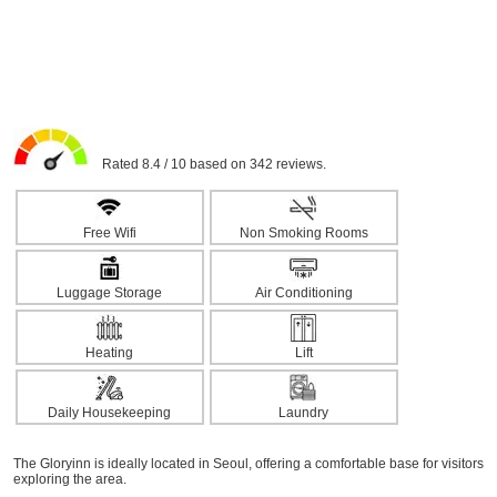
Rated 8.4 / 10 based on 342 reviews.
Free Wifi
Non Smoking Rooms
Luggage Storage
Air Conditioning
Heating
Lift
Daily Housekeeping
Laundry
The Gloryinn is ideally located in Seoul, offering a comfortable base for visitors
exploring the area.