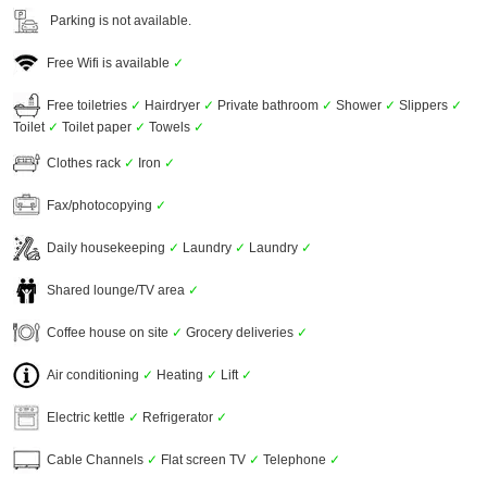
Parking is not available.
Free Wifi is available
✓
Free toiletries
✓
Hairdryer
✓
Private bathroom
✓
Shower
✓
Slippers
✓
Toilet
✓
Toilet paper
✓
Towels
✓
Clothes rack
✓
Iron
✓
Fax/photocopying
✓
Daily housekeeping
✓
Laundry
✓
Laundry
✓
Shared lounge/TV area
✓
Coffee house on site
✓
Grocery deliveries
✓
Air conditioning
✓
Heating
✓
Lift
✓
Electric kettle
✓
Refrigerator
✓
Cable Channels
✓
Flat screen TV
✓
Telephone
✓