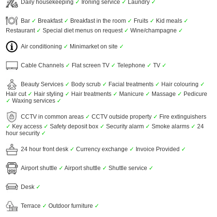
Daily housekeeping
✓
Ironing service
✓
Laundry
✓
Bar
✓
Breakfast
✓
Breakfast in the room
✓
Fruits
✓
Kid meals
✓
Restaurant
✓
Special diet menus on request
✓
Wine/champagne
✓
Air conditioning
✓
Minimarket on site
✓
Cable Channels
✓
Flat screen TV
✓
Telephone
✓
TV
✓
Beauty Services
✓
Body scrub
✓
Facial treatments
✓
Hair colouring
✓
Hair cut
✓
Hair styling
✓
Hair treatments
✓
Manicure
✓
Massage
✓
Pedicure
✓
Waxing services
✓
CCTV in common areas
✓
CCTV outside property
✓
Fire extinguishers
✓
Key access
✓
Safety deposit box
✓
Security alarm
✓
Smoke alarms
✓
24
hour security
✓
24 hour front desk
✓
Currency exchange
✓
Invoice Provided
✓
Airport shuttle
✓
Airport shuttle
✓
Shuttle service
✓
Desk
✓
Terrace
✓
Outdoor furniture
✓