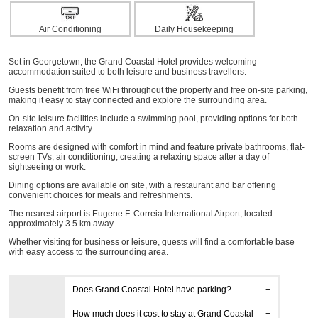
Air Conditioning
Daily Housekeeping
Set in Georgetown, the Grand Coastal Hotel provides welcoming
accommodation suited to both leisure and business travellers.
Guests benefit from free WiFi throughout the property and free on-site parking,
making it easy to stay connected and explore the surrounding area.
On-site leisure facilities include a swimming pool, providing options for both
relaxation and activity.
Rooms are designed with comfort in mind and feature private bathrooms, flat-
screen TVs, air conditioning, creating a relaxing space after a day of
sightseeing or work.
Dining options are available on site, with a restaurant and bar offering
convenient choices for meals and refreshments.
The nearest airport is Eugene F. Correia International Airport, located
approximately 3.5 km away.
Whether visiting for business or leisure, guests will find a comfortable base
with easy access to the surrounding area.
Does Grand Coastal Hotel have parking?
How much does it cost to stay at Grand Coastal