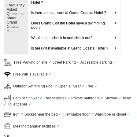
Hotel ?
Frequently
Asked
Is there a restaurant at Grand Coastal Hotel ?
Questions
about
Grand
Does Grand Coastal Hotel have a swimming
Coastal
pool?
Hotel
What time is check in and check out?
Is breakfast available at Grand Coastal Hotel ?
Free Parking on site
✓
Street Parking
✓
Accessible parking
✓
Free Wifi is available
✓
Outdoor Swimming Pool
✓
Open all year
✓
Free
✓
Bath or Shower
✓
Free toiletries
✓
Private bathroom
✓
Shower
✓
Toilet
✓
Toilet paper
✓
Iron
✓
Socket near the bed
✓
Tile/marble floor
✓
Wardrobe or closet
✓
Meeting/banquet facilities
✓