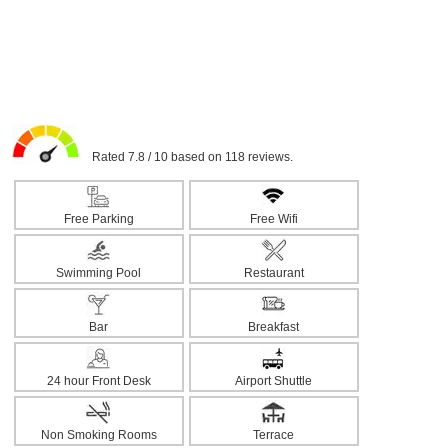
Rated 7.8 / 10 based on 118 reviews.
Free Parking
Free Wifi
Swimming Pool
Restaurant
Bar
Breakfast
24 hour Front Desk
Airport Shuttle
Non Smoking Rooms
Terrace