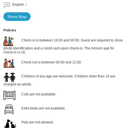
English
✓
Show Map
Policies
Check in is between 16:00 and 00:00. Guest are required to show
photo identification and a credit card upon check-in. The minium age for
check-in is 18.
Check out is between 00:00 and 11:00.
Children of any age are welcome. Children older than 10 are
charged as adults.
Cots are not available.
Extra beds are not available.
Pets are not allowed.