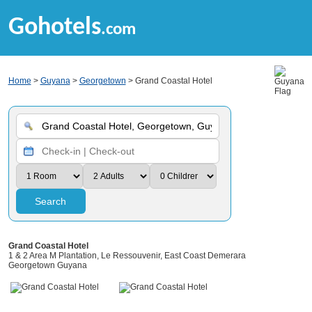
Gohotels
.com
Home
>
Guyana
>
Georgetown
> Grand Coastal Hotel
Search
Grand Coastal Hotel
1 & 2 Area M Plantation, Le Ressouvenir, East Coast Demerara
Georgetown Guyana