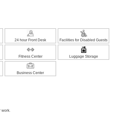
24 hour Front Desk
Facilities for Disabled Guests
Fitness Center
Luggage Storage
Business Center
r work.