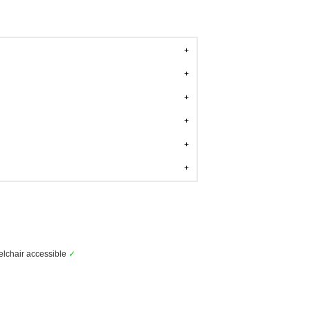
lchair accessible
✓