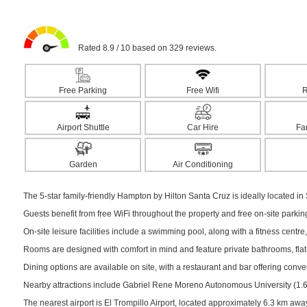
Rated 8.9 / 10 based on 329 reviews.
Free Parking
Free Wifi
R
Airport Shuttle
Car Hire
Fa
Garden
Air Conditioning
The 5-star family-friendly Hampton by Hilton Santa Cruz is ideally located in 
Guests benefit from free WiFi throughout the property and free on-site parki
On-site leisure facilities include a swimming pool, along with a fitness centre,
Rooms are designed with comfort in mind and feature private bathrooms, flat-s
Dining options are available on site, with a restaurant and bar offering conv
Nearby attractions include Gabriel Rene Moreno Autonomous University (1.6 k
The nearest airport is El Trompillo Airport, located approximately 6.3 km awa