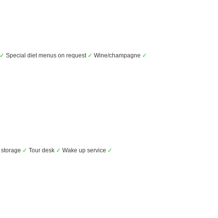
✓
Special diet menus on request
✓
Wine/champagne
✓
storage
✓
Tour desk
✓
Wake up service
✓