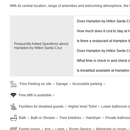
With its central location, range of amenities and welcoming atmosphere, the 
Does Hampton by Hilton Santa C
How much does it cost to stay at
Is there a restaurant at Hampton 
Frequently Asked Questions about
Hampton by Hilton Santa Cruz
Does Hampton by Hilton Santa C
What time is check in and check 
Is breakfast available at Hampton
Free Parking on site
✓
Garage
✓
Accessible parking
✓
Free Wifi is available
✓
Facilities for disabled guests
✓
Higher level Toilet
✓
Lower bathroom s
Bath
✓
Bath or Shower
✓
Free toiletries
✓
Hairdryer
✓
Private bathro
Family rooms
✓
Iron
✓
Linen
✓
Room Service
✓
Wardrobe or closet
✓