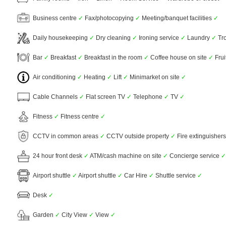
Business centre
✓
Fax/photocopying
✓
Meeting/banquet facilities
✓
Daily housekeeping
✓
Dry cleaning
✓
Ironing service
✓
Laundry
✓
Tro
Bar
✓
Breakfast
✓
Breakfast in the room
✓
Coffee house on site
✓
Frui
Air conditioning
✓
Heating
✓
Lift
✓
Minimarket on site
✓
Cable Channels
✓
Flat screen TV
✓
Telephone
✓
TV
✓
Fitness
✓
Fitness centre
✓
CCTV in common areas
✓
CCTV outside property
✓
Fire extinguisher
24 hour front desk
✓
ATM/cash machine on site
✓
Concierge service
✓
Airport shuttle
✓
Airport shuttle
✓
Car Hire
✓
Shuttle service
✓
Desk
✓
Garden
✓
City View
✓
View
✓