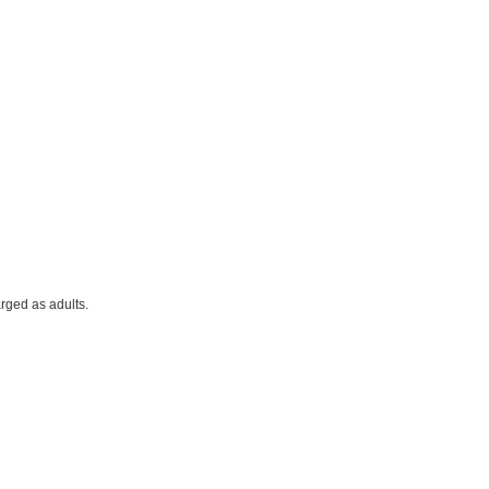
rged as adults.