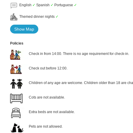
English
✓
Spanish
✓
Portuguese
✓
Themed dinner nights
✓
Show Map
Policies
Check in from 14:00. There is no age requirement for check-in.
Check out before 12:00.
Children of any age are welcome. Children older than 18 are cha
Cots are not available.
Extra beds are not available.
Pets are not allowed.