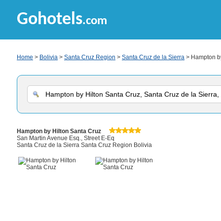
Gohotels
.com
Home
>
Bolivia
>
Santa Cruz Region
>
Santa Cruz de la Sierra
> Hampton by
Hampton by Hilton Santa Cruz
San Martin Avenue Esq., Street E-Eq
Santa Cruz de la Sierra Santa Cruz Region Bolivia