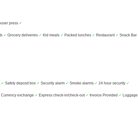
user press
✓
ts
✓
Grocery deliveries
✓
Kid meals
✓
Packed lunches
✓
Restaurant
✓
Snack Bar
s
✓
Safety deposit box
✓
Security alarm
✓
Smoke alarms
✓
24 hour security
✓
Currency exchange
✓
Express check-in/check-out
✓
Invoice Provided
✓
Luggage 