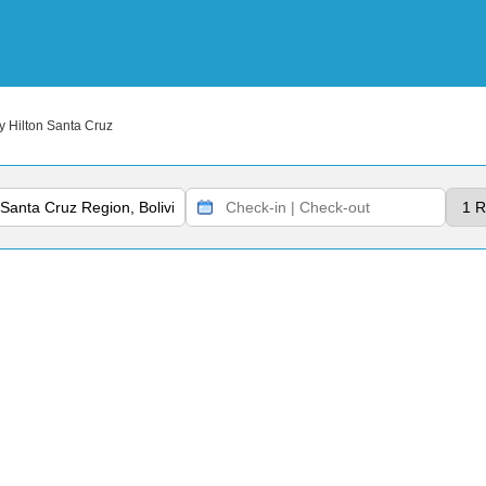
 Hilton Santa Cruz