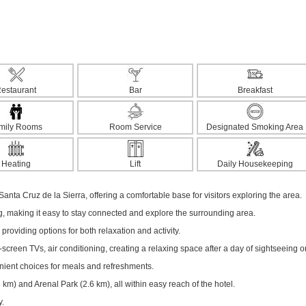
estaurant
Bar
Breakfast
mily Rooms
Room Service
Designated Smoking Area
Heating
Lift
Daily Housekeeping
Santa Cruz de la Sierra, offering a comfortable base for visitors exploring the area.
ng, making it easy to stay connected and explore the surrounding area.
 providing options for both relaxation and activity.
creen TVs, air conditioning, creating a relaxing space after a day of sightseeing o
enient choices for meals and refreshments.
m) and Arenal Park (2.6 km), all within easy reach of the hotel.
y.