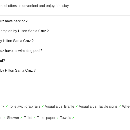
hotel offers a convenient and enjoyable stay.
ruz have parking?
 Hampton by Hilton Santa Cruz ?
by Hilton Santa Cruz ?
ruz have a swimming pool?
out?
 by Hilton Santa Cruz ?
ink
✓
Toilet with grab rails
✓
Visual aids: Braille
✓
Visual aids: Tactile signs
✓
Whee
om
✓
Shower
✓
Toilet
✓
Toilet paper
✓
Towels
✓