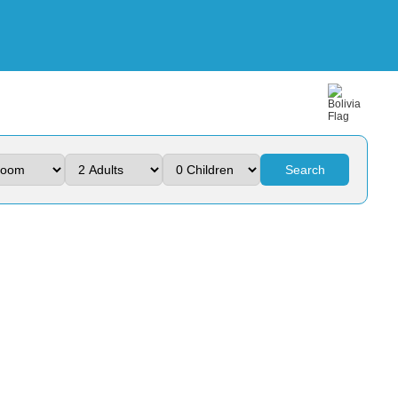
Search