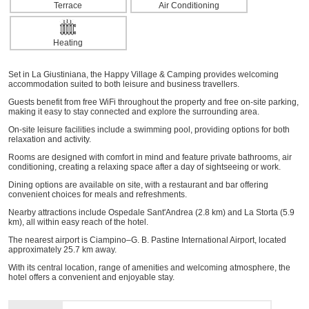
Terrace
Air Conditioning
Heating
Set in La Giustiniana, the Happy Village & Camping provides welcoming
accommodation suited to both leisure and business travellers.
Guests benefit from free WiFi throughout the property and free on-site parking,
making it easy to stay connected and explore the surrounding area.
On-site leisure facilities include a swimming pool, providing options for both
relaxation and activity.
Rooms are designed with comfort in mind and feature private bathrooms, air
conditioning, creating a relaxing space after a day of sightseeing or work.
Dining options are available on site, with a restaurant and bar offering
convenient choices for meals and refreshments.
Nearby attractions include Ospedale Sant'Andrea (2.8 km) and La Storta (5.9
km), all within easy reach of the hotel.
The nearest airport is Ciampino–G. B. Pastine International Airport, located
approximately 25.7 km away.
With its central location, range of amenities and welcoming atmosphere, the
hotel offers a convenient and enjoyable stay.