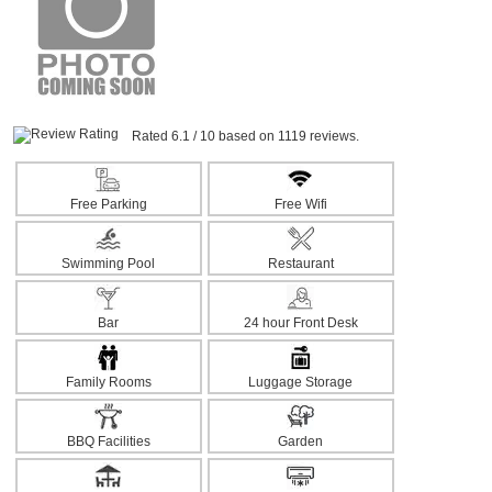
Rated 6.1 / 10 based on 1119 reviews.
Free Parking
Free Wifi
Swimming Pool
Restaurant
Bar
24 hour Front Desk
Family Rooms
Luggage Storage
BBQ Facilities
Garden