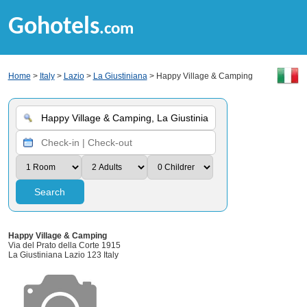
Gohotels
.com
Home
>
Italy
>
Lazio
>
La Giustiniana
> Happy Village & Camping
Search
Happy Village & Camping
Via del Prato della Corte 1915
La Giustiniana Lazio 123 Italy