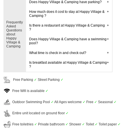
Does Happy Village & Camping have parking?
How much does it cost to stay at Happy Village &
Camping ?
Frequently
Is there a restaurant at Happy Village & Camping
Asked
?
Questions
about
Happy
Does Happy Village & Camping have a swimming
Village &
pool?
Camping
What time is check in and check out?
Is breakfast available at Happy Village & Camping
?
Free Parking
✓
Street Parking
✓
Free Wifi is available
✓
Outdoor Swimming Pool
✓
All Ages welcome
✓
Free
✓
Seasonal
✓
Entire unit located on ground floor
✓
Free toiletries
✓
Private bathroom
✓
Shower
✓
Toilet
✓
Toilet paper
✓