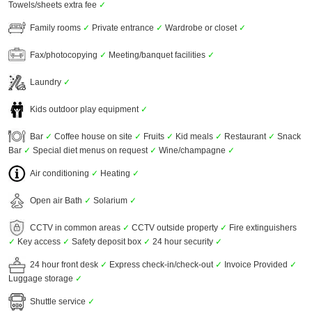
Towels/sheets extra fee
✓
Family rooms
✓
Private entrance
✓
Wardrobe or closet
✓
Fax/photocopying
✓
Meeting/banquet facilities
✓
Laundry
✓
Kids outdoor play equipment
✓
Bar
✓
Coffee house on site
✓
Fruits
✓
Kid meals
✓
Restaurant
✓
Snack
Bar
✓
Special diet menus on request
✓
Wine/champagne
✓
Air conditioning
✓
Heating
✓
Open air Bath
✓
Solarium
✓
CCTV in common areas
✓
CCTV outside property
✓
Fire extinguishers
✓
Key access
✓
Safety deposit box
✓
24 hour security
✓
24 hour front desk
✓
Express check-in/check-out
✓
Invoice Provided
✓
Luggage storage
✓
Shuttle service
✓