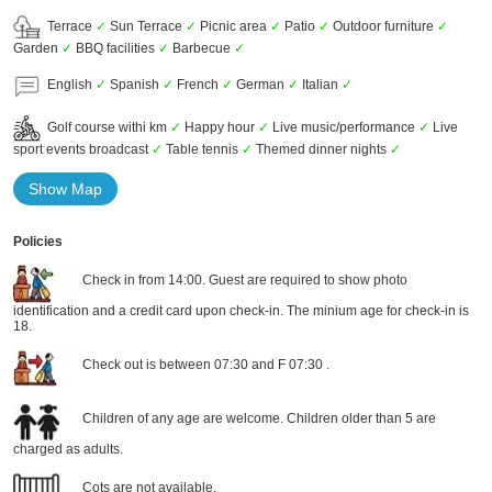
Terrace
✓
Sun Terrace
✓
Picnic area
✓
Patio
✓
Outdoor furniture
✓
Garden
✓
BBQ facilities
✓
Barbecue
✓
English
✓
Spanish
✓
French
✓
German
✓
Italian
✓
Golf course withi km
✓
Happy hour
✓
Live music/performance
✓
Live
sport events broadcast
✓
Table tennis
✓
Themed dinner nights
✓
Show Map
Policies
Check in from 14:00. Guest are required to show photo
identification and a credit card upon check-in. The minium age for check-in is
18.
Check out is between 07:30 and F 07:30 .
Children of any age are welcome. Children older than 5 are
charged as adults.
Cots are not available.