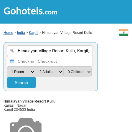
Gohotels
.com
Home
>
India
>
Kargil
> Himalayan Village Resort Kullu
Search
Himalayan Village Resort Kullu
Kailash Nagar
Kargil 234533 India