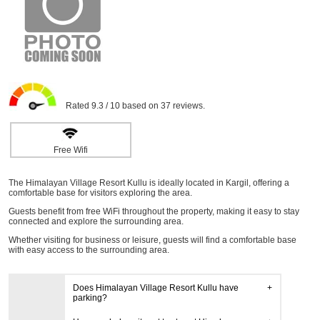
Rated 9.3 / 10 based on 37 reviews.
Free Wifi
The Himalayan Village Resort Kullu is ideally located in Kargil, offering a
comfortable base for visitors exploring the area.
Guests benefit from free WiFi throughout the property, making it easy to stay
connected and explore the surrounding area.
Whether visiting for business or leisure, guests will find a comfortable base
with easy access to the surrounding area.
Does Himalayan Village Resort Kullu have
parking?