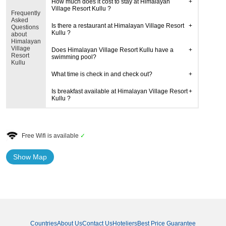
How much does it cost to stay at Himalayan
Village Resort Kullu ?
Frequently
Asked
Is there a restaurant at Himalayan Village Resort
Questions
Kullu ?
about
Himalayan
Village
Does Himalayan Village Resort Kullu have a
Resort
swimming pool?
Kullu
What time is check in and check out?
Is breakfast available at Himalayan Village Resort
Kullu ?
Free Wifi is available
✓
Show Map
Countries
About Us
Contact Us
Hoteliers
Best Price Guarantee