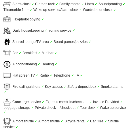
Alarm clock
✓
Clothes rack
✓
Family rooms
✓
Linen
✓
Soundproofing
✓
Tile/marble floor
✓
Wake up service/Alarm clock
✓
Wardrobe or closet
✓
Fax/photocopying
✓
Daily housekeeping
✓
Ironing service
✓
Shared lounge/TV area
✓
Board games/puzzles
✓
Bar
✓
Breakfast
✓
Minibar
✓
Air conditioning
✓
Heating
✓
Flat screen TV
✓
Radio
✓
Telephone
✓
TV
✓
Fire extinguishers
✓
Key access
✓
Safety deposit box
✓
Smoke alarms
✓
Concierge service
✓
Express check-in/check-out
✓
Invoice Provided
✓
Luggage storage
✓
Private check in/check out
✓
Tour desk
✓
Wake up service
✓
Airport shuttle
✓
Airport shuttle
✓
Bicycle rental
✓
Car Hire
✓
Shuttle
service
✓