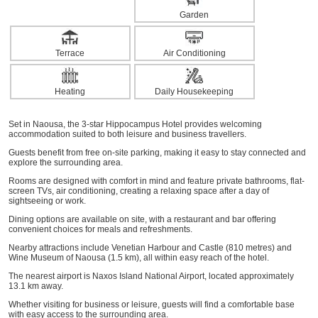
Garden
Terrace
Air Conditioning
Heating
Daily Housekeeping
Set in Naousa, the 3-star Hippocampus Hotel provides welcoming
accommodation suited to both leisure and business travellers.
Guests benefit from free on-site parking, making it easy to stay connected and
explore the surrounding area.
Rooms are designed with comfort in mind and feature private bathrooms, flat-
screen TVs, air conditioning, creating a relaxing space after a day of
sightseeing or work.
Dining options are available on site, with a restaurant and bar offering
convenient choices for meals and refreshments.
Nearby attractions include Venetian Harbour and Castle (810 metres) and
Wine Museum of Naousa (1.5 km), all within easy reach of the hotel.
The nearest airport is Naxos Island National Airport, located approximately
13.1 km away.
Whether visiting for business or leisure, guests will find a comfortable base
with easy access to the surrounding area.