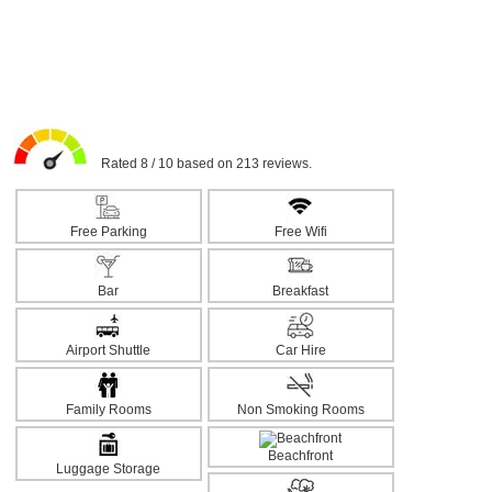
Rated 8 / 10 based on 213 reviews.
Free Parking
Free Wifi
Bar
Breakfast
Airport Shuttle
Car Hire
Family Rooms
Non Smoking Rooms
Beachfront
Luggage Storage