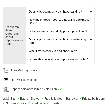
Does Hippocampus Hotel have parking?
How much does it cost to stay at Hippocampus
Hotel ?
Frequently
Asked
Is there a restaurant at Hippocampus Hotel ?
Questions
about
Does Hippocampus Hotel have a swimming
Hippocampus
pool?
Hotel
What time is check in and check out?
Is breakfast available at Hippocampus Hotel ?
Free Parking on site
✓
Free Wifi is available
✓
Upper floors accessible by stairs only
✓
Bath
✓
Bath or Shower
✓
Free toiletries
✓
Hairdryer
✓
Private bathroom
✓
Shower
✓
Toilet
✓
Toilet paper
✓
Towels
✓