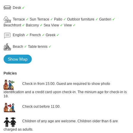
Desk
✓
Terrace
✓
Sun Terrace
✓
Patio
✓
Outdoor furniture
✓
Garden
✓
Beachfront
✓
Balcony
✓
Sea View
✓
View
✓
English
✓
French
✓
Greek
✓
Beach
✓
Table tennis
✓
Show Map
Policies
Check in from 15:00. Guest are required to show photo
identification and a credit card upon check-in. The minium age for check-in is
18.
Check out before 11:00.
Children of any age are welcome. Children older than 6 are
charged as adults.