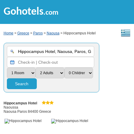
Gohotels
.com
Home
>
Greece
>
Paros
>
Naousa
> Hippocampus Hotel
Search
Hippocampus Hotel
Naoussa
Naousa Paros 84400 Greece