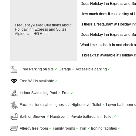
Does Holiday Inn Express and Sui
How much does it cost to stay at 
Is there a restaurant at Holiday I
Frequently Asked Questions about
Holiday Inn Express and Suites
Alpine, an IHG Hotel
Does Holiday Inn Express and Su
What time is check in and check 
Is breakfast available at Holiday 
Free Parking on site
✓
Garage
✓
Accessible parking
✓
Free Wifi is available
✓
Indoor Swimming Pool
✓
Free
✓
Facilities for disabled guests
✓
Higher level Toilet
✓
Lower bathroom s
Bath or Shower
✓
Hairdryer
✓
Private bathroom
✓
Toilet
✓
Allergy free room
✓
Family rooms
✓
Iron
✓
Ironing facilities
✓