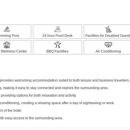
imming Pool
24 hour Front Desk
Facilities for Disabled Guest
 Wellness Center
BBQ Facilities
Air Conditioning
el provides welcoming accommodation suited to both leisure and business travellers.
ng, making it easy to stay connected and explore the surrounding area.
 providing options for both relaxation and activity.
onditioning, creating a relaxing space after a day of sightseeing or work.
h of the hotel.
with easy access to the surrounding area.