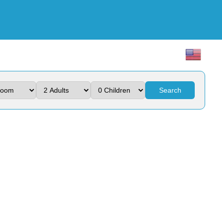
Search