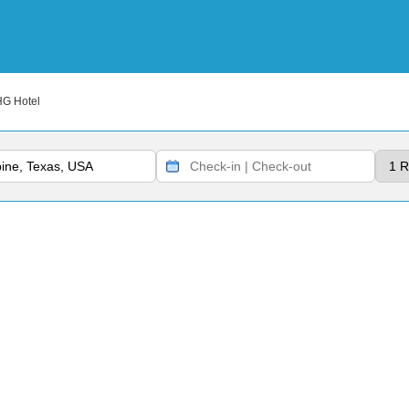
HG Hotel