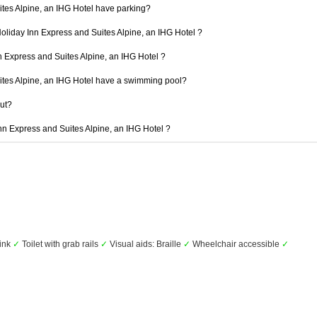
tes Alpine, an IHG Hotel have parking?
Holiday Inn Express and Suites Alpine, an IHG Hotel ?
nn Express and Suites Alpine, an IHG Hotel ?
ites Alpine, an IHG Hotel have a swimming pool?
out?
Inn Express and Suites Alpine, an IHG Hotel ?
ink
✓
Toilet with grab rails
✓
Visual aids: Braille
✓
Wheelchair accessible
✓