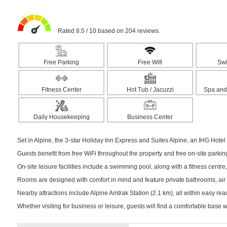
Rated 8.5 / 10 based on 204 reviews.
Free Parking
Free Wifi
Sw
Fitness Center
Hot Tub / Jacuzzi
Spa and
Daily Housekeeping
Business Center
Set in Alpine, the 3-star Holiday Inn Express and Suites Alpine, an IHG Hot
Guests benefit from free WiFi throughout the property and free on-site parki
On-site leisure facilities include a swimming pool, along with a fitness centre,
Rooms are designed with comfort in mind and feature private bathrooms, air c
Nearby attractions include Alpine Amtrak Station (2.1 km), all within easy reac
Whether visiting for business or leisure, guests will find a comfortable base 