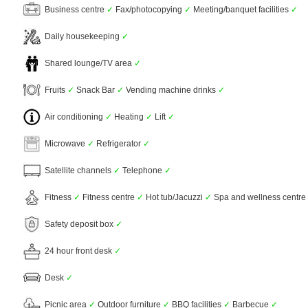
Business centre
✓
Fax/photocopying
✓
Meeting/banquet facilities
✓
Daily housekeeping
✓
Shared lounge/TV area
✓
Fruits
✓
Snack Bar
✓
Vending machine drinks
✓
Air conditioning
✓
Heating
✓
Lift
✓
Microwave
✓
Refrigerator
✓
Satellite channels
✓
Telephone
✓
Fitness
✓
Fitness centre
✓
Hot tub/Jacuzzi
✓
Spa and wellness centre
Safety deposit box
✓
24 hour front desk
✓
Desk
✓
Picnic area
✓
Outdoor furniture
✓
BBQ facilities
✓
Barbecue
✓