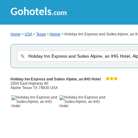
Gohotels
.com
Home
>
USA
>
Texas
>
Alpine
> Holiday Inn Express and Suites Alpine, an I
Holiday Inn Express and Suites Alpine, an IHG Hotel
2004 East Highway 90
Alpine Texas TX 79830 USA