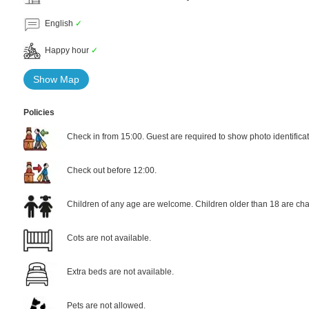
English
✓
Happy hour
✓
Show Map
Policies
Check in from 15:00. Guest are required to show photo identificat
Check out before 12:00.
Children of any age are welcome. Children older than 18 are cha
Cots are not available.
Extra beds are not available.
Pets are not allowed.