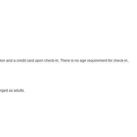
ion and a credit card upon check-in. There is no age requirement for check-in.
rged as adults.