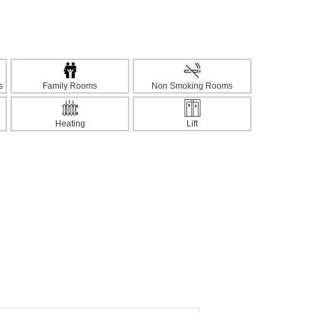
s
Family Rooms
Non Smoking Rooms
Heating
Lift