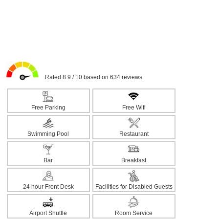
Rated 8.9 / 10 based on 634 reviews.
Free Parking
Free Wifi
Swimming Pool
Restaurant
Bar
Breakfast
24 hour Front Desk
Facilities for Disabled Guests
Airport Shuttle
Room Service