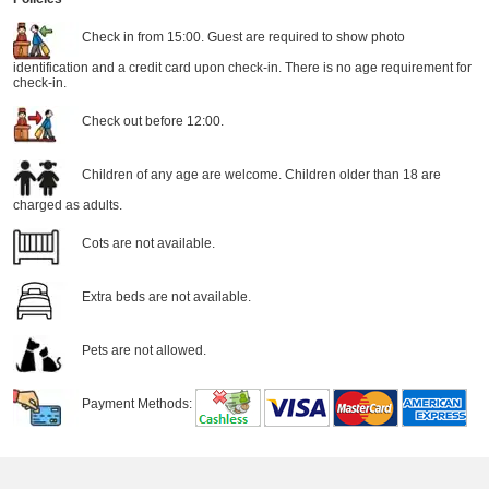
Check in from 15:00. Guest are required to show photo
identification and a credit card upon check-in. There is no age requirement for
check-in.
Check out before 12:00.
Children of any age are welcome. Children older than 18 are
charged as adults.
Cots are not available.
Extra beds are not available.
Pets are not allowed.
Payment Methods: