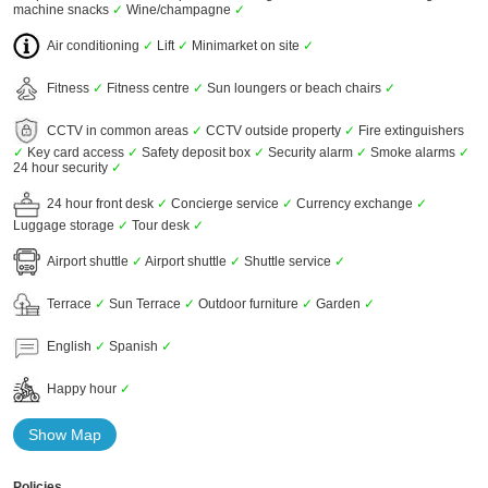
machine snacks
✓
Wine/champagne
✓
Air conditioning
✓
Lift
✓
Minimarket on site
✓
Fitness
✓
Fitness centre
✓
Sun loungers or beach chairs
✓
CCTV in common areas
✓
CCTV outside property
✓
Fire extinguishers
✓
Key card access
✓
Safety deposit box
✓
Security alarm
✓
Smoke alarms
✓
24 hour security
✓
24 hour front desk
✓
Concierge service
✓
Currency exchange
✓
Luggage storage
✓
Tour desk
✓
Airport shuttle
✓
Airport shuttle
✓
Shuttle service
✓
Terrace
✓
Sun Terrace
✓
Outdoor furniture
✓
Garden
✓
English
✓
Spanish
✓
Happy hour
✓
Show Map
Policies