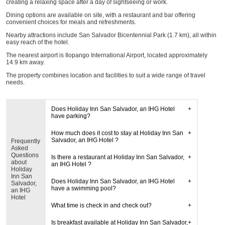
creating a relaxing space after a day of sightseeing or work.
Dining options are available on site, with a restaurant and bar offering
convenient choices for meals and refreshments.
Nearby attractions include San Salvador Bicentennial Park (1.7 km), all within
easy reach of the hotel.
The nearest airport is Ilopango International Airport, located approximately
14.9 km away.
The property combines location and facilities to suit a wide range of travel
needs.
Does Holiday Inn San Salvador, an IHG Hotel
have parking?
How much does it cost to stay at Holiday Inn San
Salvador, an IHG Hotel ?
Frequently
Asked
Questions
Is there a restaurant at Holiday Inn San Salvador,
about
an IHG Hotel ?
Holiday
Inn San
Does Holiday Inn San Salvador, an IHG Hotel
Salvador,
have a swimming pool?
an IHG
Hotel
What time is check in and check out?
Is breakfast available at Holiday Inn San Salvador,