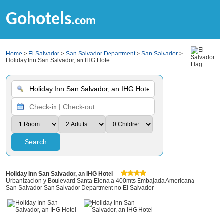
Gohotels
.com
Home
>
El Salvador
>
San Salvador Department
>
San Salvador
>
Holiday Inn San Salvador, an IHG Hotel
Search
Holiday Inn San Salvador, an IHG Hotel
Urbanizacion y Boulevard Santa Elena a 400mts Embajada Americana
San Salvador San Salvador Department no El Salvador