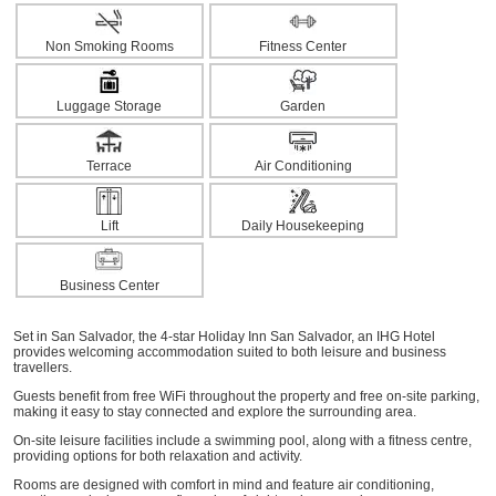
Non Smoking Rooms
Fitness Center
Luggage Storage
Garden
Terrace
Air Conditioning
Lift
Daily Housekeeping
Business Center
Set in San Salvador, the 4-star Holiday Inn San Salvador, an IHG Hotel
provides welcoming accommodation suited to both leisure and business
travellers.
Guests benefit from free WiFi throughout the property and free on-site parking,
making it easy to stay connected and explore the surrounding area.
On-site leisure facilities include a swimming pool, along with a fitness centre,
providing options for both relaxation and activity.
Rooms are designed with comfort in mind and feature air conditioning,