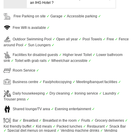
an IHG Hotel ?
Free Parking on site
✓
Garage
✓
Accessible parking
✓
Free Wifi is available
✓
Outdoor Swimming Pool
✓
Open all year
✓
Pool Towels
✓
Free
✓
Fence
around Pool
✓
Sun Loungers
✓
Facilities for disabled guests
✓
Higher level Toilet
✓
Lower bathroom
sink
✓
Toilet with grab rails
✓
Wheelchair accessible
✓
Room Service
✓
Business centre
✓
Fax/photocopying
✓
Meeting/banquet facilities
✓
Daily housekeeping
✓
Dry cleaning
✓
Ironing service
✓
Laundry
✓
Trouser press
✓
Shared lounge/TV area
✓
Evening entertainment
✓
Bar
✓
Breakfast
✓
Breakfast in the room
✓
Fruits
✓
Grocery deliveries
✓
Kid friendly buffet
✓
Kid meals
✓
Packed lunches
✓
Restaurant
✓
Snack Bar
✓
Special diet menus on request
✓
Vending machine drinks
✓
Vending