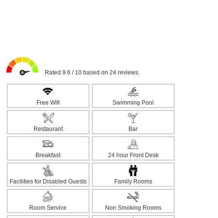
Rated 9.6 / 10 based on 24 reviews.
Free Wifi
Swimming Pool
Restaurant
Bar
Breakfast
24 hour Front Desk
Facilities for Disabled Guests
Family Rooms
Room Service
Non Smoking Rooms