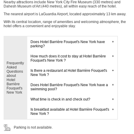
Nearby attractions include New York City Fire Museum (330 metres) and
Dahesh Museum of Art (440 metres), all within easy reach of the hotel.
The nearest airport is LaGuardia Airport, located approximately 13 km away.
With its central location, range of amenities and welcoming atmosphere, the
hotel offers a convenient and enjoyable stay.
Does Hotel Barrière Fouquet's New York have
parking?
How much does it cost to stay at Hotel Barrière
Fouquet's New York ?
Frequently
Asked
Is there a restaurant at Hotel Barrière Fouquet's
Questions
New York ?
about
Hotel
Barrière
Does Hotel Barrière Fouquet's New York have a
Fouquet's
swimming pool?
New York
What time is check in and check out?
Is breakfast available at Hotel Barrière Fouquet's
New York ?
Parking is not available.