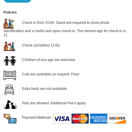
Policies
Check in from 15:00. Guest are required to show photo
identification and a credit card upon check-in. The minium age for check-in is
21.
Check out before 12:00.
Children of any age are welcome.
Cots are available on request. Free!
Extra beds are not available.
Pets are allowed. Additional Fee's apply.
Payment Methods: