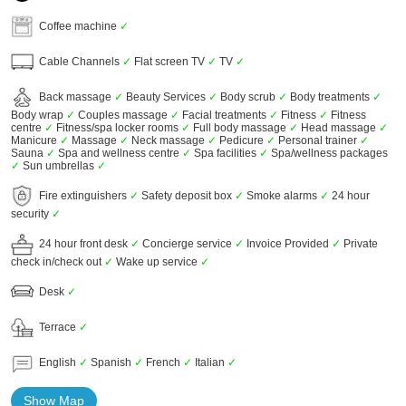
Coffee machine
✓
Cable Channels
✓
Flat screen TV
✓
TV
✓
Back massage
✓
Beauty Services
✓
Body scrub
✓
Body treatments
✓
Body wrap
✓
Couples massage
✓
Facial treatments
✓
Fitness
✓
Fitness
centre
✓
Fitness/spa locker rooms
✓
Full body massage
✓
Head massage
✓
Manicure
✓
Massage
✓
Neck massage
✓
Pedicure
✓
Personal trainer
✓
Sauna
✓
Spa and wellness centre
✓
Spa facilities
✓
Spa/wellness packages
✓
Sun umbrellas
✓
Fire extinguishers
✓
Safety deposit box
✓
Smoke alarms
✓
24 hour
security
✓
24 hour front desk
✓
Concierge service
✓
Invoice Provided
✓
Private
check in/check out
✓
Wake up service
✓
Desk
✓
Terrace
✓
English
✓
Spanish
✓
French
✓
Italian
✓
Show Map