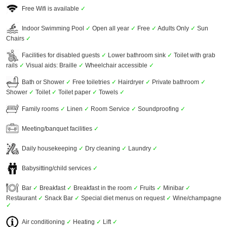
Free Wifi is available
✓
Indoor Swimming Pool
✓
Open all year
✓
Free
✓
Adults Only
✓
Sun
Chairs
✓
Facilities for disabled guests
✓
Lower bathroom sink
✓
Toilet with grab
rails
✓
Visual aids: Braille
✓
Wheelchair accessible
✓
Bath or Shower
✓
Free toiletries
✓
Hairdryer
✓
Private bathroom
✓
Shower
✓
Toilet
✓
Toilet paper
✓
Towels
✓
Family rooms
✓
Linen
✓
Room Service
✓
Soundproofing
✓
Meeting/banquet facilities
✓
Daily housekeeping
✓
Dry cleaning
✓
Laundry
✓
Babysitting/child services
✓
Bar
✓
Breakfast
✓
Breakfast in the room
✓
Fruits
✓
Minibar
✓
Restaurant
✓
Snack Bar
✓
Special diet menus on request
✓
Wine/champagne
✓
Air conditioning
✓
Heating
✓
Lift
✓