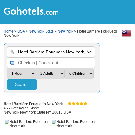
Gohotels
.com
Home
>
USA
>
New York State
>
New York
> Hotel Barrière Fouquet's
New York
Search
Hotel Barrière Fouquet's New York
456 Greenwich Street
New York New York State NY 10013 USA