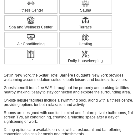
Fitness Center
Sauna
Spa and Wellness Center
Terrace
Air Conditioning
Heating
Lift
Daily Housekeeping
Set in New York, the 5-star Hotel Barrière Fouquet's New York provides
welcoming accommodation suited to both leisure and business travellers.
Guests benefit from free WiFi throughout the property and parking facilities
nearby, making it easy to stay connected and explore the surrounding area.
On-site leisure facilities include a swimming pool, along with a fitness centre,
providing options for both relaxation and activity.
Rooms are designed with comfort in mind and feature private bathrooms, flat-
screen TVs, air conditioning, creating a relaxing space after a day of
sightseeing or work.
Dining options are available on site, with a restaurant and bar offering
convenient choices for meals and refreshments.