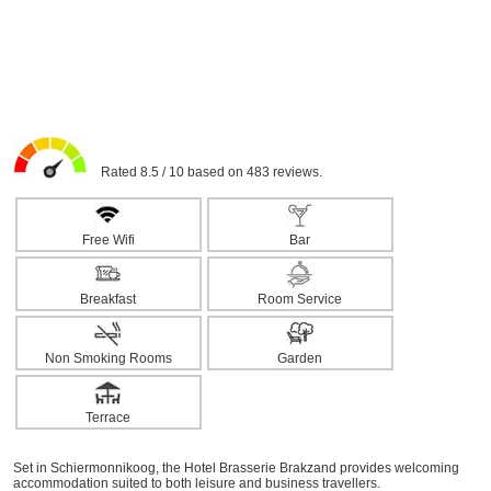
Rated 8.5 / 10 based on 483 reviews.
Free Wifi
Bar
Breakfast
Room Service
Non Smoking Rooms
Garden
Terrace
Set in Schiermonnikoog, the Hotel Brasserie Brakzand provides welcoming
accommodation suited to both leisure and business travellers.