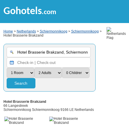
Gohotels
.com
Home
>
Netherlands
>
Schiermonnikoog
>
Schiermonnikoog
>
Hotel Brasserie Brakzand
Search
Hotel Brasserie Brakzand
66 Langestreek
Schiermonnikoog Schiermonnikoog 9166 LE Netherlands