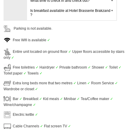
What time is check in and check out?
Is breakfast available at Hotel Brasserie Brakzand
?
Parking is not available.
Free Wifi is available
✓
Entire unit located on ground floor
✓
Upper floors accessible by stairs
only
✓
Free toiletries
✓
Hairdryer
✓
Private bathroom
✓
Shower
✓
Toilet
✓
Toilet paper
✓
Towels
✓
Extra long beds more that two metres
✓
Linen
✓
Room Service
✓
Wardrobe or closet
✓
Bar
✓
Breakfast
✓
Kid meals
✓
Minibar
✓
Tea/Coffee maker
✓
Wine/champagne
✓
Electric kettle
✓
Cable Channels
✓
Flat screen TV
✓