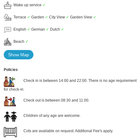
Wake up service
✓
Terrace
✓
Garden
✓
City View
✓
Garden View
✓
English
✓
German
✓
Dutch
✓
Beach
✓
Show Map
Policies
Check in is between 14:00 and 22:00. There is no age requirement
for check-in.
Check out is between 08:30 and 11:00.
Children of any age are welcome.
Cots are available on request. Additional Fee's apply.