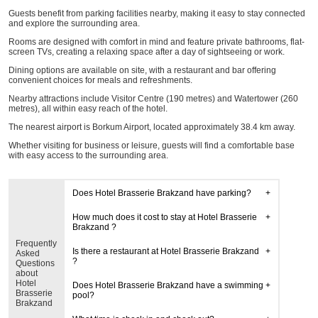
Guests benefit from parking facilities nearby, making it easy to stay connected
and explore the surrounding area.
Rooms are designed with comfort in mind and feature private bathrooms, flat-
screen TVs, creating a relaxing space after a day of sightseeing or work.
Dining options are available on site, with a restaurant and bar offering
convenient choices for meals and refreshments.
Nearby attractions include Visitor Centre (190 metres) and Watertower (260
metres), all within easy reach of the hotel.
The nearest airport is Borkum Airport, located approximately 38.4 km away.
Whether visiting for business or leisure, guests will find a comfortable base
with easy access to the surrounding area.
Does Hotel Brasserie Brakzand have parking?
How much does it cost to stay at Hotel Brasserie
Brakzand ?
Frequently
Is there a restaurant at Hotel Brasserie Brakzand
Asked
?
Questions
about
Hotel
Does Hotel Brasserie Brakzand have a swimming
Brasserie
pool?
Brakzand