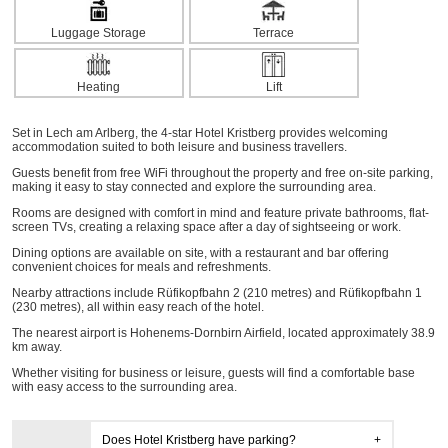
Luggage Storage
Terrace
Heating
Lift
Set in Lech am Arlberg, the 4-star Hotel Kristberg provides welcoming
accommodation suited to both leisure and business travellers.
Guests benefit from free WiFi throughout the property and free on-site parking,
making it easy to stay connected and explore the surrounding area.
Rooms are designed with comfort in mind and feature private bathrooms, flat-
screen TVs, creating a relaxing space after a day of sightseeing or work.
Dining options are available on site, with a restaurant and bar offering
convenient choices for meals and refreshments.
Nearby attractions include Rüfikopfbahn 2 (210 metres) and Rüfikopfbahn 1
(230 metres), all within easy reach of the hotel.
The nearest airport is Hohenems-Dornbirn Airfield, located approximately 38.9
km away.
Whether visiting for business or leisure, guests will find a comfortable base
with easy access to the surrounding area.
Does Hotel Kristberg have parking?