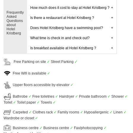
How much does it cost to stay at Hotel Kristberg ?
Frequently
Asked
Is there a restaurant at Hotel Kristberg ?
Questions
about
Does Hotel Kristberg have a swimming pool?
Hotel
Kristberg
What time is check in and check out?
Is breakfast available at Hotel Kristberg ?
Free Parking on site
✓
Street Parking
✓
Free Wifi is available
✓
Upper floors accessible by elevator
✓
Bathrobe
✓
Free toiletries
✓
Hairdryer
✓
Private bathroom
✓
Shower
✓
Toilet
✓
Toilet paper
✓
Towels
✓
Carpeted
✓
Clothes rack
✓
Family rooms
✓
Hypoallergenic
✓
Linen
✓
Wardrobe or closet
✓
Business centre
✓
Business centre
✓
Fax/photocopying
✓