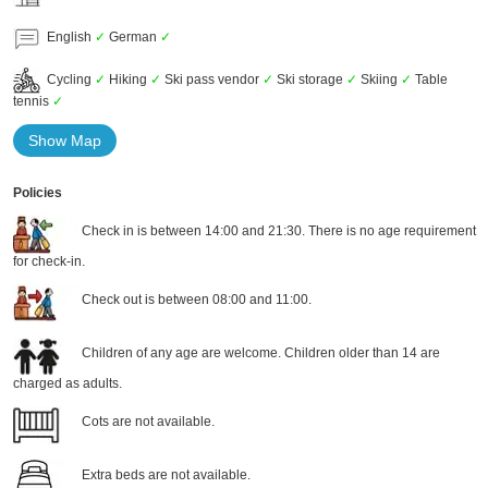
English
✓
German
✓
Cycling
✓
Hiking
✓
Ski pass vendor
✓
Ski storage
✓
Skiing
✓
Table
tennis
✓
Show Map
Policies
Check in is between 14:00 and 21:30. There is no age requirement
for check-in.
Check out is between 08:00 and 11:00.
Children of any age are welcome. Children older than 14 are
charged as adults.
Cots are not available.
Extra beds are not available.