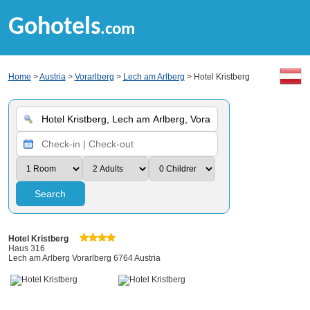
Gohotels
.com
Home
>
Austria
>
Vorarlberg
>
Lech am Arlberg
> Hotel Kristberg
Search
Hotel Kristberg
Haus 316
Lech am Arlberg Vorarlberg 6764 Austria