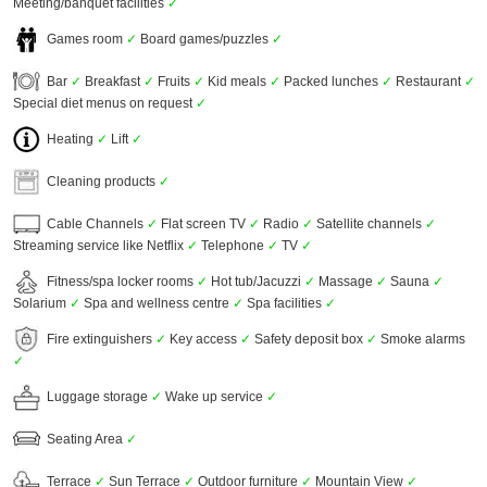
Meeting/banquet facilities
✓
Games room
✓
Board games/puzzles
✓
Bar
✓
Breakfast
✓
Fruits
✓
Kid meals
✓
Packed lunches
✓
Restaurant
✓
Special diet menus on request
✓
Heating
✓
Lift
✓
Cleaning products
✓
Cable Channels
✓
Flat screen TV
✓
Radio
✓
Satellite channels
✓
Streaming service like Netflix
✓
Telephone
✓
TV
✓
Fitness/spa locker rooms
✓
Hot tub/Jacuzzi
✓
Massage
✓
Sauna
✓
Solarium
✓
Spa and wellness centre
✓
Spa facilities
✓
Fire extinguishers
✓
Key access
✓
Safety deposit box
✓
Smoke alarms
✓
Luggage storage
✓
Wake up service
✓
Seating Area
✓
Terrace
✓
Sun Terrace
✓
Outdoor furniture
✓
Mountain View
✓