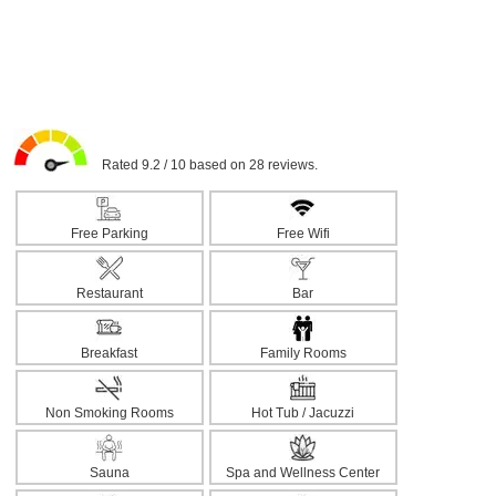
Rated 9.2 / 10 based on 28 reviews.
Free Parking
Free Wifi
Restaurant
Bar
Breakfast
Family Rooms
Non Smoking Rooms
Hot Tub / Jacuzzi
Sauna
Spa and Wellness Center