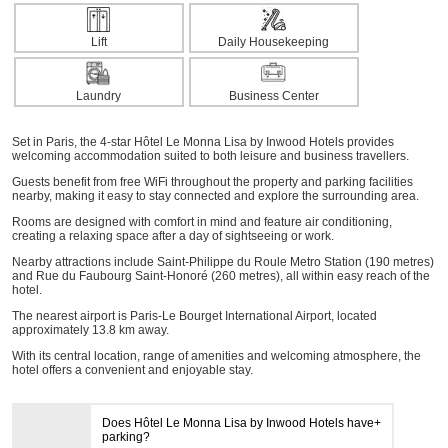
Lift
Daily Housekeeping
Laundry
Business Center
Set in Paris, the 4-star Hôtel Le Monna Lisa by Inwood Hotels provides
welcoming accommodation suited to both leisure and business travellers.
Guests benefit from free WiFi throughout the property and parking facilities
nearby, making it easy to stay connected and explore the surrounding area.
Rooms are designed with comfort in mind and feature air conditioning,
creating a relaxing space after a day of sightseeing or work.
Nearby attractions include Saint-Philippe du Roule Metro Station (190 metres)
and Rue du Faubourg Saint-Honoré (260 metres), all within easy reach of the
hotel.
The nearest airport is Paris-Le Bourget International Airport, located
approximately 13.8 km away.
With its central location, range of amenities and welcoming atmosphere, the
hotel offers a convenient and enjoyable stay.
Does Hôtel Le Monna Lisa by Inwood Hotels have
parking?