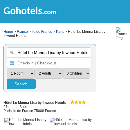
Gohotels
.com
Home
>
France
>
Ile de France
>
Paris
> Hôtel Le Monna Lisa by
Inwood Hotels
Search
Hôtel Le Monna Lisa by Inwood Hotels
97 rue La Boétie
Paris Ile de France 75008 France