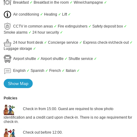
Breakfast
✓
Breakfast in the room
✓
Wine/champagne
✓
Air conditioning
✓
Heating
✓
Lift
✓
CCTV in common areas
✓
Fire extinguishers
✓
Safety deposit box
✓
Smoke alarms
✓
24 hour security
✓
24 hour front desk
✓
Concierge service
✓
Express check-in/check-out
✓
Luggage storage
✓
Airport shuttle
✓
Airport shuttle
✓
Shuttle service
✓
English
✓
Spanish
✓
French
✓
Italian
✓
Show Map
Policies
Check in from 15:00. Guest are required to show photo
identification and a credit card upon check-in. There is no age requirement for
check-in.
Check out before 12:00.