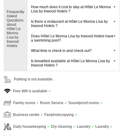
How much does it cost to stay at Hôtel Le Monna
Lisa by Inwood Hotels ?
Frequently
Asked
Questions
Is there a restaurant at Hôtel Le Monna Lisa by
about
Inwood Hotels ?
Hôtel Le
Monna
Does Hôtel Le Monna Lisa by Inwood Hotels have
Lisa by
a swimming pool?
Inwood
Hotels
What time is check in and check out?
Is breakfast available at Hôtel Le Monna Lisa by
Inwood Hotels ?
Parking is not available.
Free Wifi is available
✓
Family rooms
✓
Room Service
✓
Soundproof rooms
✓
Business centre
✓
Fax/photocopying
✓
Daily housekeeping
✓
Dry cleaning
✓
Laundry
✓
Laundry
✓