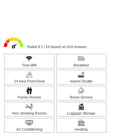
Rated 8.1 / 10 based on 424 reviews.
Free Wifi
Breakfast
24 hour Front Desk
Airport Shuttle
Family Rooms
Room Service
Non Smoking Rooms
Luggage Storage
Air Conditioning
Heating