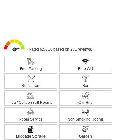
Rated 9.5 / 10 based on 251 reviews.
Free Parking
Free Wifi
Restaurant
Bar
Tea / Coffee in all Rooms
Car Hire
Room Service
Non Smoking Rooms
Luggage Storage
Garden