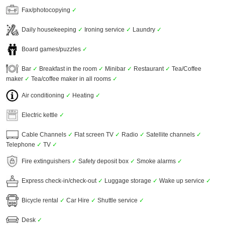
Fax/photocopying
✓
Daily housekeeping
✓
Ironing service
✓
Laundry
✓
Board games/puzzles
✓
Bar
✓
Breakfast in the room
✓
Minibar
✓
Restaurant
✓
Tea/Coffee
maker
✓
Tea/coffee maker in all rooms
✓
Air conditioning
✓
Heating
✓
Electric kettle
✓
Cable Channels
✓
Flat screen TV
✓
Radio
✓
Satellite channels
✓
Telephone
✓
TV
✓
Fire extinguishers
✓
Safety deposit box
✓
Smoke alarms
✓
Express check-in/check-out
✓
Luggage storage
✓
Wake up service
✓
Bicycle rental
✓
Car Hire
✓
Shuttle service
✓
Desk
✓