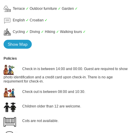
Terrace
✓
Outdoor furniture
✓
Garden
✓
English
✓
Croatian
✓
Cycling
✓
Diving
✓
Hiking
✓
Walking tours
✓
Show Map
Policies
Check in is between 14:00 and 00:00. Guest are required to show
photo identification and a credit card upon check-in. There is no age
requirement for check-in.
Check out is between 08:00 and 10:30.
Children older than 12 are welcome.
Cots are not available.