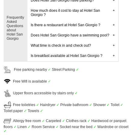
Does Hotel San Giorgio have parking?
How much does it cost to stay at Hotel San
Giorgio ?
Frequently
Asked
Is there a restaurant at Hotel San Giorgio ?
Questions
about
Hotel San
Does Hotel San Giorgio have a swimming pool?
Giorgio
What time is check in and check out?
Is breakfast available at Hotel San Giorgio ?
Free parking nearby
✓
Street Parking
✓
Free Wifi is available
✓
Upper floors accessible by stairs only
✓
Free toiletries
✓
Hairdryer
✓
Private bathroom
✓
Shower
✓
Toilet
✓
Toilet paper
✓
Towels
✓
Allergy free room
✓
Carpeted
✓
Clothes rack
✓
Hardwood or parquet
floors
✓
Linen
✓
Room Service
✓
Socket near the bed
✓
Wardrobe or closet
✓