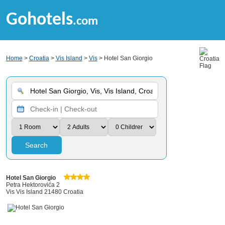
Gohotels
.com
Home
>
Croatia
>
Vis Island
>
Vis
> Hotel San Giorgio
Search
Hotel San Giorgio
Petra Hektorovića 2
Vis Vis Island 21480 Croatia