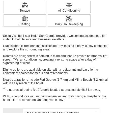
Terrace
Air Conditioning
Heating
Daily Housekeeping
Set in Vis, the 4-star Hotel San Giorgio provides welcoming accommodation
suited to both leisure and business travellers.
Guests benefit from parking facilities nearby, making it easy to stay connected
and explore the surrounding area.
Rooms are designed with comfort in mind and feature private bathrooms, flat-
screen TVs, air conditioning, creating a relaxing space after a day of
sightseeing or work.
Dining options are available on site, with a restaurant and bar offering
convenient choices for meals and refreshments.
Nearby attractions include Fort George (1.7 km) and Milna Beach (3.2 km), all
within easy reach of the hotel.
The nearest airport is Brač Airport, located approximately 46.3 km away.
With its central location, range of amenities and welcoming atmosphere, the
hotel offers a convenient and enjoyable stay.