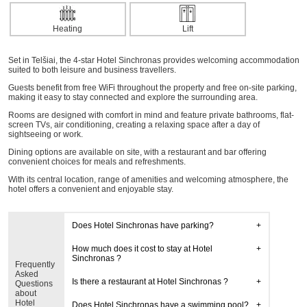
Heating
Lift
Set in Telšiai, the 4-star Hotel Sinchronas provides welcoming accommodation
suited to both leisure and business travellers.
Guests benefit from free WiFi throughout the property and free on-site parking,
making it easy to stay connected and explore the surrounding area.
Rooms are designed with comfort in mind and feature private bathrooms, flat-
screen TVs, air conditioning, creating a relaxing space after a day of
sightseeing or work.
Dining options are available on site, with a restaurant and bar offering
convenient choices for meals and refreshments.
With its central location, range of amenities and welcoming atmosphere, the
hotel offers a convenient and enjoyable stay.
Does Hotel Sinchronas have parking?
How much does it cost to stay at Hotel
Sinchronas ?
Frequently
Asked
Is there a restaurant at Hotel Sinchronas ?
Questions
about
Hotel
Does Hotel Sinchronas have a swimming pool?