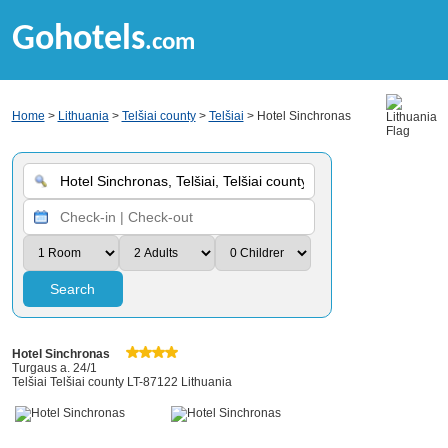
Gohotels
.com
Home
>
Lithuania
>
Telšiai county
>
Telšiai
> Hotel Sinchronas
Search
Hotel Sinchronas
Turgaus a. 24/1
Telšiai Telšiai county LT-87122 Lithuania