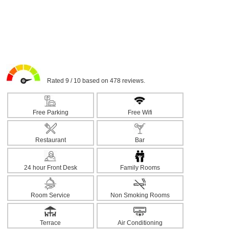
Rated 9 / 10 based on 478 reviews.
Free Parking
Free Wifi
Restaurant
Bar
24 hour Front Desk
Family Rooms
Room Service
Non Smoking Rooms
Terrace
Air Conditioning