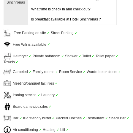
Sinchronas
What time is check in and check out?
Is breakfast available at Hotel Sinchronas ?
Free Parking on site
✓
Street Parking
✓
Free Wifi is available
✓
Hairdryer
✓
Private bathroom
✓
Shower
✓
Toilet
✓
Toilet paper
✓
Towels
✓
Carpeted
✓
Family rooms
✓
Room Service
✓
Wardrobe or closet
✓
Meeting/banquet facilities
✓
Ironing service
✓
Laundry
✓
Board games/puzzles
✓
Bar
✓
Kid friendly buffet
✓
Packed lunches
✓
Restaurant
✓
Snack Bar
✓
Air conditioning
✓
Heating
✓
Lift
✓