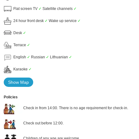
Flat screen TV
✓
Satellite channels
✓
24 hour front desk
✓
Wake up service
✓
Desk
✓
Terrace
✓
English
✓
Russian
✓
Lithuanian
✓
Karaoke
✓
Show Map
Policies
Check in from 14:00. There is no age requirement for check-in.
Check out before 12:00.
Children of any age are welcome.