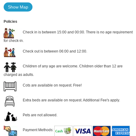
Show Map
Policies
Check in is between 15:00 and 00:00. There is no age requirement
for check-in.
Check out is between 06:00 and 12:00.
Children of any age are welcome. Children older than 12 are
charged as adults.
Cots are available on request. Free!
Extra beds are available on request. Additional Fee's apply.
Pets are not allowed.
Payment Methods: