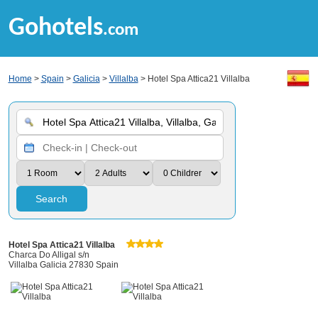
Gohotels
.com
Home
>
Spain
>
Galicia
>
Villalba
> Hotel Spa Attica21 Villalba
Search
Hotel Spa Attica21 Villalba
Charca Do Alligal s/n
Villalba Galicia 27830 Spain