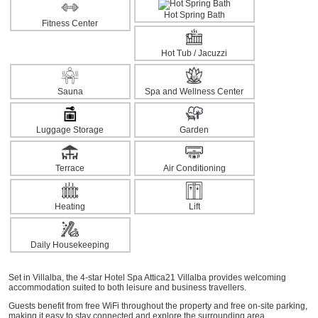
Hot Spring Bath
Fitness Center
Hot Tub / Jacuzzi
Sauna
Spa and Wellness Center
Luggage Storage
Garden
Terrace
Air Conditioning
Heating
Lift
Daily Housekeeping
Set in Villalba, the 4-star Hotel Spa Attica21 Villalba provides welcoming
accommodation suited to both leisure and business travellers.
Guests benefit from free WiFi throughout the property and free on-site parking,
making it easy to stay connected and explore the surrounding area.