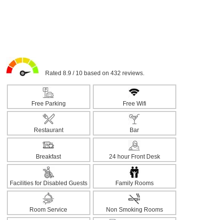
Rated 8.9 / 10 based on 432 reviews.
Free Parking
Free Wifi
Restaurant
Bar
Breakfast
24 hour Front Desk
Facilities for Disabled Guests
Family Rooms
Room Service
Non Smoking Rooms