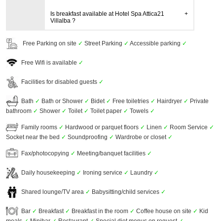
Is breakfast available at Hotel Spa Attica21
Villalba ?
Free Parking on site
✓
Street Parking
✓
Accessible parking
✓
Free Wifi is available
✓
Facilities for disabled guests
✓
Bath
✓
Bath or Shower
✓
Bidet
✓
Free toiletries
✓
Hairdryer
✓
Private
bathroom
✓
Shower
✓
Toilet
✓
Toilet paper
✓
Towels
✓
Family rooms
✓
Hardwood or parquet floors
✓
Linen
✓
Room Service
✓
Socket near the bed
✓
Soundproofing
✓
Wardrobe or closet
✓
Fax/photocopying
✓
Meeting/banquet facilities
✓
Daily housekeeping
✓
Ironing service
✓
Laundry
✓
Shared lounge/TV area
✓
Babysitting/child services
✓
Bar
✓
Breakfast
✓
Breakfast in the room
✓
Coffee house on site
✓
Kid