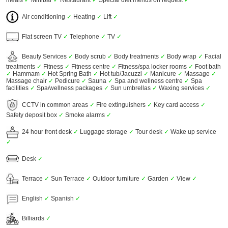
meals
✓
Minibar
✓
Restaurant
✓
Special diet menus on request
✓
Air conditioning
✓
Heating
✓
Lift
✓
Flat screen TV
✓
Telephone
✓
TV
✓
Beauty Services
✓
Body scrub
✓
Body treatments
✓
Body wrap
✓
Facial
treatments
✓
Fitness
✓
Fitness centre
✓
Fitness/spa locker rooms
✓
Foot bath
✓
Hammam
✓
Hot Spring Bath
✓
Hot tub/Jacuzzi
✓
Manicure
✓
Massage
✓
Massage chair
✓
Pedicure
✓
Sauna
✓
Spa and wellness centre
✓
Spa
facilities
✓
Spa/wellness packages
✓
Sun umbrellas
✓
Waxing services
✓
CCTV in common areas
✓
Fire extinguishers
✓
Key card access
✓
Safety deposit box
✓
Smoke alarms
✓
24 hour front desk
✓
Luggage storage
✓
Tour desk
✓
Wake up service
✓
Desk
✓
Terrace
✓
Sun Terrace
✓
Outdoor furniture
✓
Garden
✓
View
✓
English
✓
Spanish
✓
Billiards
✓