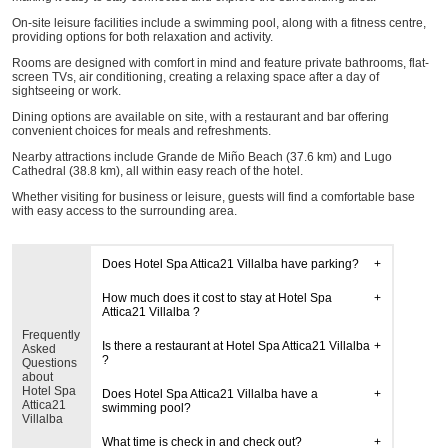
On-site leisure facilities include a swimming pool, along with a fitness centre,
providing options for both relaxation and activity.
Rooms are designed with comfort in mind and feature private bathrooms, flat-
screen TVs, air conditioning, creating a relaxing space after a day of
sightseeing or work.
Dining options are available on site, with a restaurant and bar offering
convenient choices for meals and refreshments.
Nearby attractions include Grande de Miño Beach (37.6 km) and Lugo
Cathedral (38.8 km), all within easy reach of the hotel.
Whether visiting for business or leisure, guests will find a comfortable base
with easy access to the surrounding area.
Does Hotel Spa Attica21 Villalba have parking?
How much does it cost to stay at Hotel Spa
Attica21 Villalba ?
Frequently
Is there a restaurant at Hotel Spa Attica21 Villalba
Asked
?
Questions
about
Hotel Spa
Does Hotel Spa Attica21 Villalba have a
Attica21
swimming pool?
Villalba
What time is check in and check out?