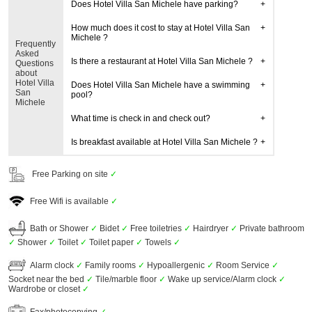
Does Hotel Villa San Michele have parking?
How much does it cost to stay at Hotel Villa San
Michele ?
Frequently
Asked
Is there a restaurant at Hotel Villa San Michele ?
Questions
about
Hotel Villa
Does Hotel Villa San Michele have a swimming
San
pool?
Michele
What time is check in and check out?
Is breakfast available at Hotel Villa San Michele ?
Free Parking on site
✓
Free Wifi is available
✓
Bath or Shower
✓
Bidet
✓
Free toiletries
✓
Hairdryer
✓
Private bathroom
✓
Shower
✓
Toilet
✓
Toilet paper
✓
Towels
✓
Alarm clock
✓
Family rooms
✓
Hypoallergenic
✓
Room Service
✓
Socket near the bed
✓
Tile/marble floor
✓
Wake up service/Alarm clock
✓
Wardrobe or closet
✓
Fax/photocopying
✓