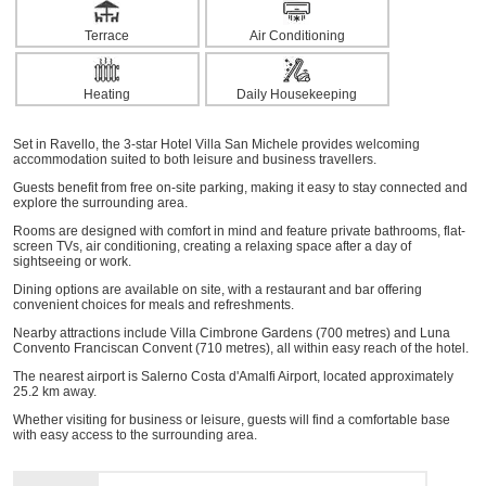
Terrace
Air Conditioning
Heating
Daily Housekeeping
Set in Ravello, the 3-star Hotel Villa San Michele provides welcoming
accommodation suited to both leisure and business travellers.
Guests benefit from free on-site parking, making it easy to stay connected and
explore the surrounding area.
Rooms are designed with comfort in mind and feature private bathrooms, flat-
screen TVs, air conditioning, creating a relaxing space after a day of
sightseeing or work.
Dining options are available on site, with a restaurant and bar offering
convenient choices for meals and refreshments.
Nearby attractions include Villa Cimbrone Gardens (700 metres) and Luna
Convento Franciscan Convent (710 metres), all within easy reach of the hotel.
The nearest airport is Salerno Costa d'Amalfi Airport, located approximately
25.2 km away.
Whether visiting for business or leisure, guests will find a comfortable base
with easy access to the surrounding area.