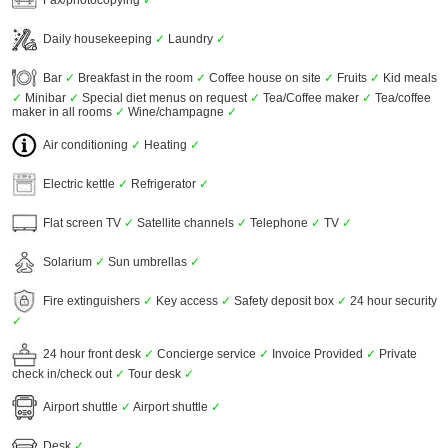
Daily housekeeping
✓
Laundry
✓
Bar
✓
Breakfast in the room
✓
Coffee house on site
✓
Fruits
✓
Kid meals
✓
Minibar
✓
Special diet menus on request
✓
Tea/Coffee maker
✓
Tea/coffee
maker in all rooms
✓
Wine/champagne
✓
Air conditioning
✓
Heating
✓
Electric kettle
✓
Refrigerator
✓
Flat screen TV
✓
Satellite channels
✓
Telephone
✓
TV
✓
Solarium
✓
Sun umbrellas
✓
Fire extinguishers
✓
Key access
✓
Safety deposit box
✓
24 hour security
✓
24 hour front desk
✓
Concierge service
✓
Invoice Provided
✓
Private
check in/check out
✓
Tour desk
✓
Airport shuttle
✓
Airport shuttle
✓
Desk
✓