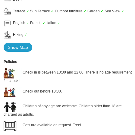
Terrace
✓
Sun Terrace
✓
Outdoor furniture
✓
Garden
✓
Sea View
✓
English
✓
French
✓
Italian
✓
Hiking
✓
Show Map
Policies
Check in is between 13:30 and 22:00. There is no age requirement
for check-in.
Check out before 10:30.
Children of any age are welcome. Children older than 18 are
charged as adults.
Cots are available on request. Free!