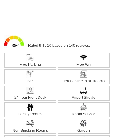
Rated 9.4 / 10 based on 140 reviews.
Free Parking
Free Wifi
Bar
Tea / Coffee in all Rooms
24 hour Front Desk
Airport Shuttle
Family Rooms
Room Service
Non Smoking Rooms
Garden