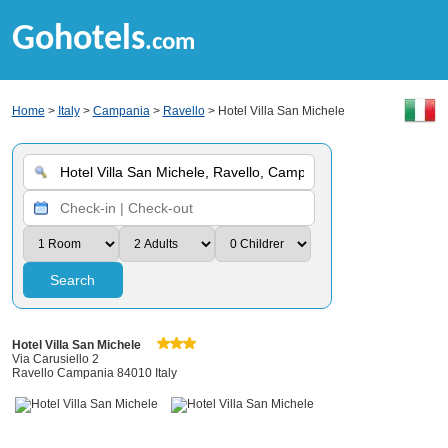
Gohotels
.com
Home
>
Italy
>
Campania
>
Ravello
> Hotel Villa San Michele
Search
Hotel Villa San Michele
Via Carusiello 2
Ravello Campania 84010 Italy