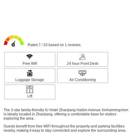
Rated 7 / 10 based on 1 reviews.
Free Wifi
24 hour Front Desk
Luggage Storage
Air Conditioning
Lift
The 3-star family-friendly IU Hotel Zhanjiang Haibin Avenue Xinhaimingchen
is ideally located in Zhanjiang, offering a comfortable base for visitors
exploring the area.
Guests benefit from free WiFi throughout the property and parking facilities
nearby, making it easy to stay connected and explore the surrounding area.