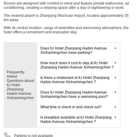
Rooms are designed with comfort in mind and feature private bathrooms, air
conditioning, creating a relaxing space after a day of sightseeing or work.
The nearest airport is Zhanjiang Wuchuan Airport, located approximately 35
km away.
With its central location, range of amenities and welcoming atmosphere, the
hotel offers a convenient and enjoyable stay.
Does IU Hotel Zhanjiang Haibin Avenue
Xinhaimingchen have parking?
How much does it cost to stay at IU Hotel
Zhanjiang Haibin Avenue Xinhaimingchen ?
Frequently
Asked
Is there a restaurant at IU Hotel Zhanjiang
Questions about
Haibin Avenue Xinhaimingchen ?
IU Hotel
Zhanjiang
Does IU Hotel Zhanjiang Haibin Avenue
Haibin Avenue
Xinhaimingchen have a swimming pool?
Xinhaimingchen
What time is check in and check out?
Is breakfast available at IU Hotel Zhanjiang
Haibin Avenue Xinhaimingchen ?
Parking is not available.