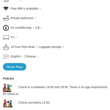
Free Wifi is available
✓
Private bathroom
✓
Air conditioning
✓
Lift
✓
TV
✓
24 hour front desk
✓
Luggage storage
✓
English
✓
Chinese
✓
Show Map
Policies
Check in is between 14:00 and 18:00. There is no age requirement
for check-in.
Check out before 12:00.