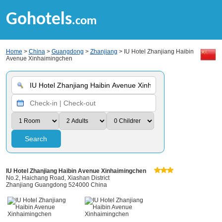
Gohotels
.com
Home
>
China
>
Guangdong
>
Zhanjiang
> IU Hotel Zhanjiang Haibin
Avenue Xinhaimingchen
Search
IU Hotel Zhanjiang Haibin Avenue Xinhaimingchen
No.2, Haichang Road, Xiashan District
Zhanjiang Guangdong 524000 China