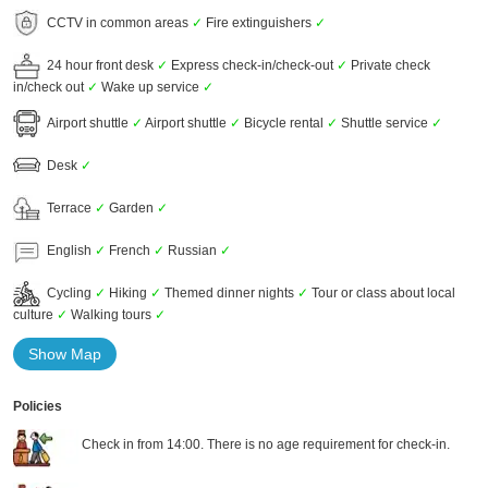
CCTV in common areas
✓
Fire extinguishers
✓
24 hour front desk
✓
Express check-in/check-out
✓
Private check
in/check out
✓
Wake up service
✓
Airport shuttle
✓
Airport shuttle
✓
Bicycle rental
✓
Shuttle service
✓
Desk
✓
Terrace
✓
Garden
✓
English
✓
French
✓
Russian
✓
Cycling
✓
Hiking
✓
Themed dinner nights
✓
Tour or class about local
culture
✓
Walking tours
✓
Show Map
Policies
Check in from 14:00. There is no age requirement for check-in.