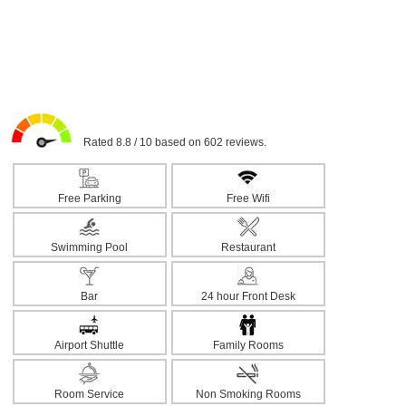
Rated 8.8 / 10 based on 602 reviews.
Free Parking
Free Wifi
Swimming Pool
Restaurant
Bar
24 hour Front Desk
Airport Shuttle
Family Rooms
Room Service
Non Smoking Rooms