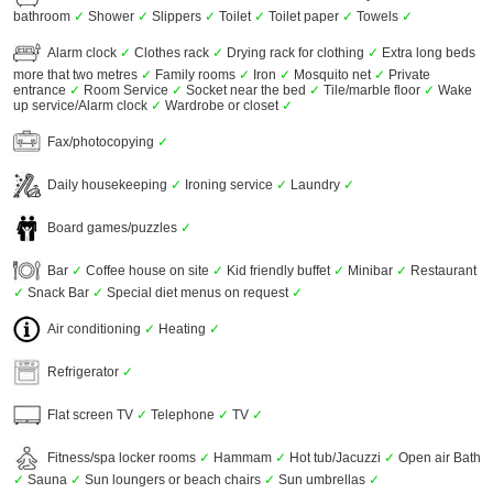
bathroom
✓
Shower
✓
Slippers
✓
Toilet
✓
Toilet paper
✓
Towels
✓
Alarm clock
✓
Clothes rack
✓
Drying rack for clothing
✓
Extra long beds
more that two metres
✓
Family rooms
✓
Iron
✓
Mosquito net
✓
Private
entrance
✓
Room Service
✓
Socket near the bed
✓
Tile/marble floor
✓
Wake
up service/Alarm clock
✓
Wardrobe or closet
✓
Fax/photocopying
✓
Daily housekeeping
✓
Ironing service
✓
Laundry
✓
Board games/puzzles
✓
Bar
✓
Coffee house on site
✓
Kid friendly buffet
✓
Minibar
✓
Restaurant
✓
Snack Bar
✓
Special diet menus on request
✓
Air conditioning
✓
Heating
✓
Refrigerator
✓
Flat screen TV
✓
Telephone
✓
TV
✓
Fitness/spa locker rooms
✓
Hammam
✓
Hot tub/Jacuzzi
✓
Open air Bath
✓
Sauna
✓
Sun loungers or beach chairs
✓
Sun umbrellas
✓