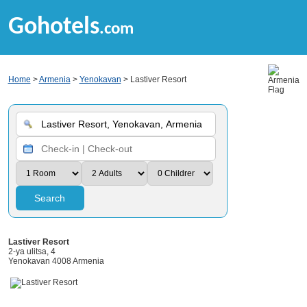
Gohotels
.com
Home
>
Armenia
>
Yenokavan
> Lastiver Resort
Search
Lastiver Resort
2-ya ulitsa, 4
Yenokavan 4008 Armenia