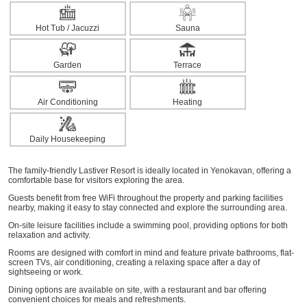
Hot Tub / Jacuzzi
Sauna
Garden
Terrace
Air Conditioning
Heating
Daily Housekeeping
The family-friendly Lastiver Resort is ideally located in Yenokavan, offering a
comfortable base for visitors exploring the area.
Guests benefit from free WiFi throughout the property and parking facilities
nearby, making it easy to stay connected and explore the surrounding area.
On-site leisure facilities include a swimming pool, providing options for both
relaxation and activity.
Rooms are designed with comfort in mind and feature private bathrooms, flat-
screen TVs, air conditioning, creating a relaxing space after a day of
sightseeing or work.
Dining options are available on site, with a restaurant and bar offering
convenient choices for meals and refreshments.