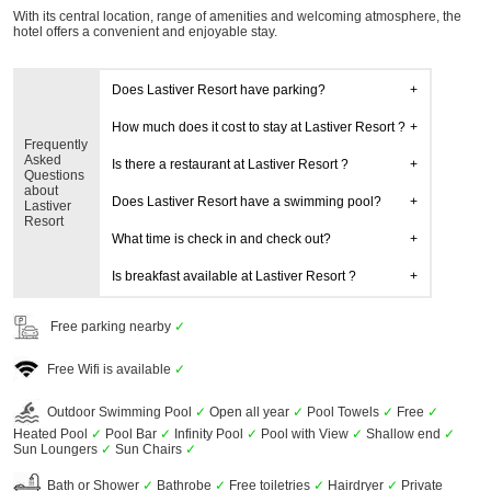
With its central location, range of amenities and welcoming atmosphere, the
hotel offers a convenient and enjoyable stay.
Does Lastiver Resort have parking?
How much does it cost to stay at Lastiver Resort ?
Frequently
Asked
Is there a restaurant at Lastiver Resort ?
Questions
about
Does Lastiver Resort have a swimming pool?
Lastiver
Resort
What time is check in and check out?
Is breakfast available at Lastiver Resort ?
Free parking nearby
✓
Free Wifi is available
✓
Outdoor Swimming Pool
✓
Open all year
✓
Pool Towels
✓
Free
✓
Heated Pool
✓
Pool Bar
✓
Infinity Pool
✓
Pool with View
✓
Shallow end
✓
Sun Loungers
✓
Sun Chairs
✓
Bath or Shower
✓
Bathrobe
✓
Free toiletries
✓
Hairdryer
✓
Private