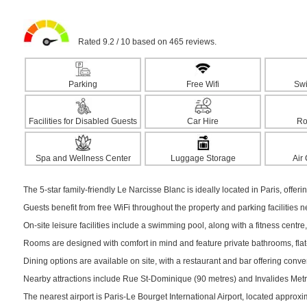
Rated 9.2 / 10 based on 465 reviews.
Parking
Free Wifi
Sw
Facilities for Disabled Guests
Car Hire
Ro
Spa and Wellness Center
Luggage Storage
Air
The 5-star family-friendly Le Narcisse Blanc is ideally located in Paris, offeri
Guests benefit from free WiFi throughout the property and parking facilities 
On-site leisure facilities include a swimming pool, along with a fitness centre,
Rooms are designed with comfort in mind and feature private bathrooms, flat-s
Dining options are available on site, with a restaurant and bar offering conv
Nearby attractions include Rue St-Dominique (90 metres) and Invalides Metro 
The nearest airport is Paris-Le Bourget International Airport, located approx