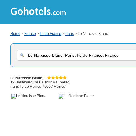
Gohotels
.com
Home
>
France
>
Ile de France
>
Paris
> Le Narcisse Blanc
Le Narcisse Blanc
19 Boulevard De La Tour Maubourg
Paris Ile de France 75007 France