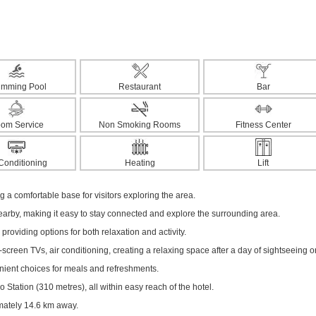
imming Pool
Restaurant
Bar
om Service
Non Smoking Rooms
Fitness Center
 Conditioning
Heating
Lift
ng a comfortable base for visitors exploring the area.
nearby, making it easy to stay connected and explore the surrounding area.
 providing options for both relaxation and activity.
creen TVs, air conditioning, creating a relaxing space after a day of sightseeing o
enient choices for meals and refreshments.
Station (310 metres), all within easy reach of the hotel.
imately 14.6 km away.