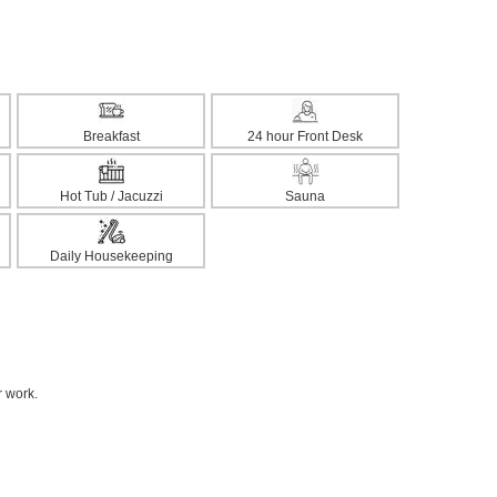
Breakfast
24 hour Front Desk
Hot Tub / Jacuzzi
Sauna
Daily Housekeeping
r work.