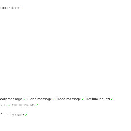
be or closet
✓
 body massage
✓
H and massage
✓
Head massage
✓
Hot tub/Jacuzzi
✓
hairs
✓
Sun umbrellas
✓
4 hour security
✓