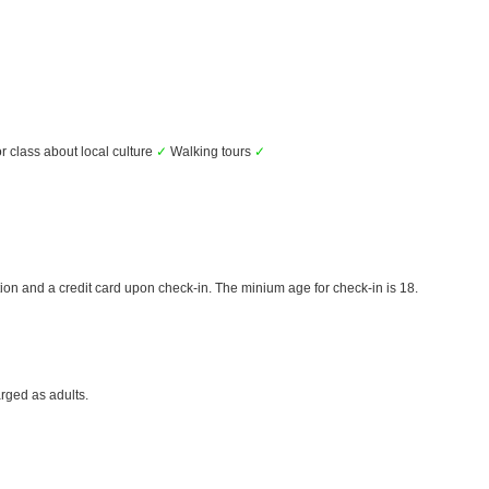
r class about local culture
✓
Walking tours
✓
ion and a credit card upon check-in. The minium age for check-in is 18.
rged as adults.