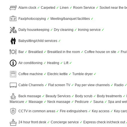
Alarm clock
✓
Carpeted
✓
Linen
✓
Room Service
✓
Socket near the 
Fax/photocopying
✓
Meeting/banquet facilities
✓
Daily housekeeping
✓
Dry cleaning
✓
Ironing service
✓
Babysitting/child services
✓
Bar
✓
Breakfast
✓
Breakfast in the room
✓
Coffee house on site
✓
Frui
Air conditioning
✓
Heating
✓
Lift
✓
Coffee machine
✓
Electric kettle
✓
Tumble dryer
✓
Cable Channels
✓
Flat screen TV
✓
Pay per view channels
✓
Radio
Back massage
✓
Beauty Services
✓
Body scrub
✓
Body treatments
✓
Manicure
✓
Massage
✓
Neck massage
✓
Pedicure
✓
Sauna
✓
Spa and wel
CCTV in common areas
✓
Fire extinguishers
✓
Key access
✓
Key car
24 hour front desk
✓
Concierge service
✓
Express check in/check out