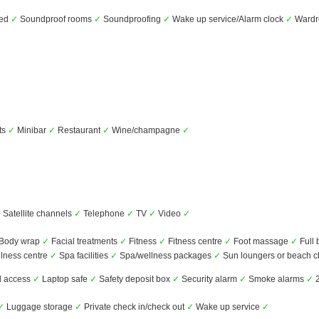
bed
✓
Soundproof rooms
✓
Soundproofing
✓
Wake up service/Alarm clock
✓
Wardro
ts
✓
Minibar
✓
Restaurant
✓
Wine/champagne
✓
✓
Satellite channels
✓
Telephone
✓
TV
✓
Video
✓
Body wrap
✓
Facial treatments
✓
Fitness
✓
Fitness centre
✓
Foot massage
✓
Full
lness centre
✓
Spa facilities
✓
Spa/wellness packages
✓
Sun loungers or beach c
d access
✓
Laptop safe
✓
Safety deposit box
✓
Security alarm
✓
Smoke alarms
✓
2
✓
Luggage storage
✓
Private check in/check out
✓
Wake up service
✓