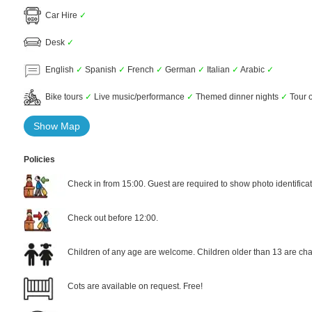
Car Hire
✓
Desk
✓
English
✓
Spanish
✓
French
✓
German
✓
Italian
✓
Arabic
✓
Bike tours
✓
Live music/performance
✓
Themed dinner nights
✓
Tour o
Show Map
Policies
Check in from 15:00. Guest are required to show photo identificat
Check out before 12:00.
Children of any age are welcome. Children older than 13 are cha
Cots are available on request. Free!