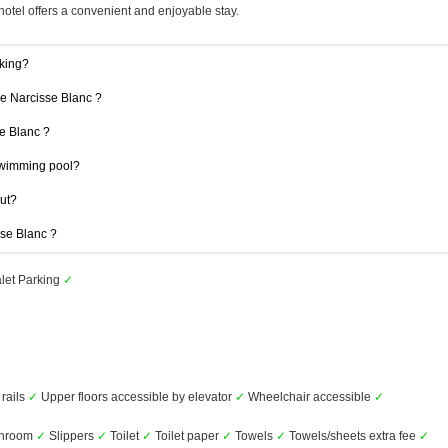
hotel offers a convenient and enjoyable stay.
king?
Le Narcisse Blanc ?
se Blanc ?
swimming pool?
out?
sse Blanc ?
let Parking
✓
 rails
✓
Upper floors accessible by elevator
✓
Wheelchair accessible
✓
throom
✓
Slippers
✓
Toilet
✓
Toilet paper
✓
Towels
✓
Towels/sheets extra fee
✓