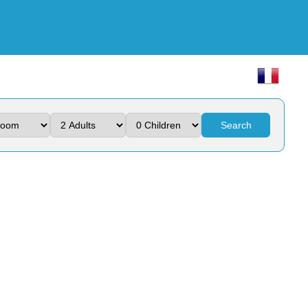
Search