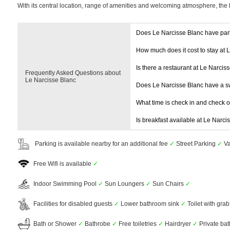
With its central location, range of amenities and welcoming atmosphere, the 
Does Le Narcisse Blanc have par
How much does it cost to stay at 
Is there a restaurant at Le Narcis
Frequently Asked Questions about
Le Narcisse Blanc
Does Le Narcisse Blanc have a 
What time is check in and check 
Is breakfast available at Le Narci
Parking is available nearby for an additional fee
✓
Street Parking
✓
Va
Free Wifi is available
✓
Indoor Swimming Pool
✓
Sun Loungers
✓
Sun Chairs
✓
Facilities for disabled guests
✓
Lower bathroom sink
✓
Toilet with grab
Bath or Shower
✓
Bathrobe
✓
Free toiletries
✓
Hairdryer
✓
Private ba