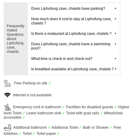
Does Liphofung cave, chalets have parking?
How much does it cost to stay at Liphofung cave,
chalets ?
Frequently
Asked
Is there a restaurant at Liphofung cave, chalets ?
Questions
about
Liphofung
Does Liphofung cave, chalets have a swimming
cave,
pool?
chalets
What time is check in and check out?
Is breakfast available at Liphofung cave, chalets ?
Free Parking on site
✓
Internet is not available.
Emergency cord in bathroom
✓
Facilities for disabled guests
✓
Higher
level Toilet
✓
Lower bathroom sink
✓
Toilet with grab rails
✓
Wheelchair
accessible
✓
Additional bathroom
✓
Additional Toilet
✓
Bath or Shower
✓
Free
toiletries
✓
Toilet
✓
Toilet paper
✓