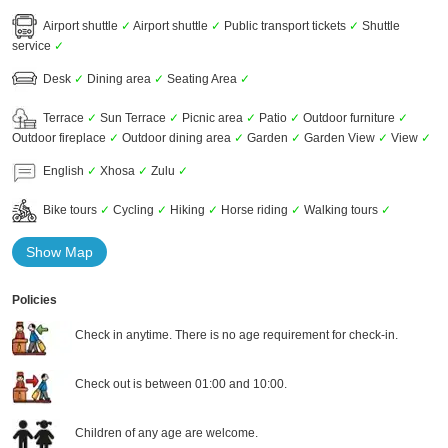
Airport shuttle
✓
Airport shuttle
✓
Public transport tickets
✓
Shuttle
service
✓
Desk
✓
Dining area
✓
Seating Area
✓
Terrace
✓
Sun Terrace
✓
Picnic area
✓
Patio
✓
Outdoor furniture
✓
Outdoor fireplace
✓
Outdoor dining area
✓
Garden
✓
Garden View
✓
View
✓
English
✓
Xhosa
✓
Zulu
✓
Bike tours
✓
Cycling
✓
Hiking
✓
Horse riding
✓
Walking tours
✓
Show Map
Policies
Check in anytime. There is no age requirement for check-in.
Check out is between 01:00 and 10:00.
Children of any age are welcome.