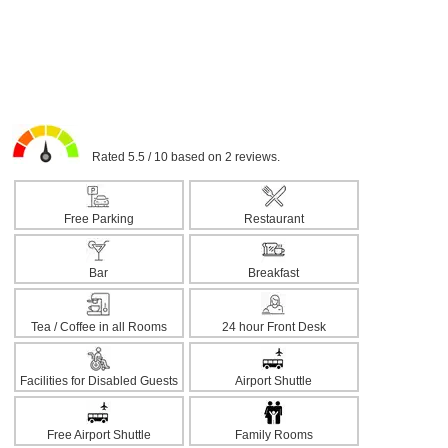
Rated 5.5 / 10 based on 2 reviews.
Free Parking
Restaurant
Bar
Breakfast
Tea / Coffee in all Rooms
24 hour Front Desk
Facilities for Disabled Guests
Airport Shuttle
Free Airport Shuttle
Family Rooms