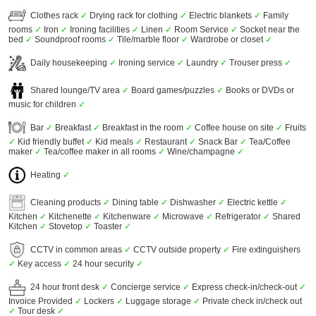
Clothes rack
✓
Drying rack for clothing
✓
Electric blankets
✓
Family
rooms
✓
Iron
✓
Ironing facilities
✓
Linen
✓
Room Service
✓
Socket near the
bed
✓
Soundproof rooms
✓
Tile/marble floor
✓
Wardrobe or closet
✓
Daily housekeeping
✓
Ironing service
✓
Laundry
✓
Trouser press
✓
Shared lounge/TV area
✓
Board games/puzzles
✓
Books or DVDs or
music for children
✓
Bar
✓
Breakfast
✓
Breakfast in the room
✓
Coffee house on site
✓
Fruits
✓
Kid friendly buffet
✓
Kid meals
✓
Restaurant
✓
Snack Bar
✓
Tea/Coffee
maker
✓
Tea/coffee maker in all rooms
✓
Wine/champagne
✓
Heating
✓
Cleaning products
✓
Dining table
✓
Dishwasher
✓
Electric kettle
✓
Kitchen
✓
Kitchenette
✓
Kitchenware
✓
Microwave
✓
Refrigerator
✓
Shared
Kitchen
✓
Stovetop
✓
Toaster
✓
CCTV in common areas
✓
CCTV outside property
✓
Fire extinguishers
✓
Key access
✓
24 hour security
✓
24 hour front desk
✓
Concierge service
✓
Express check-in/check-out
✓
Invoice Provided
✓
Lockers
✓
Luggage storage
✓
Private check in/check out
✓
Tour desk
✓