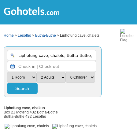
Gohotels
.com
Home
>
Lesotho
>
Butha-Buthe
> Liphofung cave, chalets
Search
Liphofung cave, chalets
Box 21 Moteng 432 Botha-Bothe
Butha-Buthe 432 Lesotho