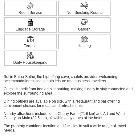
Room Service
Non Smoking Rooms
Luggage Storage
Garden
Terrace
Heating
Daily Housekeeping
Set in Butha-Buthe, the Liphofung cave, chalets provides welcoming
accommodation suited to both leisure and business travellers.
Guests benefit from free on-site parking, making it easy to stay connected and
explore the surrounding area.
Dining options are available on site, with a restaurant and bar offering
convenient choices for meals and refreshments.
Nearby attractions include Ionia Cherry Farm (21.6 km) and Art and Wine
Gallery on Main (32.5 km), all within easy reach of the hotel.
The property combines location and facilities to suit a wide range of travel
needs.