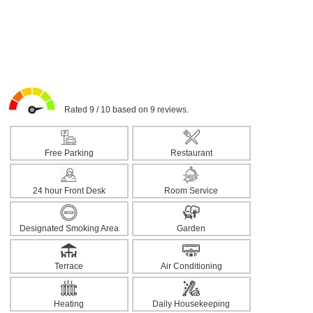
Rated 9 / 10 based on 9 reviews.
Free Parking
Restaurant
24 hour Front Desk
Room Service
Designated Smoking Area
Garden
Terrace
Air Conditioning
Heating
Daily Housekeeping