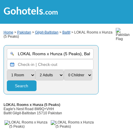
Gohotels
.com
Home
>
Pakistan
>
Gilgit-Baltistan
>
Baltit
> LOKAL Rooms x Hunza
(5 Peaks)
Search
LOKAL Rooms x Hunza (5 Peaks)
Eagle's Nest Road 8M9Q+VHH
Baltit Gilgit-Baltistan 15710 Pakistan