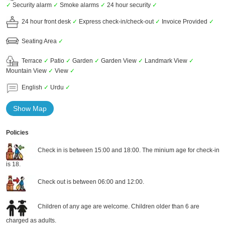
✓
Security alarm
✓
Smoke alarms
✓
24 hour security
✓
24 hour front desk
✓
Express check-in/check-out
✓
Invoice Provided
✓
Seating Area
✓
Terrace
✓
Patio
✓
Garden
✓
Garden View
✓
Landmark View
✓
Mountain View
✓
View
✓
English
✓
Urdu
✓
Show Map
Policies
Check in is between 15:00 and 18:00. The minium age for check-in
is 18.
Check out is between 06:00 and 12:00.
Children of any age are welcome. Children older than 6 are
charged as adults.