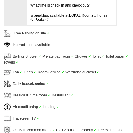
What time is check in and check out?
Is breakfast available at LOKAL Rooms x Hunza
(5 Peaks) ?
Free Parking on site
✓
Internet is not available.
Bath or Shower
✓
Private bathroom
✓
Shower
✓
Toilet
✓
Toilet paper
✓
Towels
✓
Fan
✓
Linen
✓
Room Service
✓
Wardrobe or closet
✓
Daily housekeeping
✓
Breakfast in the room
✓
Restaurant
✓
Air conditioning
✓
Heating
✓
Flat screen TV
✓
CCTV in common areas
✓
CCTV outside property
✓
Fire extinguishers