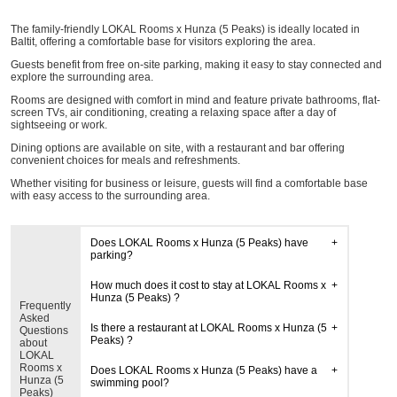
The family-friendly LOKAL Rooms x Hunza (5 Peaks) is ideally located in
Baltit, offering a comfortable base for visitors exploring the area.
Guests benefit from free on-site parking, making it easy to stay connected and
explore the surrounding area.
Rooms are designed with comfort in mind and feature private bathrooms, flat-
screen TVs, air conditioning, creating a relaxing space after a day of
sightseeing or work.
Dining options are available on site, with a restaurant and bar offering
convenient choices for meals and refreshments.
Whether visiting for business or leisure, guests will find a comfortable base
with easy access to the surrounding area.
Does LOKAL Rooms x Hunza (5 Peaks) have
parking?
How much does it cost to stay at LOKAL Rooms x
Hunza (5 Peaks) ?
Frequently
Asked
Is there a restaurant at LOKAL Rooms x Hunza (5
Questions
Peaks) ?
about
LOKAL
Rooms x
Does LOKAL Rooms x Hunza (5 Peaks) have a
Hunza (5
swimming pool?
Peaks)