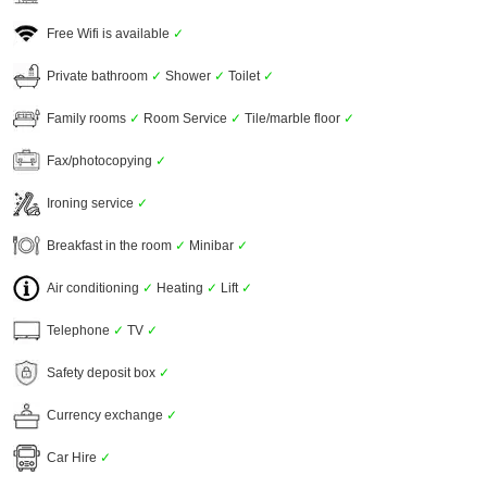
Free Wifi is available
✓
Private bathroom
✓
Shower
✓
Toilet
✓
Family rooms
✓
Room Service
✓
Tile/marble floor
✓
Fax/photocopying
✓
Ironing service
✓
Breakfast in the room
✓
Minibar
✓
Air conditioning
✓
Heating
✓
Lift
✓
Telephone
✓
TV
✓
Safety deposit box
✓
Currency exchange
✓
Car Hire
✓