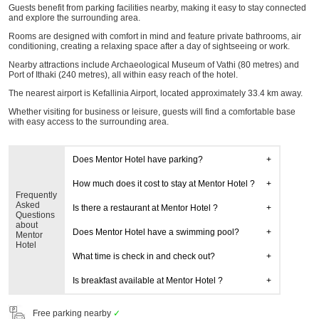
Guests benefit from parking facilities nearby, making it easy to stay connected
and explore the surrounding area.
Rooms are designed with comfort in mind and feature private bathrooms, air
conditioning, creating a relaxing space after a day of sightseeing or work.
Nearby attractions include Archaeological Museum of Vathi (80 metres) and
Port of Ithaki (240 metres), all within easy reach of the hotel.
The nearest airport is Kefallinia Airport, located approximately 33.4 km away.
Whether visiting for business or leisure, guests will find a comfortable base
with easy access to the surrounding area.
Does Mentor Hotel have parking?
How much does it cost to stay at Mentor Hotel ?
Frequently
Asked
Is there a restaurant at Mentor Hotel ?
Questions
about
Does Mentor Hotel have a swimming pool?
Mentor
Hotel
What time is check in and check out?
Is breakfast available at Mentor Hotel ?
Free parking nearby
✓