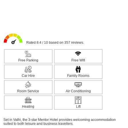
Rated 8.4 / 10 based on 357 reviews.
Free Parking
Free Wifi
Car Hire
Family Rooms
Room Service
Air Conditioning
Heating
Lift
Set in Vathi, the 3-star Mentor Hotel provides welcoming accommodation
suited to both leisure and business travellers.