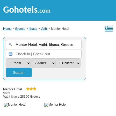
Gohotels
.com
Home
>
Greece
>
Ithaca
>
Vathi
> Mentor Hotel
Search
Mentor Hotel
Vathi
Vathi Ithaca 28300 Greece