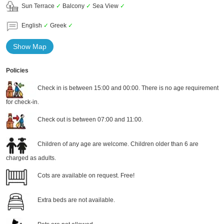
Sun Terrace
✓
Balcony
✓
Sea View
✓
English
✓
Greek
✓
Show Map
Policies
Check in is between 15:00 and 00:00. There is no age requirement
for check-in.
Check out is between 07:00 and 11:00.
Children of any age are welcome. Children older than 6 are
charged as adults.
Cots are available on request. Free!
Extra beds are not available.