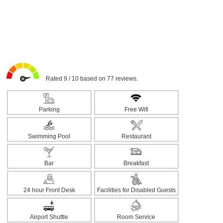
Rated 9 / 10 based on 77 reviews.
Parking
Free Wifi
Swimming Pool
Restaurant
Bar
Breakfast
24 hour Front Desk
Facilities for Disabled Guests
Airport Shuttle
Room Service