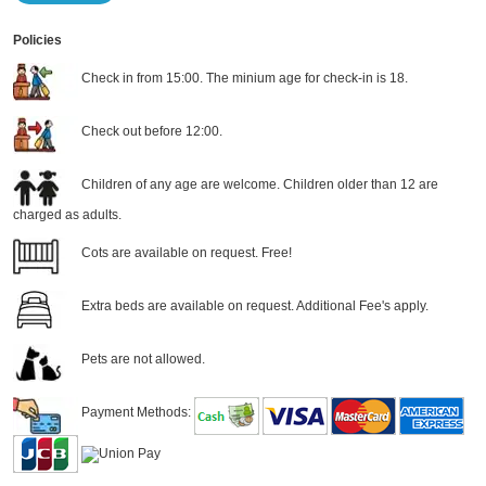
Policies
Check in from 15:00. The minium age for check-in is 18.
Check out before 12:00.
Children of any age are welcome. Children older than 12 are
charged as adults.
Cots are available on request. Free!
Extra beds are available on request. Additional Fee's apply.
Pets are not allowed.
Payment Methods: