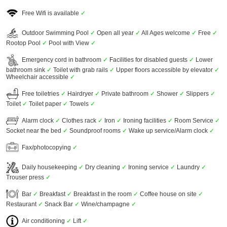
Free Wifi is available
✓
Outdoor Swimming Pool
✓
Open all year
✓
All Ages welcome
✓
Free
✓
Rootop Pool
✓
Pool with View
✓
Emergency cord in bathroom
✓
Facilities for disabled guests
✓
Lower
bathroom sink
✓
Toilet with grab rails
✓
Upper floors accessible by elevator
✓
Wheelchair accessible
✓
Free toiletries
✓
Hairdryer
✓
Private bathroom
✓
Shower
✓
Slippers
✓
Toilet
✓
Toilet paper
✓
Towels
✓
Alarm clock
✓
Clothes rack
✓
Iron
✓
Ironing facilities
✓
Room Service
✓
Socket near the bed
✓
Soundproof rooms
✓
Wake up service/Alarm clock
✓
Fax/photocopying
✓
Daily housekeeping
✓
Dry cleaning
✓
Ironing service
✓
Laundry
✓
Trouser press
✓
Bar
✓
Breakfast
✓
Breakfast in the room
✓
Coffee house on site
✓
Restaurant
✓
Snack Bar
✓
Wine/champagne
✓
Air conditioning
✓
Lift
✓