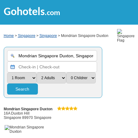
Gohotels
.com
Home
>
Singapore
>
Singapore
> Mondrian Singapore Duxton
Search
Mondrian Singapore Duxton
16A Duxton Hill
Singapore 89970 Singapore