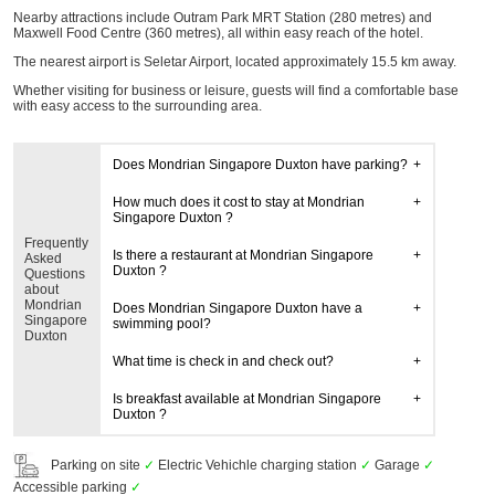
Nearby attractions include Outram Park MRT Station (280 metres) and
Maxwell Food Centre (360 metres), all within easy reach of the hotel.
The nearest airport is Seletar Airport, located approximately 15.5 km away.
Whether visiting for business or leisure, guests will find a comfortable base
with easy access to the surrounding area.
Does Mondrian Singapore Duxton have parking?
How much does it cost to stay at Mondrian
Singapore Duxton ?
Frequently
Is there a restaurant at Mondrian Singapore
Asked
Duxton ?
Questions
about
Mondrian
Does Mondrian Singapore Duxton have a
Singapore
swimming pool?
Duxton
What time is check in and check out?
Is breakfast available at Mondrian Singapore
Duxton ?
Parking on site
✓
Electric Vehichle charging station
✓
Garage
✓
Accessible parking
✓