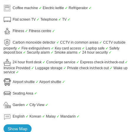
Coffee machine
✓
Electric kettle
✓
Refrigerator
✓
Flat screen TV
✓
Telephone
✓
TV
✓
Fitness
✓
Fitness centre
✓
Carbon monoxide detector
✓
CCTV in common areas
✓
CCTV outside
property
✓
Fire extinguishers
✓
Key card access
✓
Laptop safe
✓
Safety
deposit box
✓
Security alarm
✓
Smoke alarms
✓
24 hour security
✓
24 hour front desk
✓
Concierge service
✓
Express check-in/check-out
✓
Invoice Provided
✓
Luggage storage
✓
Private check in/check out
✓
Wake up
service
✓
Airport shuttle
✓
Airport shuttle
✓
Seating Area
✓
Garden
✓
City View
✓
English
✓
Korean
✓
Malay
✓
Mandarin
✓
Show Map