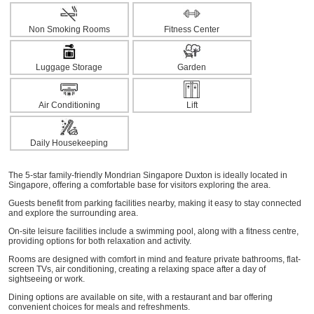
Non Smoking Rooms
Fitness Center
Luggage Storage
Garden
Air Conditioning
Lift
Daily Housekeeping
The 5-star family-friendly Mondrian Singapore Duxton is ideally located in
Singapore, offering a comfortable base for visitors exploring the area.
Guests benefit from parking facilities nearby, making it easy to stay connected
and explore the surrounding area.
On-site leisure facilities include a swimming pool, along with a fitness centre,
providing options for both relaxation and activity.
Rooms are designed with comfort in mind and feature private bathrooms, flat-
screen TVs, air conditioning, creating a relaxing space after a day of
sightseeing or work.
Dining options are available on site, with a restaurant and bar offering
convenient choices for meals and refreshments.