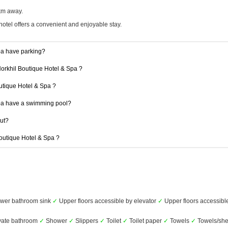
 km away.
hotel offers a convenient and enjoyable stay.
pa have parking?
Norkhil Boutique Hotel & Spa ?
outique Hotel & Spa ?
pa have a swimming pool?
out?
Boutique Hotel & Spa ?
wer bathroom sink
✓
Upper floors accessible by elevator
✓
Upper floors accessible
vate bathroom
✓
Shower
✓
Slippers
✓
Toilet
✓
Toilet paper
✓
Towels
✓
Towels/she