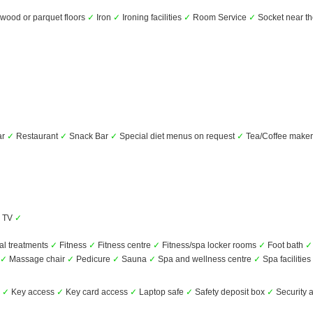
ood or parquet floors
✓
Iron
✓
Ironing facilities
✓
Room Service
✓
Socket near t
ar
✓
Restaurant
✓
Snack Bar
✓
Special diet menus on request
✓
Tea/Coffee make
TV
✓
al treatments
✓
Fitness
✓
Fitness centre
✓
Fitness/spa locker rooms
✓
Foot bath
✓
✓
Massage chair
✓
Pedicure
✓
Sauna
✓
Spa and wellness centre
✓
Spa facilities
s
✓
Key access
✓
Key card access
✓
Laptop safe
✓
Safety deposit box
✓
Security 