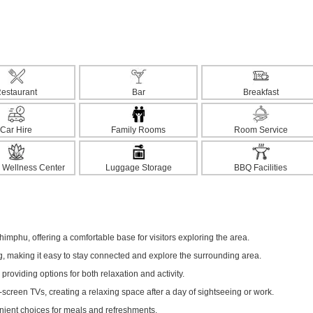
estaurant
Bar
Breakfast
Car Hire
Family Rooms
Room Service
 Wellness Center
Luggage Storage
BBQ Facilities
Thimphu, offering a comfortable base for visitors exploring the area.
ng, making it easy to stay connected and explore the surrounding area.
 providing options for both relaxation and activity.
screen TVs, creating a relaxing space after a day of sightseeing or work.
enient choices for meals and refreshments.