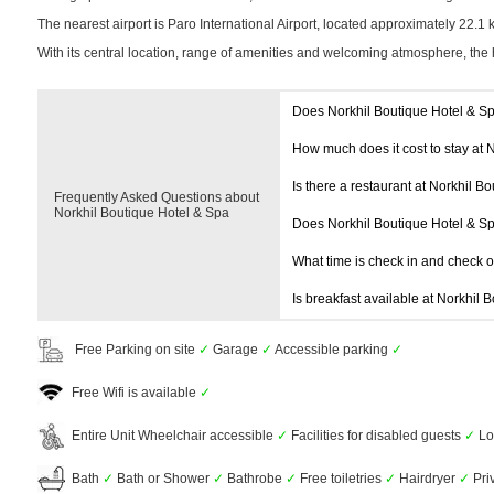
The nearest airport is Paro International Airport, located approximately 22.1
With its central location, range of amenities and welcoming atmosphere, the 
Does Norkhil Boutique Hotel & S
How much does it cost to stay at 
Is there a restaurant at Norkhil B
Frequently Asked Questions about
Norkhil Boutique Hotel & Spa
Does Norkhil Boutique Hotel & S
What time is check in and check 
Is breakfast available at Norkhil 
Free Parking on site
✓
Garage
✓
Accessible parking
✓
Free Wifi is available
✓
Entire Unit Wheelchair accessible
✓
Facilities for disabled guests
✓
Lo
Bath
✓
Bath or Shower
✓
Bathrobe
✓
Free toiletries
✓
Hairdryer
✓
Pri