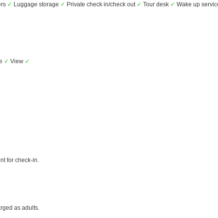
ers
✓
Luggage storage
✓
Private check in/check out
✓
Tour desk
✓
Wake up servi
ue
✓
View
✓
t for check-in.
rged as adults.