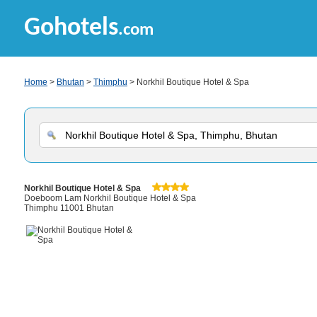
Gohotels
.com
Home
>
Bhutan
>
Thimphu
> Norkhil Boutique Hotel & Spa
Norkhil Boutique Hotel & Spa
Doeboom Lam Norkhil Boutique Hotel & Spa
Thimphu 11001 Bhutan