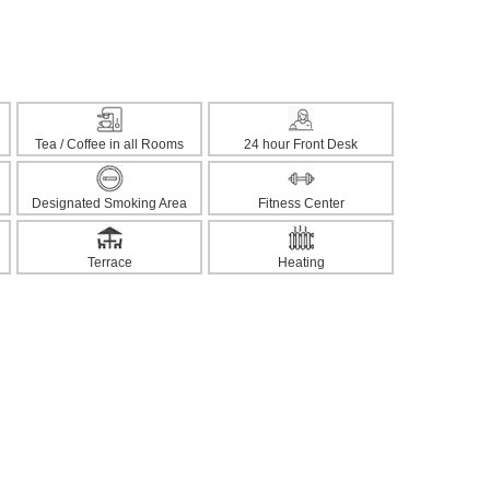
Tea / Coffee in all Rooms
24 hour Front Desk
Designated Smoking Area
Fitness Center
Terrace
Heating