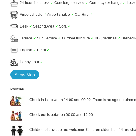
24 hour front desk
✓
Concierge service
✓
Currency exchange
✓
Lock
Airport shuttle
✓
Airport shuttle
✓
Car Hire
✓
Desk
✓
Seating Area
✓
Sofa
✓
Terrace
✓
Sun Terrace
✓
Outdoor furniture
✓
BBQ facilities
✓
Barbec
English
✓
Hindi
✓
Happy hour
✓
Show Map
Policies
Check in is between 14:00 and 00:00. There is no age requiremen
Check out is between 00:00 and 12:00.
Children of any age are welcome. Children older than 14 are cha