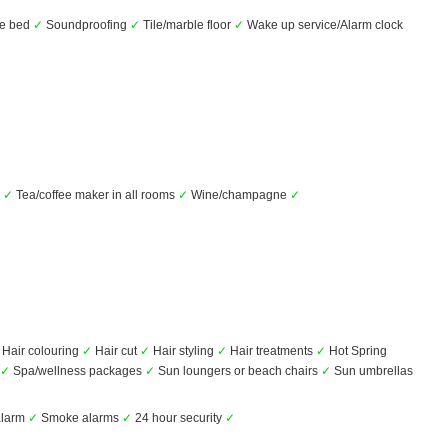
he bed
✓
Soundproofing
✓
Tile/marble floor
✓
Wake up service/Alarm clock
r
✓
Tea/coffee maker in all rooms
✓
Wine/champagne
✓
Hair colouring
✓
Hair cut
✓
Hair styling
✓
Hair treatments
✓
Hot Spring
✓
Spa/wellness packages
✓
Sun loungers or beach chairs
✓
Sun umbrellas
alarm
✓
Smoke alarms
✓
24 hour security
✓