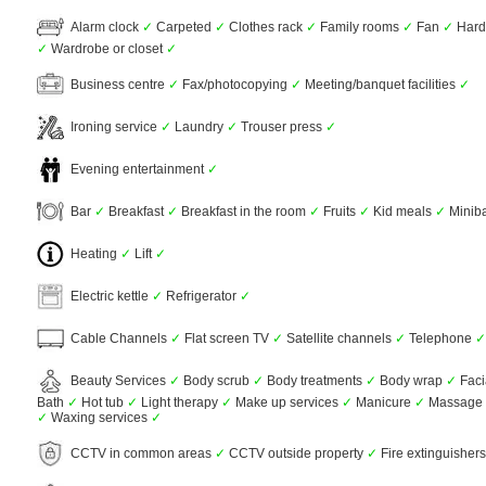
Alarm clock
✓
Carpeted
✓
Clothes rack
✓
Family rooms
✓
Fan
✓
Hardw
✓
Wardrobe or closet
✓
Business centre
✓
Fax/photocopying
✓
Meeting/banquet facilities
✓
Ironing service
✓
Laundry
✓
Trouser press
✓
Evening entertainment
✓
Bar
✓
Breakfast
✓
Breakfast in the room
✓
Fruits
✓
Kid meals
✓
Minib
Heating
✓
Lift
✓
Electric kettle
✓
Refrigerator
✓
Cable Channels
✓
Flat screen TV
✓
Satellite channels
✓
Telephone
✓
Beauty Services
✓
Body scrub
✓
Body treatments
✓
Body wrap
✓
Faci
Bath
✓
Hot tub
✓
Light therapy
✓
Make up services
✓
Manicure
✓
Massage
✓
Waxing services
✓
CCTV in common areas
✓
CCTV outside property
✓
Fire extinguisher