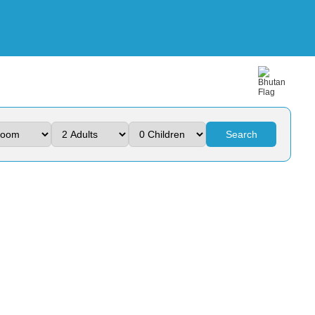
Search