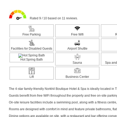
Rated 9 / 10 based on 11 reviews.
Free Parking
Free Wifi
R
Facilities for Disabled Guests
Airport Shuttle
Hot Spring Bath
Sauna
Spa and
Lift
Business Center
The 4-star family-friendly Norkhil Boutique Hotel & Spa is ideally located in 
Guests benefit from free WiFi throughout the property and free on-site parki
On-site leisure facilities include a swimming pool, along with a fitness centre,
Rooms are designed with comfort in mind and feature private bathrooms, flat-
Dining options are available on site, with a restaurant and bar offering conv