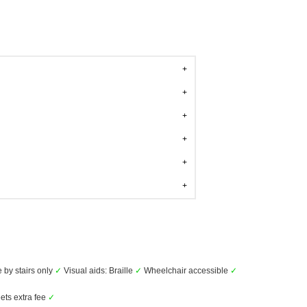
 by stairs only
✓
Visual aids: Braille
✓
Wheelchair accessible
✓
ets extra fee
✓