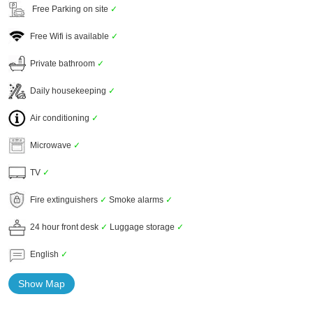
Free Parking on site
✓
Free Wifi is available
✓
Private bathroom
✓
Daily housekeeping
✓
Air conditioning
✓
Microwave
✓
TV
✓
Fire extinguishers
✓
Smoke alarms
✓
24 hour front desk
✓
Luggage storage
✓
English
✓
Show Map