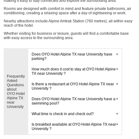
making it easy to stay connected and explore the surrounding area.
Rooms are designed with comfort in mind and feature private bathrooms, air
conditioning, creating a relaxing space after a day of sightseeing or work.
Nearby attractions include Alpine Amtrak Station (760 metres), all within easy
reach of the hotel.
Whether visiting for business or leisure, guests will find a comfortable base
with easy access to the surrounding area.
Does OYO Hotel Alpine TX near University have
parking?
How much does it cost to stay at OYO Hotel Alpine
TX near University ?
Frequently
Asked
Is there a restaurant at OYO Hotel Alpine TX near
Questions
University ?
about
OYO Hotel
Alpine TX
Does OYO Hotel Alpine TX near University have a
near
swimming pool?
University
What time is check in and check out?
Is breakfast available at OYO Hotel Alpine TX near
University ?