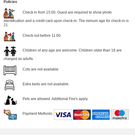
Policies
Check in from 15:00. Guest are required to show photo
identification and a credit card upon check-in. The minium age for check-in is
21.
Check out before 11:00.
Children of any age are welcome. Children older than 18 are
charged as adults.
Cots are not available.
Extra beds are not available.
Pets are allowed. Additional Fee's apply.
Payment Methods: