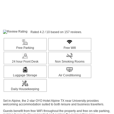
Rated 4.2 / 10 based on 157 reviews.
Free Parking
Free Wifi
24 hour Front Desk
Non Smoking Rooms
Luggage Storage
Air Conditioning
Daily Housekeeping
Set in Alpine, the 2-star OYO Hotel Alpine TX near University provides
welcoming accommodation suited to both leisure and business travellers.
Guests benefit from free WiFi throughout the property and free on-site parking,