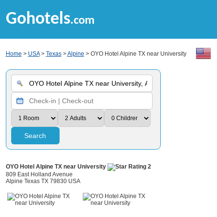
Gohotels
.com
Home
>
USA
>
Texas
>
Alpine
> OYO Hotel Alpine TX near University
Search
OYO Hotel Alpine TX near University
809 East Holland Avenue
Alpine Texas TX 79830 USA