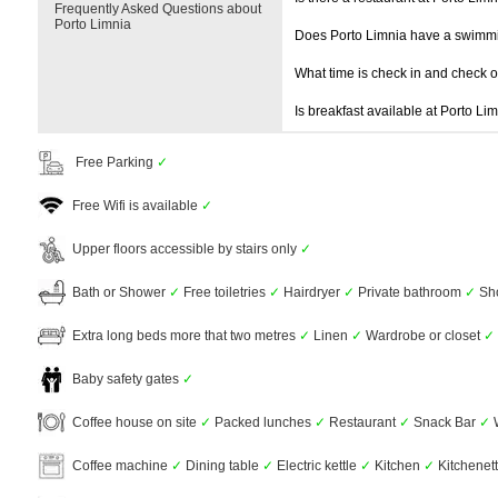
Frequently Asked Questions about
Porto Limnia
Does Porto Limnia have a swimm
What time is check in and check 
Is breakfast available at Porto Li
Free Parking
✓
Free Wifi is available
✓
Upper floors accessible by stairs only
✓
Bath or Shower
✓
Free toiletries
✓
Hairdryer
✓
Private bathroom
✓
Sh
Extra long beds more that two metres
✓
Linen
✓
Wardrobe or closet
✓
Baby safety gates
✓
Coffee house on site
✓
Packed lunches
✓
Restaurant
✓
Snack Bar
✓
Coffee machine
✓
Dining table
✓
Electric kettle
✓
Kitchen
✓
Kitchenet