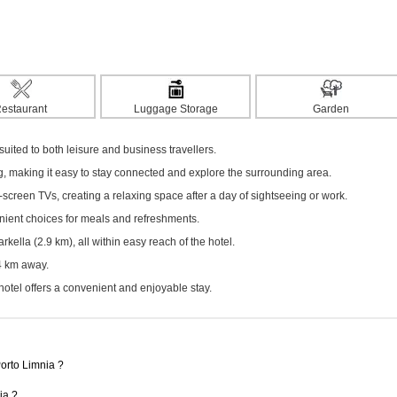
estaurant
Luggage Storage
Garden
ited to both leisure and business travellers.
ng, making it easy to stay connected and explore the surrounding area.
screen TVs, creating a relaxing space after a day of sightseeing or work.
enient choices for meals and refreshments.
ella (2.9 km), all within easy reach of the hotel.
24 km away.
hotel offers a convenient and enjoyable stay.
Porto Limnia ?
ia ?