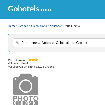
Gohotels
.com
Home
>
Greece
>
Chios Island
>
Volissos
> Porto Limnia
Porto Limnia
Volissos - Limnia
Volissos Chios Island 82103 Greece