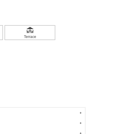
Terrace