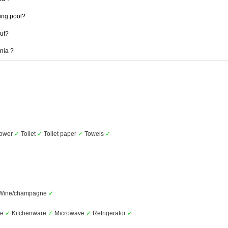
ing pool?
out?
mnia ?
ower
✓
Toilet
✓
Toilet paper
✓
Towels
✓
Wine/champagne
✓
te
✓
Kitchenware
✓
Microwave
✓
Refrigerator
✓