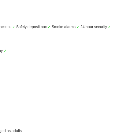
 access
✓
Safety deposit box
✓
Smoke alarms
✓
24 hour security
✓
ny
✓
ged as adults.