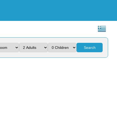
Search