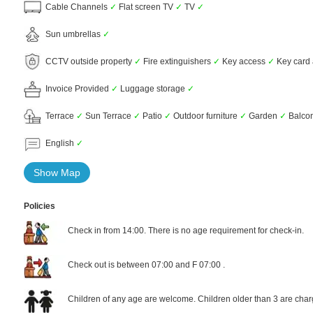
Cable Channels
✓
Flat screen TV
✓
TV
✓
Sun umbrellas
✓
CCTV outside property
✓
Fire extinguishers
✓
Key access
✓
Key card
Invoice Provided
✓
Luggage storage
✓
Terrace
✓
Sun Terrace
✓
Patio
✓
Outdoor furniture
✓
Garden
✓
Balco
English
✓
Show Map
Policies
Check in from 14:00. There is no age requirement for check-in.
Check out is between 07:00 and F 07:00 .
Children of any age are welcome. Children older than 3 are char