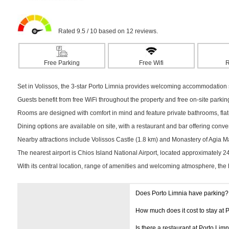
Rated 9.5 / 10 based on 12 reviews.
Free Parking
Free Wifi
R
Set in Volissos, the 3-star Porto Limnia provides welcoming accommodation su
Guests benefit from free WiFi throughout the property and free on-site parki
Rooms are designed with comfort in mind and feature private bathrooms, flat-
Dining options are available on site, with a restaurant and bar offering conv
Nearby attractions include Volissos Castle (1.8 km) and Monastery of Agia Mark
The nearest airport is Chios Island National Airport, located approximately 
With its central location, range of amenities and welcoming atmosphere, the 
Does Porto Limnia have parking?
How much does it cost to stay at 
Is there a restaurant at Porto Limn