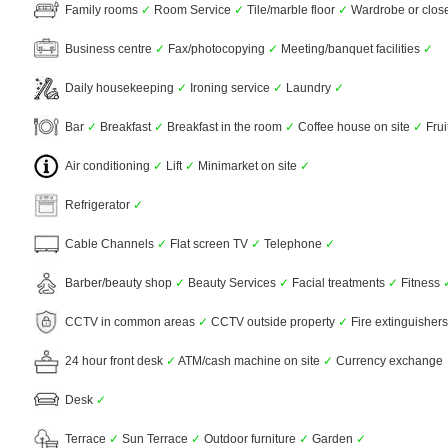
Family rooms
✓
Room Service
✓
Tile/marble floor
✓
Wardrobe or clos
Business centre
✓
Fax/photocopying
✓
Meeting/banquet facilities
✓
Daily housekeeping
✓
Ironing service
✓
Laundry
✓
Bar
✓
Breakfast
✓
Breakfast in the room
✓
Coffee house on site
✓
Frui
Air conditioning
✓
Lift
✓
Minimarket on site
✓
Refrigerator
✓
Cable Channels
✓
Flat screen TV
✓
Telephone
✓
Barber/beauty shop
✓
Beauty Services
✓
Facial treatments
✓
Fitness
CCTV in common areas
✓
CCTV outside property
✓
Fire extinguisher
24 hour front desk
✓
ATM/cash machine on site
✓
Currency exchange
Desk
✓
Terrace
✓
Sun Terrace
✓
Outdoor furniture
✓
Garden
✓