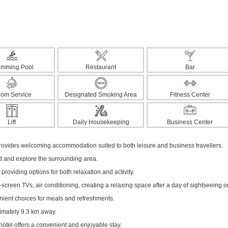
imming Pool
Restaurant
Bar
om Service
Designated Smoking Area
Fitness Center
Lift
Daily Housekeeping
Business Center
vides welcoming accommodation suited to both leisure and business travellers.
ed and explore the surrounding area.
 providing options for both relaxation and activity.
creen TVs, air conditioning, creating a relaxing space after a day of sightseeing o
enient choices for meals and refreshments.
ximately 9.3 km away.
hotel offers a convenient and enjoyable stay.