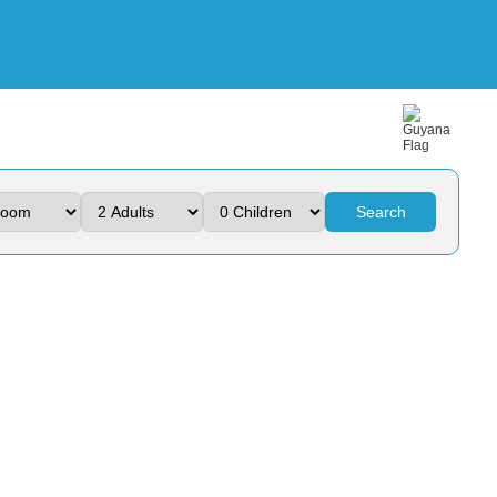
Search