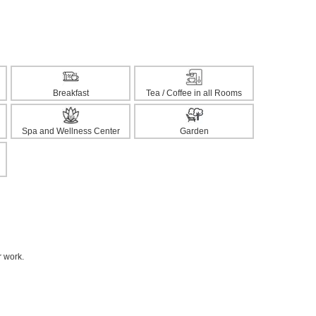
Breakfast
Tea / Coffee in all Rooms
Spa and Wellness Center
Garden
r work.