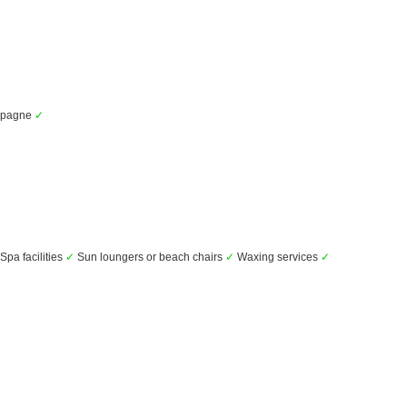
mpagne
✓
Spa facilities
✓
Sun loungers or beach chairs
✓
Waxing services
✓