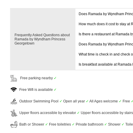
Does Ramada by Wyndham Princ
How much does it cost to stay 
Is there a restaurant at Ramada
Frequently Asked Questions about
Ramada by Wyndham Princess
Georgetown
Does Ramada by Wyndham Princ
What time is check in and check 
Is breakfast available at Ramad
Free parking nearby
✓
Free Wifi is available
✓
Outdoor Swimming Pool
✓
Open all year
✓
All Ages welcome
✓
Free
Upper floors accessible by elevator
✓
Upper floors accessible by stair
Bath or Shower
✓
Free toiletries
✓
Private bathroom
✓
Shower
✓
Toil