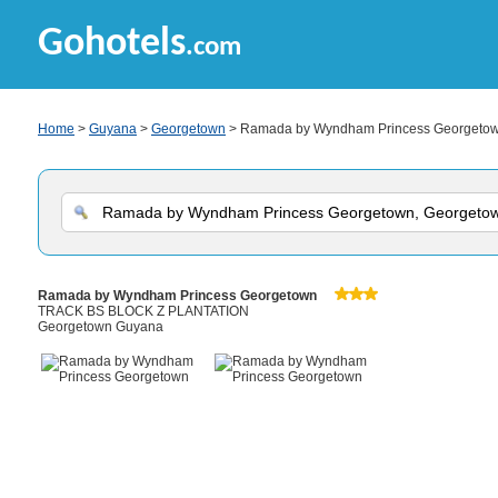
Gohotels
.com
Home
>
Guyana
>
Georgetown
> Ramada by Wyndham Princess Georgeto
Ramada by Wyndham Princess Georgetown
TRACK BS BLOCK Z PLANTATION
Georgetown Guyana