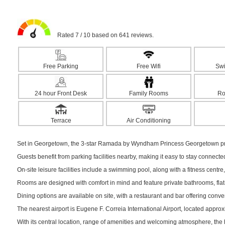
Rated 7 / 10 based on 641 reviews.
Free Parking
Free Wifi
Sw
24 hour Front Desk
Family Rooms
Ro
Terrace
Air Conditioning
Set in Georgetown, the 3-star Ramada by Wyndham Princess Georgetown pro
Guests benefit from parking facilities nearby, making it easy to stay connect
On-site leisure facilities include a swimming pool, along with a fitness centre,
Rooms are designed with comfort in mind and feature private bathrooms, flat-s
Dining options are available on site, with a restaurant and bar offering conv
The nearest airport is Eugene F. Correia International Airport, located appro
With its central location, range of amenities and welcoming atmosphere, the 