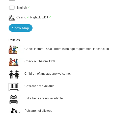
English
✓
Casino
✓
Nightclub/DJ
✓
Show Map
Policies
Check in from 15:00. There is no age requirement for check-in.
Check out before 12:00.
Children of any age are welcome.
Cots are not available.
Extra beds are not available.
Pets are not allowed.