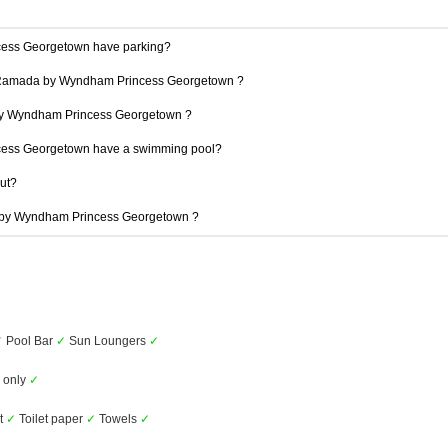
ess Georgetown have parking?
at Ramada by Wyndham Princess Georgetown ?
 by Wyndham Princess Georgetown ?
ess Georgetown have a swimming pool?
out?
a by Wyndham Princess Georgetown ?
✓
Pool Bar
✓
Sun Loungers
✓
s only
✓
et
✓
Toilet paper
✓
Towels
✓