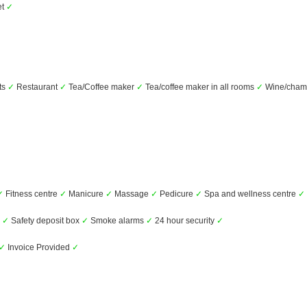
et
✓
ts
✓
Restaurant
✓
Tea/Coffee maker
✓
Tea/coffee maker in all rooms
✓
Wine/cha
✓
Fitness centre
✓
Manicure
✓
Massage
✓
Pedicure
✓
Spa and wellness centre
✓
s
✓
Safety deposit box
✓
Smoke alarms
✓
24 hour security
✓
✓
Invoice Provided
✓