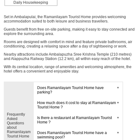
Daily Housekeeping
Set in Ambalapulai, the Ramanilayam Tourist Home provides welcoming
accommodation suited to both leisure and business travellers.
Guests benefit from free on-site parking, making it easy to stay connected and
explore the surrounding area.
Rooms are designed with comfort in mind and feature private bathrooms, air
conditioning, creating a relaxing space after a day of sightseeing or work.
Nearby attractions include Ambalapuzha Sree Krishna Temple (210 metres)
and Alappuzha Railway Station (12.2 km), all within easy reach of the hotel.
With its central location, range of amenities and welcoming atmosphere, the
hotel offers a convenient and enjoyable stay.
Does Ramanilayam Tourist Home have
parking?
How much does it cost to stay at Ramanilayam
Tourist Home ?
Frequently
Is there a restaurant at Ramanilayam Tourist
Asked
Home ?
Questions
about
Ramanilayam
Does Ramanilayam Tourist Home have a
Tourist Home
swimming pool?