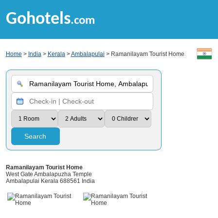
Gohotels
.com
Home
>
India
>
Kerala
>
Ambalapulai
> Ramanilayam Tourist Home
Search
Ramanilayam Tourist Home
West Gate Ambalapuzha Temple
Ambalapulai Kerala 688561 India