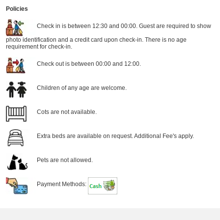
Policies
Check in is between 12:30 and 00:00. Guest are required to show
photo identification and a credit card upon check-in. There is no age
requirement for check-in.
Check out is between 00:00 and 12:00.
Children of any age are welcome.
Cots are not available.
Extra beds are available on request. Additional Fee's apply.
Pets are not allowed.
Payment Methods: