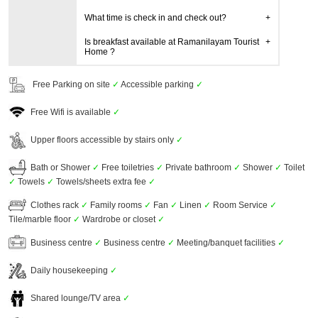
What time is check in and check out?
Is breakfast available at Ramanilayam Tourist
Home ?
Free Parking on site
✓
Accessible parking
✓
Free Wifi is available
✓
Upper floors accessible by stairs only
✓
Bath or Shower
✓
Free toiletries
✓
Private bathroom
✓
Shower
✓
Toilet
✓
Towels
✓
Towels/sheets extra fee
✓
Clothes rack
✓
Family rooms
✓
Fan
✓
Linen
✓
Room Service
✓
Tile/marble floor
✓
Wardrobe or closet
✓
Business centre
✓
Business centre
✓
Meeting/banquet facilities
✓
Daily housekeeping
✓
Shared lounge/TV area
✓