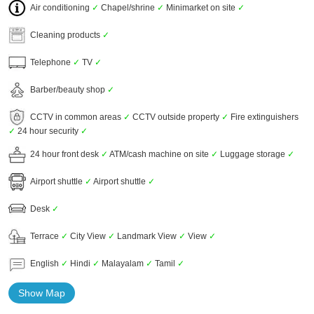
Air conditioning
✓
Chapel/shrine
✓
Minimarket on site
✓
Cleaning products
✓
Telephone
✓
TV
✓
Barber/beauty shop
✓
CCTV in common areas
✓
CCTV outside property
✓
Fire extinguishers
✓
24 hour security
✓
24 hour front desk
✓
ATM/cash machine on site
✓
Luggage storage
✓
Airport shuttle
✓
Airport shuttle
✓
Desk
✓
Terrace
✓
City View
✓
Landmark View
✓
View
✓
English
✓
Hindi
✓
Malayalam
✓
Tamil
✓
Show Map