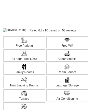
Rated 6.8 / 10 based on 53 reviews.
Free Parking
Free Wifi
24 hour Front Desk
Airport Shuttle
Family Rooms
Room Service
Non Smoking Rooms
Luggage Storage
Terrace
Air Conditioning