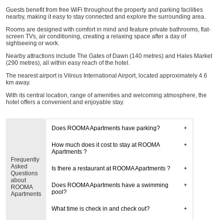
Guests benefit from free WiFi throughout the property and parking facilities
nearby, making it easy to stay connected and explore the surrounding area.
Rooms are designed with comfort in mind and feature private bathrooms, flat-
screen TVs, air conditioning, creating a relaxing space after a day of
sightseeing or work.
Nearby attractions include The Gates of Dawn (140 metres) and Hales Market
(290 metres), all within easy reach of the hotel.
The nearest airport is Vilnius International Airport, located approximately 4.6
km away.
With its central location, range of amenities and welcoming atmosphere, the
hotel offers a convenient and enjoyable stay.
Does ROOMA Apartments have parking?
How much does it cost to stay at ROOMA
Apartments ?
Frequently
Asked
Is there a restaurant at ROOMA Apartments ?
Questions
about
Does ROOMA Apartments have a swimming
ROOMA
pool?
Apartments
What time is check in and check out?