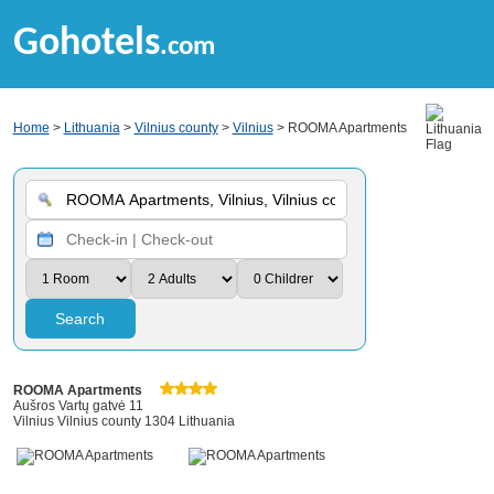
Gohotels
.com
Home
>
Lithuania
>
Vilnius county
>
Vilnius
> ROOMA Apartments
Search
ROOMA Apartments
Aušros Vartų gatvė 11
Vilnius Vilnius county 1304 Lithuania