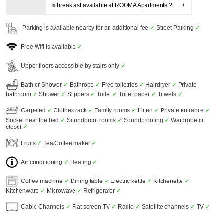
Is breakfast available at ROOMA Apartments ?
Parking is available nearby for an additional fee
✓
Street Parking
✓
Free Wifi is available
✓
Upper floors accessible by stairs only
✓
Bath or Shower
✓
Bathrobe
✓
Free toiletries
✓
Hairdryer
✓
Private
bathroom
✓
Shower
✓
Slippers
✓
Toilet
✓
Toilet paper
✓
Towels
✓
Carpeted
✓
Clothes rack
✓
Family rooms
✓
Linen
✓
Private entrance
✓
Socket near the bed
✓
Soundproof rooms
✓
Soundproofing
✓
Wardrobe or
closet
✓
Fruits
✓
Tea/Coffee maker
✓
Air conditioning
✓
Heating
✓
Coffee machine
✓
Dining table
✓
Electric kettle
✓
Kitchenette
✓
Kitchenware
✓
Microwave
✓
Refrigerator
✓
Cable Channels
✓
Flat screen TV
✓
Radio
✓
Satellite channels
✓
TV
✓