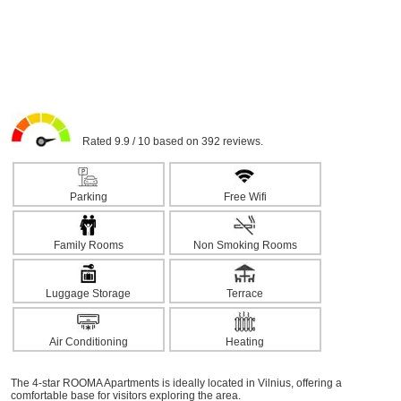
Rated 9.9 / 10 based on 392 reviews.
Parking
Free Wifi
Family Rooms
Non Smoking Rooms
Luggage Storage
Terrace
Air Conditioning
Heating
The 4-star ROOMA Apartments is ideally located in Vilnius, offering a
comfortable base for visitors exploring the area.