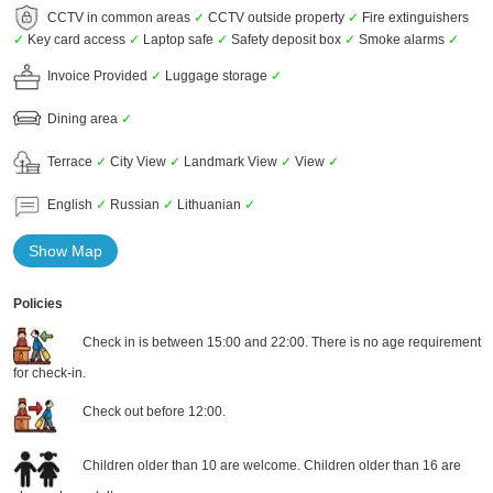
CCTV in common areas
✓
CCTV outside property
✓
Fire extinguishers
✓
Key card access
✓
Laptop safe
✓
Safety deposit box
✓
Smoke alarms
✓
Invoice Provided
✓
Luggage storage
✓
Dining area
✓
Terrace
✓
City View
✓
Landmark View
✓
View
✓
English
✓
Russian
✓
Lithuanian
✓
Show Map
Policies
Check in is between 15:00 and 22:00. There is no age requirement
for check-in.
Check out before 12:00.
Children older than 10 are welcome. Children older than 16 are