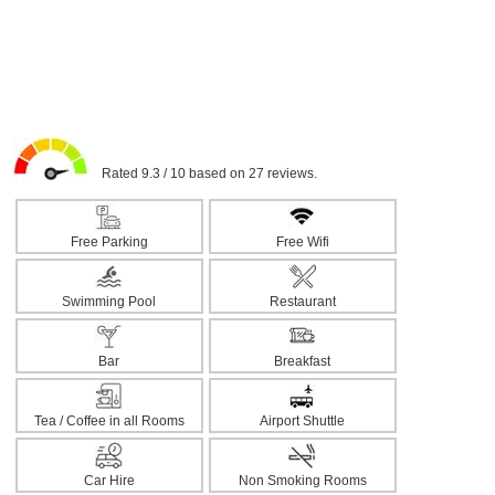
Rated 9.3 / 10 based on 27 reviews.
Free Parking
Free Wifi
Swimming Pool
Restaurant
Bar
Breakfast
Tea / Coffee in all Rooms
Airport Shuttle
Car Hire
Non Smoking Rooms