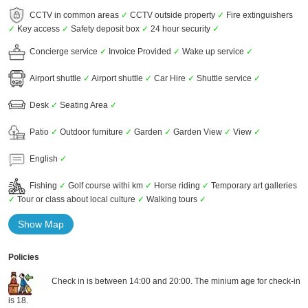
CCTV in common areas
✓
CCTV outside property
✓
Fire extinguishers
✓
Key access
✓
Safety deposit box
✓
24 hour security
✓
Concierge service
✓
Invoice Provided
✓
Wake up service
✓
Airport shuttle
✓
Airport shuttle
✓
Car Hire
✓
Shuttle service
✓
Desk
✓
Seating Area
✓
Patio
✓
Outdoor furniture
✓
Garden
✓
Garden View
✓
View
✓
English
✓
Fishing
✓
Golf course withi km
✓
Horse riding
✓
Temporary art galleries
✓
Tour or class about local culture
✓
Walking tours
✓
Show Map
Policies
Check in is between 14:00 and 20:00. The minium age for check-in
is 18.