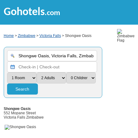
Gohotels
.com
Home
>
Zimbabwe
>
Victoria Falls
> Shongwe Oasis
Search
Shongwe Oasis
552 Mopane Street
Victoria Falls Zimbabwe