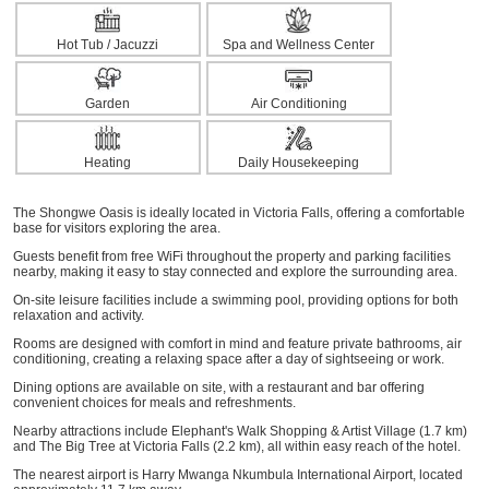
Hot Tub / Jacuzzi
Spa and Wellness Center
Garden
Air Conditioning
Heating
Daily Housekeeping
The Shongwe Oasis is ideally located in Victoria Falls, offering a comfortable
base for visitors exploring the area.
Guests benefit from free WiFi throughout the property and parking facilities
nearby, making it easy to stay connected and explore the surrounding area.
On-site leisure facilities include a swimming pool, providing options for both
relaxation and activity.
Rooms are designed with comfort in mind and feature private bathrooms, air
conditioning, creating a relaxing space after a day of sightseeing or work.
Dining options are available on site, with a restaurant and bar offering
convenient choices for meals and refreshments.
Nearby attractions include Elephant's Walk Shopping & Artist Village (1.7 km)
and The Big Tree at Victoria Falls (2.2 km), all within easy reach of the hotel.
The nearest airport is Harry Mwanga Nkumbula International Airport, located