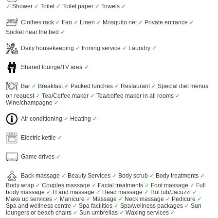
✓
Shower
✓
Toilet
✓
Toilet paper
✓
Towels
✓
Clothes rack
✓
Fan
✓
Linen
✓
Mosquito net
✓
Private entrance
✓
Socket near the bed
✓
Daily housekeeping
✓
Ironing service
✓
Laundry
✓
Shared lounge/TV area
✓
Bar
✓
Breakfast
✓
Packed lunches
✓
Restaurant
✓
Special diet menus
on request
✓
Tea/Coffee maker
✓
Tea/coffee maker in all rooms
✓
Wine/champagne
✓
Air conditioning
✓
Heating
✓
Electric kettle
✓
Game drives
✓
Back massage
✓
Beauty Services
✓
Body scrub
✓
Body treatments
✓
Body wrap
✓
Couples massage
✓
Facial treatments
✓
Foot massage
✓
Full
body massage
✓
H and massage
✓
Head massage
✓
Hot tub/Jacuzzi
✓
Make up services
✓
Manicure
✓
Massage
✓
Neck massage
✓
Pedicure
✓
Spa and wellness centre
✓
Spa facilities
✓
Spa/wellness packages
✓
Sun
loungers or beach chairs
✓
Sun umbrellas
✓
Waxing services
✓