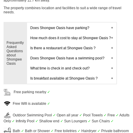
approximately 11.7 km away.
The property combines location and facilities to suit a wide range of travel
needs.
Does Shongwe Oasis have parking?
How much does it cost to stay at Shongwe Oasis ?
Frequently
Asked
Is there a restaurant at Shongwe Oasis ?
Questions
about
Does Shongwe Oasis have a swimming pool?
Shongwe
Oasis
What time is check in and check out?
Is breakfast available at Shongwe Oasis ?
Free parking nearby
✓
Free Wifi is available
✓
Outdoor Swimming Pool
✓
Open all year
✓
Pool Towels
✓
Free
✓
Adults
Only
✓
Infinity Pool
✓
Shallow end
✓
Sun Loungers
✓
Sun Chairs
✓
Bath
✓
Bath or Shower
✓
Free toiletries
✓
Hairdryer
✓
Private bathroom