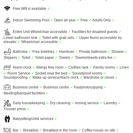
Free Wifi is available
✓
Indoor Swimming Pool
✓
Open all year
✓
Free
✓
Adults Only
✓
Entire Unit Wheelchair accessible
✓
Facilities for disabled guests
✓
Lower bathroom sink
✓
Toilet with grab rails
✓
Upper floors accessible by
elevator
✓
Wheelchair accessible
✓
Bathrobe
✓
Free toiletries
✓
Hairdryer
✓
Private bathroom
✓
Shower
✓
Slippers
✓
Toilet
✓
Toilet paper
✓
Towels
✓
Towels/sheets extra fee
✓
Alarm clock
✓
Allergy free room
✓
Clothes rack
✓
Family rooms
✓
Linen
✓
Room Service
✓
Socket near the bed
✓
Soundproof rooms
✓
Soundproofing
✓
Wake up service/Alarm clock
✓
Wardrobe or closet
✓
Business centre
✓
Business centre
✓
Fax/photocopying
✓
Meeting/banquet facilities
✓
Daily housekeeping
✓
Dry cleaning
✓
Ironing service
✓
Laundry
✓
Trouser press
✓
Babysitting/child services
✓
Bar
✓
Breakfast
✓
Breakfast in the room
✓
Coffee house on site
✓