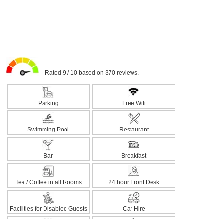
Rated 9 / 10 based on 370 reviews.
Parking
Free Wifi
Swimming Pool
Restaurant
Bar
Breakfast
Tea / Coffee in all Rooms
24 hour Front Desk
Facilities for Disabled Guests
Car Hire