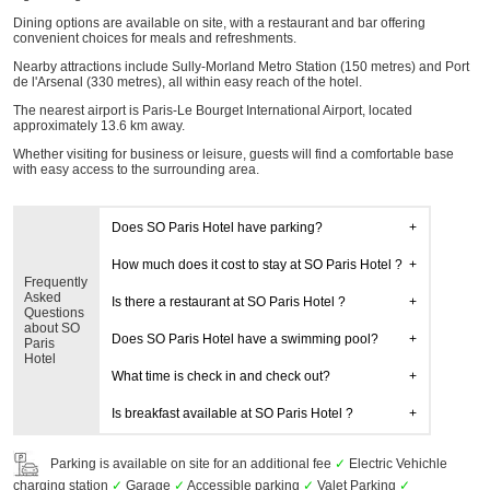
Dining options are available on site, with a restaurant and bar offering
convenient choices for meals and refreshments.
Nearby attractions include Sully-Morland Metro Station (150 metres) and Port
de l'Arsenal (330 metres), all within easy reach of the hotel.
The nearest airport is Paris-Le Bourget International Airport, located
approximately 13.6 km away.
Whether visiting for business or leisure, guests will find a comfortable base
with easy access to the surrounding area.
Does SO Paris Hotel have parking?
How much does it cost to stay at SO Paris Hotel ?
Frequently
Asked
Is there a restaurant at SO Paris Hotel ?
Questions
about SO
Does SO Paris Hotel have a swimming pool?
Paris
Hotel
What time is check in and check out?
Is breakfast available at SO Paris Hotel ?
Parking is available on site for an additional fee
✓
Electric Vehichle
charging station
✓
Garage
✓
Accessible parking
✓
Valet Parking
✓