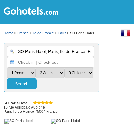
Gohotels
.com
Home
>
France
>
Ile de France
>
Paris
> SO Paris Hotel
Search
SO Paris Hotel
10 rue Agrippa d Aubigne
Paris Ile de France 75004 France