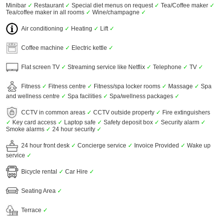
Minibar
✓
Restaurant
✓
Special diet menus on request
✓
Tea/Coffee maker
✓
Tea/coffee maker in all rooms
✓
Wine/champagne
✓
Air conditioning
✓
Heating
✓
Lift
✓
Coffee machine
✓
Electric kettle
✓
Flat screen TV
✓
Streaming service like Netflix
✓
Telephone
✓
TV
✓
Fitness
✓
Fitness centre
✓
Fitness/spa locker rooms
✓
Massage
✓
Spa
and wellness centre
✓
Spa facilities
✓
Spa/wellness packages
✓
CCTV in common areas
✓
CCTV outside property
✓
Fire extinguishers
✓
Key card access
✓
Laptop safe
✓
Safety deposit box
✓
Security alarm
✓
Smoke alarms
✓
24 hour security
✓
24 hour front desk
✓
Concierge service
✓
Invoice Provided
✓
Wake up
service
✓
Bicycle rental
✓
Car Hire
✓
Seating Area
✓
Terrace
✓