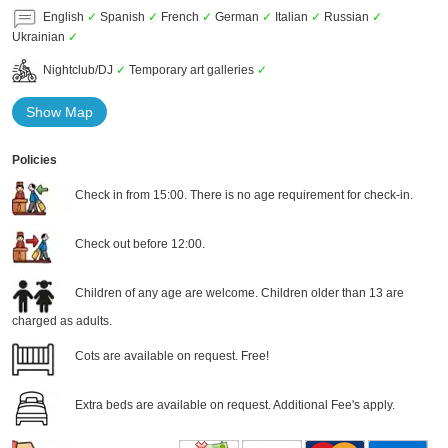
English
✓
Spanish
✓
French
✓
German
✓
Italian
✓
Russian
✓
Ukrainian
✓
Nightclub/DJ
✓
Temporary art galleries
✓
Show Map
Policies
Check in from 15:00. There is no age requirement for check-in.
Check out before 12:00.
Children of any age are welcome. Children older than 13 are
charged as adults.
Cots are available on request. Free!
Extra beds are available on request. Additional Fee's apply.