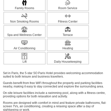
Family Rooms
Room Service
Non Smoking Rooms
Fitness Center
Spa and Wellness Center
Terrace
Air Conditioning
Heating
Lift
Daily Housekeeping
Set in Paris, the 5-star SO Paris Hotel provides welcoming accommodation
suited to both leisure and business travellers.
Guests benefit from free WiFi throughout the property and parking facilities
nearby, making it easy to stay connected and explore the surrounding area.
On-site leisure facilities include a swimming pool, along with a fitness centre,
providing options for both relaxation and activity.
Rooms are designed with comfort in mind and feature private bathrooms, flat-
screen TVs, air conditioning, creating a relaxing space after a day of
sightseeing or work.