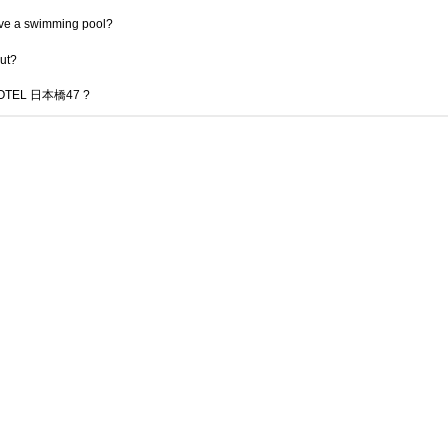
 a swimming pool?
out?
君 HOTEL 日本橋47 ?