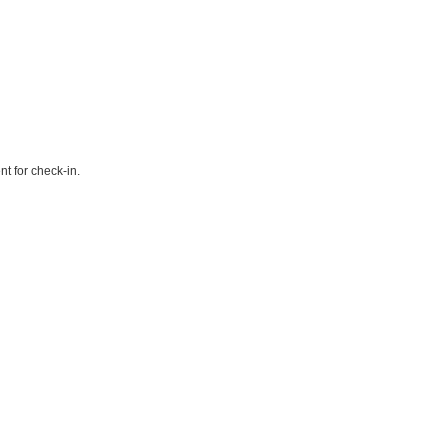
t for check-in.