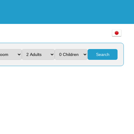
Search