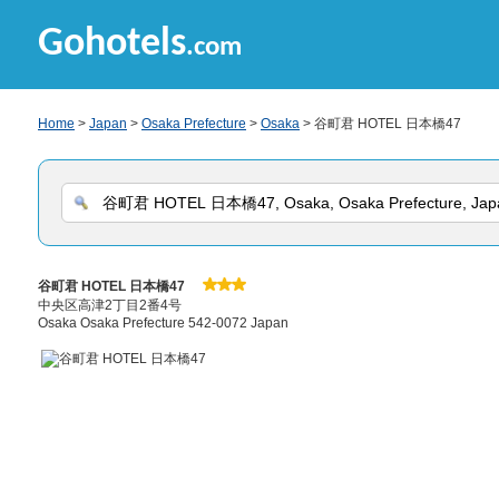
Gohotels
.com
Home
>
Japan
>
Osaka Prefecture
>
Osaka
> 谷町君 HOTEL 日本橋47
谷町君 HOTEL 日本橋47
中央区高津2丁目2番4号
Osaka Osaka Prefecture 542-0072 Japan