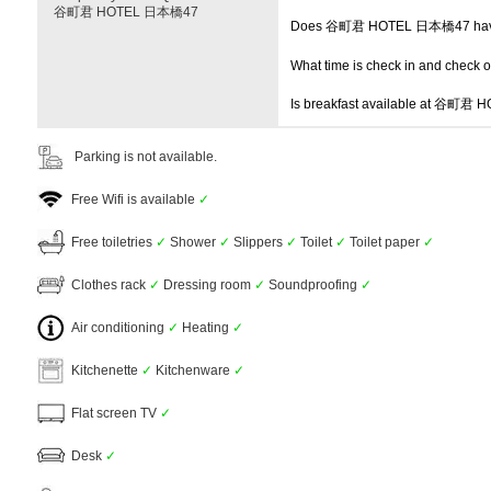
谷町君 HOTEL 日本橋47
Does 谷町君 HOTEL 日本橋47 have
What time is check in and check 
Is breakfast available at 谷町
Parking is not available.
Free Wifi is available
✓
Free toiletries
✓
Shower
✓
Slippers
✓
Toilet
✓
Toilet paper
✓
Clothes rack
✓
Dressing room
✓
Soundproofing
✓
Air conditioning
✓
Heating
✓
Kitchenette
✓
Kitchenware
✓
Flat screen TV
✓
Desk
✓