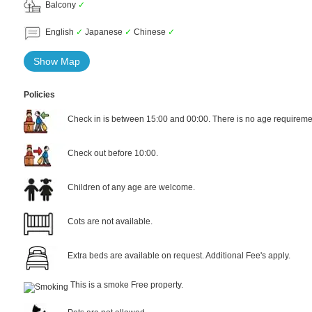
Balcony
✓
English
✓
Japanese
✓
Chinese
✓
Show Map
Policies
Check in is between 15:00 and 00:00. There is no age requiremen
Check out before 10:00.
Children of any age are welcome.
Cots are not available.
Extra beds are available on request. Additional Fee's apply.
This is a smoke Free property.