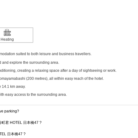
Heating
ion suited to both leisure and business travellers.
ed and explore the surrounding area.
itioning, creating a relaxing space after a day of sightseeing or work.
mayamabashi (200 metres), all within easy reach of the hotel.
ly 14.1 km away.
with easy access to the surrounding area.
 parking?
y at 谷町君 HOTEL 日本橋47 ?
 HOTEL 日本橋47 ?