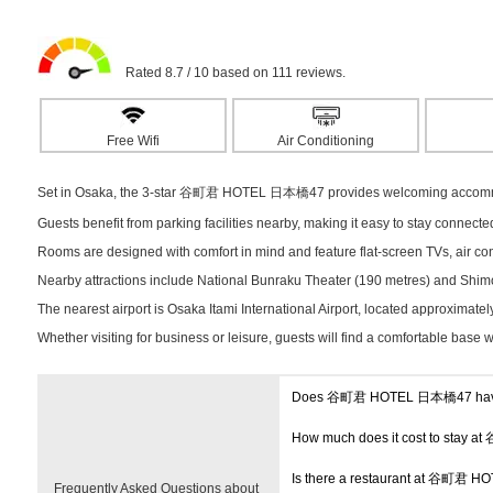
Rated 8.7 / 10 based on 111 reviews.
Free Wifi
Air Conditioning
Set in Osaka, the 3-star 谷町君 HOTEL 日本橋47 provides welcoming accommodat
Guests benefit from parking facilities nearby, making it easy to stay connect
Rooms are designed with comfort in mind and feature flat-screen TVs, air cond
Nearby attractions include National Bunraku Theater (190 metres) and Shimo
The nearest airport is Osaka Itami International Airport, located approximate
Whether visiting for business or leisure, guests will find a comfortable base 
Does 谷町君 HOTEL 日本橋47 have
How much does it cost to sta
Is there a restaurant at 谷町君
Frequently Asked Questions about