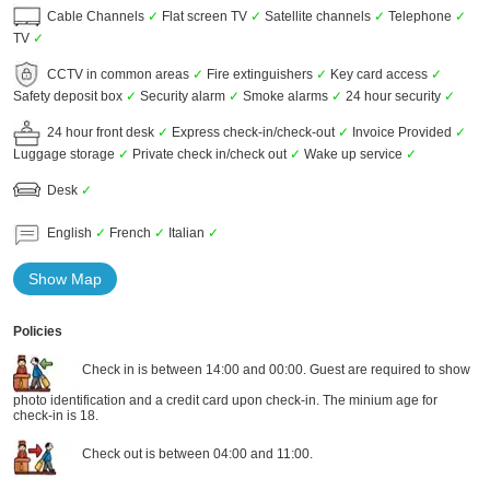
Cable Channels
✓
Flat screen TV
✓
Satellite channels
✓
Telephone
✓
TV
✓
CCTV in common areas
✓
Fire extinguishers
✓
Key card access
✓
Safety deposit box
✓
Security alarm
✓
Smoke alarms
✓
24 hour security
✓
24 hour front desk
✓
Express check-in/check-out
✓
Invoice Provided
✓
Luggage storage
✓
Private check in/check out
✓
Wake up service
✓
Desk
✓
English
✓
French
✓
Italian
✓
Show Map
Policies
Check in is between 14:00 and 00:00. Guest are required to show
photo identification and a credit card upon check-in. The minium age for
check-in is 18.
Check out is between 04:00 and 11:00.