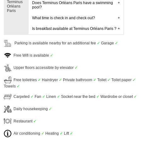
Terminus
Does Terminus Orléans Paris have a swimming
Orléans
pool?
Paris
What time is check in and check out?
Is breakfast available at Terminus Orléans Paris ?
Parking is available nearby for an additional fee
✓
Garage
✓
Free Wifi is available
✓
Upper floors accessible by elevator
✓
Free toiletries
✓
Hairdryer
✓
Private bathroom
✓
Toilet
✓
Toilet paper
✓
Towels
✓
Carpeted
✓
Fan
✓
Linen
✓
Socket near the bed
✓
Wardrobe or closet
✓
Daily housekeeping
✓
Restaurant
✓
Air conditioning
✓
Heating
✓
Lift
✓