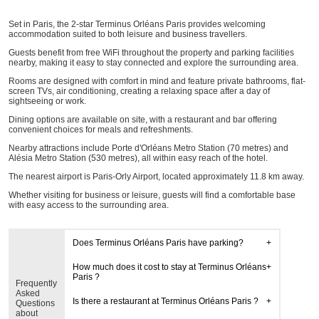
Set in Paris, the 2-star Terminus Orléans Paris provides welcoming
accommodation suited to both leisure and business travellers.
Guests benefit from free WiFi throughout the property and parking facilities
nearby, making it easy to stay connected and explore the surrounding area.
Rooms are designed with comfort in mind and feature private bathrooms, flat-
screen TVs, air conditioning, creating a relaxing space after a day of
sightseeing or work.
Dining options are available on site, with a restaurant and bar offering
convenient choices for meals and refreshments.
Nearby attractions include Porte d'Orléans Metro Station (70 metres) and
Alésia Metro Station (530 metres), all within easy reach of the hotel.
The nearest airport is Paris-Orly Airport, located approximately 11.8 km away.
Whether visiting for business or leisure, guests will find a comfortable base
with easy access to the surrounding area.
Does Terminus Orléans Paris have parking?
How much does it cost to stay at Terminus Orléans
Paris ?
Frequently
Asked
Is there a restaurant at Terminus Orléans Paris ?
Questions
about