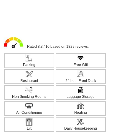
Rated 8.3 / 10 based on 1829 reviews.
Parking
Free Wifi
Restaurant
24 hour Front Desk
Non Smoking Rooms
Luggage Storage
Air Conditioning
Heating
Lift
Daily Housekeeping