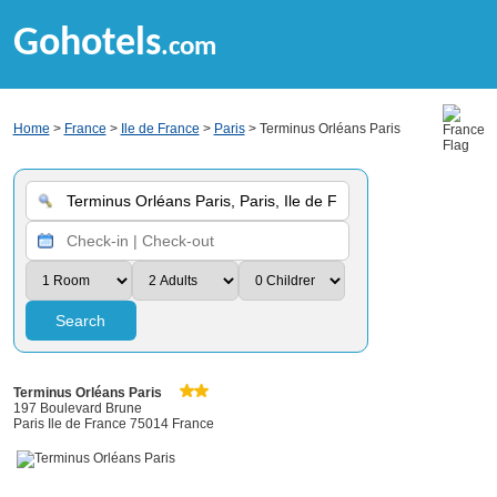
Gohotels
.com
Home
>
France
>
Ile de France
>
Paris
> Terminus Orléans Paris
Search
Terminus Orléans Paris
197 Boulevard Brune
Paris Ile de France 75014 France