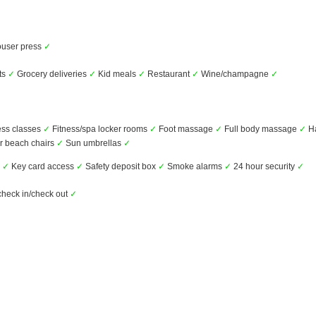
user press
✓
ts
✓
Grocery deliveries
✓
Kid meals
✓
Restaurant
✓
Wine/champagne
✓
ess classes
✓
Fitness/spa locker rooms
✓
Foot massage
✓
Full body massage
✓
H
r beach chairs
✓
Sun umbrellas
✓
s
✓
Key card access
✓
Safety deposit box
✓
Smoke alarms
✓
24 hour security
✓
check in/check out
✓