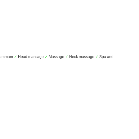
ammam
✓
Head massage
✓
Massage
✓
Neck massage
✓
Spa and