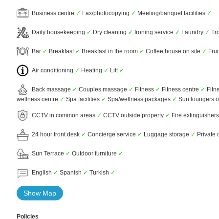
Business centre
✓
Fax/photocopying
✓
Meeting/banquet facilities
✓
Daily housekeeping
✓
Dry cleaning
✓
Ironing service
✓
Laundry
✓
Tro
Bar
✓
Breakfast
✓
Breakfast in the room
✓
Coffee house on site
✓
Frui
Air conditioning
✓
Heating
✓
Lift
✓
Back massage
✓
Couples massage
✓
Fitness
✓
Fitness centre
✓
Fitn
wellness centre
✓
Spa facilities
✓
Spa/wellness packages
✓
Sun loungers o
CCTV in common areas
✓
CCTV outside property
✓
Fire extinguisher
24 hour front desk
✓
Concierge service
✓
Luggage storage
✓
Private 
Sun Terrace
✓
Outdoor furniture
✓
English
✓
Spanish
✓
Turkish
✓
Show Map
Policies