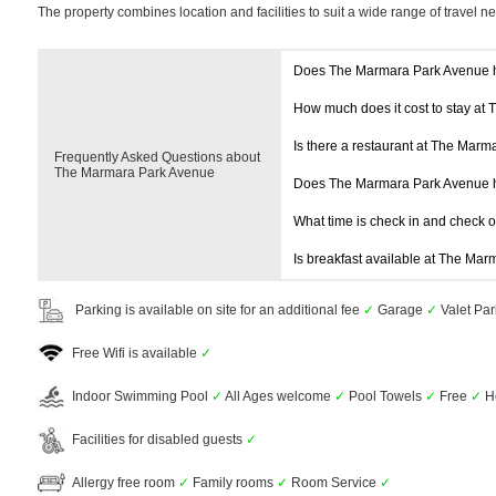
The property combines location and facilities to suit a wide range of travel n
Does The Marmara Park Avenue 
How much does it cost to stay at
Is there a restaurant at The Mar
Frequently Asked Questions about
The Marmara Park Avenue
Does The Marmara Park Avenue 
What time is check in and check 
Is breakfast available at The Ma
Parking is available on site for an additional fee
✓
Garage
✓
Valet Pa
Free Wifi is available
✓
Indoor Swimming Pool
✓
All Ages welcome
✓
Pool Towels
✓
Free
✓
H
Facilities for disabled guests
✓
Allergy free room
✓
Family rooms
✓
Room Service
✓