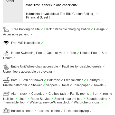
Street
What time is check in and check out?
Is breakfast available at The Ritz-Carlton Beijing,
Financial Street ?
Free Parking on site
✓
Electric Vehichle charging station
✓
Garage
✓
Accessible parking
✓
Free Wifi is available
✓
Indoor Swimming Pool
✓
Open all year
✓
Free
✓
Heated Pool
✓
Sun
Chairs
✓
Entire Unit Wheelchair accessible
✓
Facilities for disabled guests
✓
Upper floors accessible by elevator
✓
Bath
✓
Bath or Shower
✓
Bathrobe
✓
Free toiletries
✓
Hairdryer
✓
Private bathroom
✓
Shower
✓
Slippers
✓
Toilet
✓
Toilet paper
✓
Towels
✓
Alarm clock
✓
Carpeted
✓
Clothes rack
✓
Family rooms
✓
Iron
✓
Ironing
facilities
✓
Linen
✓
Room Service
✓
Socket near the bed
✓
Soundproofing
✓
Tile/marble floor
✓
Wake up service/Alarm clock
✓
Wardrobe or closet
✓
Business centre
✓
Business centre
✓
Fax/photocopying
✓