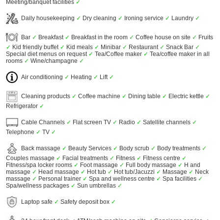
Meeting/banquet facilities
✓
Daily housekeeping
✓
Dry cleaning
✓
Ironing service
✓
Laundry
✓
Bar
✓
Breakfast
✓
Breakfast in the room
✓
Coffee house on site
✓
Fruits
✓
Kid friendly buffet
✓
Kid meals
✓
Minibar
✓
Restaurant
✓
Snack Bar
✓
Special diet menus on request
✓
Tea/Coffee maker
✓
Tea/coffee maker in all
rooms
✓
Wine/champagne
✓
Air conditioning
✓
Heating
✓
Lift
✓
Cleaning products
✓
Coffee machine
✓
Dining table
✓
Electric kettle
✓
Refrigerator
✓
Cable Channels
✓
Flat screen TV
✓
Radio
✓
Satellite channels
✓
Telephone
✓
TV
✓
Back massage
✓
Beauty Services
✓
Body scrub
✓
Body treatments
✓
Couples massage
✓
Facial treatments
✓
Fitness
✓
Fitness centre
✓
Fitness/spa locker rooms
✓
Foot massage
✓
Full body massage
✓
H and
massage
✓
Head massage
✓
Hot tub
✓
Hot tub/Jacuzzi
✓
Massage
✓
Neck
massage
✓
Personal trainer
✓
Spa and wellness centre
✓
Spa facilities
✓
Spa/wellness packages
✓
Sun umbrellas
✓
Laptop safe
✓
Safety deposit box
✓