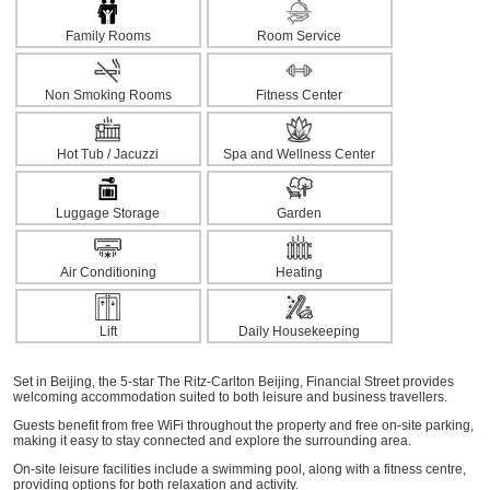
Family Rooms
Room Service
Non Smoking Rooms
Fitness Center
Hot Tub / Jacuzzi
Spa and Wellness Center
Luggage Storage
Garden
Air Conditioning
Heating
Lift
Daily Housekeeping
Set in Beijing, the 5-star The Ritz-Carlton Beijing, Financial Street provides
welcoming accommodation suited to both leisure and business travellers.
Guests benefit from free WiFi throughout the property and free on-site parking,
making it easy to stay connected and explore the surrounding area.
On-site leisure facilities include a swimming pool, along with a fitness centre,
providing options for both relaxation and activity.