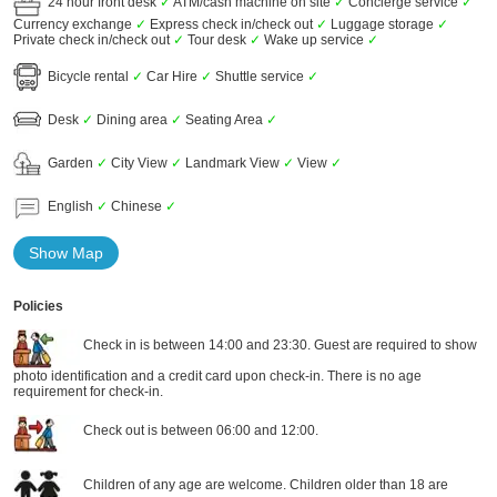
24 hour front desk
✓
ATM/cash machine on site
✓
Concierge service
✓
Currency exchange
✓
Express check in/check out
✓
Luggage storage
✓
Private check in/check out
✓
Tour desk
✓
Wake up service
✓
Bicycle rental
✓
Car Hire
✓
Shuttle service
✓
Desk
✓
Dining area
✓
Seating Area
✓
Garden
✓
City View
✓
Landmark View
✓
View
✓
English
✓
Chinese
✓
Show Map
Policies
Check in is between 14:00 and 23:30. Guest are required to show
photo identification and a credit card upon check-in. There is no age
requirement for check-in.
Check out is between 06:00 and 12:00.
Children of any age are welcome. Children older than 18 are