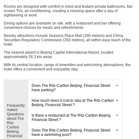
Rooms are designed with comfort in mind and feature private bathrooms, flat-
screen TVs, air conditioning, creating a relaxing space after a day of
sightseeing or work.
Dining options are available on site, with a restaurant and bar offering
convenient choices for meals and refreshments.
Nearby attractions include Seasons Place Mall (280 metres) and China
Securities Regulatory Commission (350 metres), all within easy reach of the
hotel.
The nearest airport is Beijing Capital International Airport, located
approximately 26.3 km away.
With its central location, range of amenities and welcoming atmosphere, the
hotel offers a convenient and enjoyable stay.
Does The Ritz-Carlton Beijing, Financial Street
have parking?
How much does it cost to stay at The Ritz-Carlton
Beijing, Financial Street ?
Frequently
Asked
Questions
Is there a restaurant at The Ritz-Carlton Beijing,
about The
Financial Street ?
Ritz-
Carlton
Does The Ritz-Carlton Beijing, Financial Street
Beijing,
have a swimming pool?
Financial