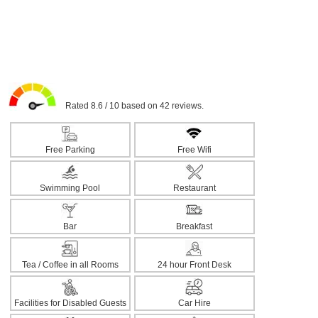
Rated 8.6 / 10 based on 42 reviews.
Free Parking
Free Wifi
Swimming Pool
Restaurant
Bar
Breakfast
Tea / Coffee in all Rooms
24 hour Front Desk
Facilities for Disabled Guests
Car Hire