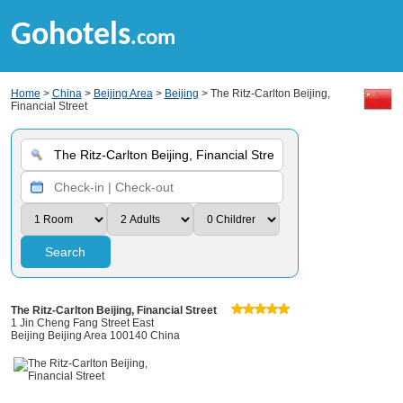
Gohotels
.com
Home
>
China
>
Beijing Area
>
Beijing
> The Ritz-Carlton Beijing,
Financial Street
Search
The Ritz-Carlton Beijing, Financial Street
1 Jin Cheng Fang Street East
Beijing Beijing Area 100140 China