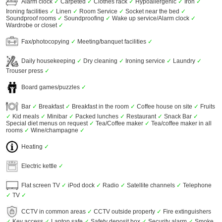
Alarm clock
✓
Carpeted
✓
Clothes rack
✓
Hypoallergenic
✓
Iron
✓
Ironing facilities
✓
Linen
✓
Room Service
✓
Socket near the bed
✓
Soundproof rooms
✓
Soundproofing
✓
Wake up service/Alarm clock
✓
Wardrobe or closet
✓
Fax/photocopying
✓
Meeting/banquet facilities
✓
Daily housekeeping
✓
Dry cleaning
✓
Ironing service
✓
Laundry
✓
Trouser press
✓
Board games/puzzles
✓
Bar
✓
Breakfast
✓
Breakfast in the room
✓
Coffee house on site
✓
Fruits
✓
Kid meals
✓
Minibar
✓
Packed lunches
✓
Restaurant
✓
Snack Bar
✓
Special diet menus on request
✓
Tea/Coffee maker
✓
Tea/coffee maker in all
rooms
✓
Wine/champagne
✓
Heating
✓
Electric kettle
✓
Flat screen TV
✓
iPod dock
✓
Radio
✓
Satellite channels
✓
Telephone
✓
TV
✓
CCTV in common areas
✓
CCTV outside property
✓
Fire extinguishers
✓
Key access
✓
Laptop safe
✓
Safety deposit box
✓
Security alarm
✓
Smoke