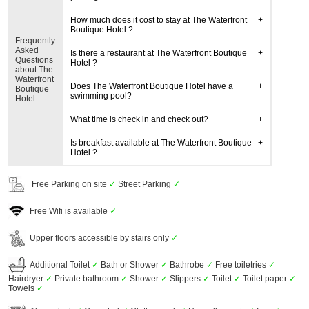
How much does it cost to stay at The Waterfront
Boutique Hotel ?
Frequently
Asked
Is there a restaurant at The Waterfront Boutique
Questions
Hotel ?
about The
Waterfront
Does The Waterfront Boutique Hotel have a
Boutique
swimming pool?
Hotel
What time is check in and check out?
Is breakfast available at The Waterfront Boutique
Hotel ?
Free Parking on site
✓
Street Parking
✓
Free Wifi is available
✓
Upper floors accessible by stairs only
✓
Additional Toilet
✓
Bath or Shower
✓
Bathrobe
✓
Free toiletries
✓
Hairdryer
✓
Private bathroom
✓
Shower
✓
Slippers
✓
Toilet
✓
Toilet paper
✓
Towels
✓