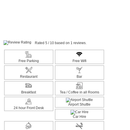
Rated 5 / 10 based on 1 reviews.
Free Parking
Free Wifi
Restaurant
Bar
Breakfast
Tea / Coffee in all Rooms
Airport Shuttle
24 hour Front Desk
Car Hire