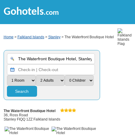
Gohotels
.com
Home
>
Falkland Islands
>
Stanley
> The Waterfront Boutique Hotel
Search
The Waterfront Boutique Hotel
36, Ross Road
Stanley FIQQ 1ZZ Falkland Islands