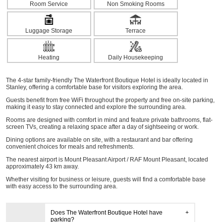
Room Service
Non Smoking Rooms
Luggage Storage
Terrace
Heating
Daily Housekeeping
The 4-star family-friendly The Waterfront Boutique Hotel is ideally located in
Stanley, offering a comfortable base for visitors exploring the area.
Guests benefit from free WiFi throughout the property and free on-site parking,
making it easy to stay connected and explore the surrounding area.
Rooms are designed with comfort in mind and feature private bathrooms, flat-
screen TVs, creating a relaxing space after a day of sightseeing or work.
Dining options are available on site, with a restaurant and bar offering
convenient choices for meals and refreshments.
The nearest airport is Mount Pleasant Airport / RAF Mount Pleasant, located
approximately 43 km away.
Whether visiting for business or leisure, guests will find a comfortable base
with easy access to the surrounding area.
Does The Waterfront Boutique Hotel have
parking?