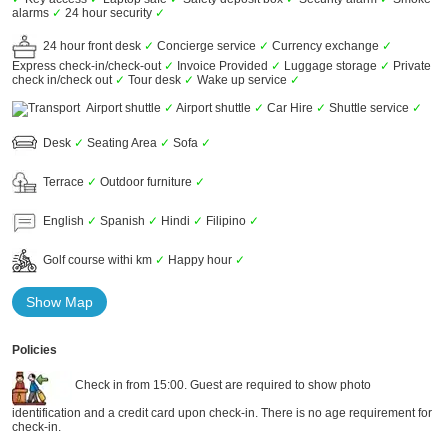
alarms
✓
24 hour security
✓
24 hour front desk
✓
Concierge service
✓
Currency exchange
✓
Express check-in/check-out
✓
Invoice Provided
✓
Luggage storage
✓
Private
check in/check out
✓
Tour desk
✓
Wake up service
✓
Airport shuttle
✓
Airport shuttle
✓
Car Hire
✓
Shuttle service
✓
Desk
✓
Seating Area
✓
Sofa
✓
Terrace
✓
Outdoor furniture
✓
English
✓
Spanish
✓
Hindi
✓
Filipino
✓
Golf course withi km
✓
Happy hour
✓
Show Map
Policies
Check in from 15:00. Guest are required to show photo
identification and a credit card upon check-in. There is no age requirement for
check-in.