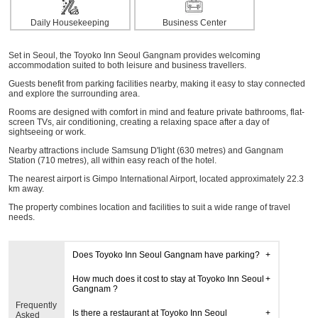
Daily Housekeeping
Business Center
Set in Seoul, the Toyoko Inn Seoul Gangnam provides welcoming
accommodation suited to both leisure and business travellers.
Guests benefit from parking facilities nearby, making it easy to stay connected
and explore the surrounding area.
Rooms are designed with comfort in mind and feature private bathrooms, flat-
screen TVs, air conditioning, creating a relaxing space after a day of
sightseeing or work.
Nearby attractions include Samsung D'light (630 metres) and Gangnam
Station (710 metres), all within easy reach of the hotel.
The nearest airport is Gimpo International Airport, located approximately 22.3
km away.
The property combines location and facilities to suit a wide range of travel
needs.
Does Toyoko Inn Seoul Gangnam have parking?
How much does it cost to stay at Toyoko Inn Seoul
Gangnam ?
Frequently
Is there a restaurant at Toyoko Inn Seoul
Asked