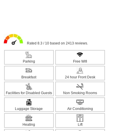
Rated 8.3 / 10 based on 2413 reviews.
Parking
Free Wifi
Breakfast
24 hour Front Desk
Facilities for Disabled Guests
Non Smoking Rooms
Luggage Storage
Air Conditioning
Heating
Lift