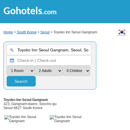
Gohotels
.com
Home
>
South Korea
>
Seoul
> Toyoko Inn Seoul Gangnam
Search
Toyoko Inn Seoul Gangnam
323, Gangnam-daero, Seocho-gu
Seoul 6627 South Korea