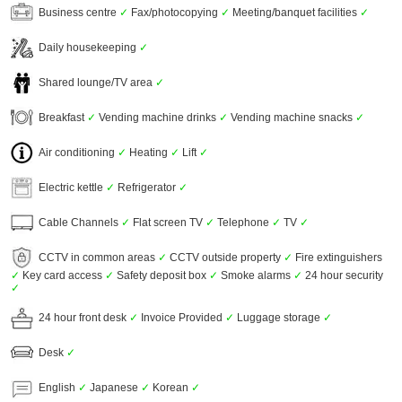
Business centre
✓
Fax/photocopying
✓
Meeting/banquet facilities
✓
Daily housekeeping
✓
Shared lounge/TV area
✓
Breakfast
✓
Vending machine drinks
✓
Vending machine snacks
✓
Air conditioning
✓
Heating
✓
Lift
✓
Electric kettle
✓
Refrigerator
✓
Cable Channels
✓
Flat screen TV
✓
Telephone
✓
TV
✓
CCTV in common areas
✓
CCTV outside property
✓
Fire extinguishers
✓
Key card access
✓
Safety deposit box
✓
Smoke alarms
✓
24 hour security
✓
24 hour front desk
✓
Invoice Provided
✓
Luggage storage
✓
Desk
✓
English
✓
Japanese
✓
Korean
✓