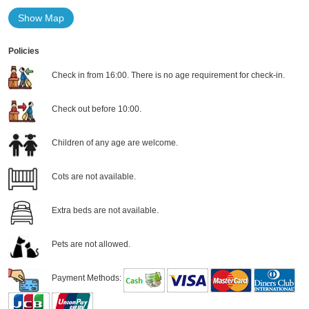
Show Map
Policies
Check in from 16:00. There is no age requirement for check-in.
Check out before 10:00.
Children of any age are welcome.
Cots are not available.
Extra beds are not available.
Pets are not allowed.
Payment Methods: