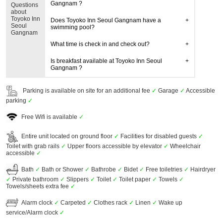
Gangnam ?
Questions
about
Toyoko Inn
Does Toyoko Inn Seoul Gangnam have a
Seoul
swimming pool?
Gangnam
What time is check in and check out?
Is breakfast available at Toyoko Inn Seoul
Gangnam ?
Parking is available on site for an additional fee
✓
Garage
✓
Accessible
parking
✓
Free Wifi is available
✓
Entire unit located on ground floor
✓
Facilities for disabled guests
✓
Toilet with grab rails
✓
Upper floors accessible by elevator
✓
Wheelchair
accessible
✓
Bath
✓
Bath or Shower
✓
Bathrobe
✓
Bidet
✓
Free toiletries
✓
Hairdryer
✓
Private bathroom
✓
Slippers
✓
Toilet
✓
Toilet paper
✓
Towels
✓
Towels/sheets extra fee
✓
Alarm clock
✓
Carpeted
✓
Clothes rack
✓
Linen
✓
Wake up
service/Alarm clock
✓