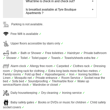
What time is check in and check out?
Is breakfast available at Tyre Boutique
Apartments ?
Parking is not available.
Free Wifi is available
✓
Upper floors accessible by stairs only
✓
Bath
✓
Bath or Shower
✓
Free toiletries
✓
Hairdryer
✓
Private bathroom
✓
Shower
✓
Toilet
✓
Toilet paper
✓
Towels
✓
Towels/sheets extra fee
✓
Alarm clock
✓
Allergy free room
✓
Carpeted
✓
Clothes rack
✓
Dressing
room
✓
Drying rack for clothing
✓
Extra long beds more that two metres
✓
Family rooms
✓
Fold up Bed
✓
Hypoallergenic
✓
Iron
✓
Ironing facilities
✓
Linen
✓
Mosquito net
✓
Private entrance
✓
Room Service
✓
Socket near the
bed
✓
Sofa bed
✓
Soundproofing
✓
Tile/marble floor
✓
Wake up
service/Alarm clock
✓
Wardrobe or closet
✓
Daily housekeeping
✓
Dry cleaning
✓
Ironing service
✓
Baby safety gates
✓
Books or DVDs or music for children
✓
Child safety
socket covers
✓