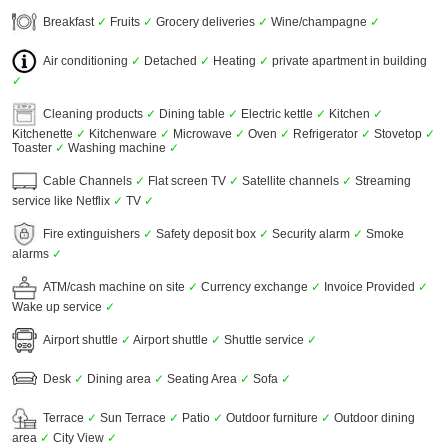
Breakfast
✓
Fruits
✓
Grocery deliveries
✓
Wine/champagne
✓
Air conditioning
✓
Detached
✓
Heating
✓
private apartment in building
✓
Cleaning products
✓
Dining table
✓
Electric kettle
✓
Kitchen
✓
Kitchenette
✓
Kitchenware
✓
Microwave
✓
Oven
✓
Refrigerator
✓
Stovetop
✓
Toaster
✓
Washing machine
✓
Cable Channels
✓
Flat screen TV
✓
Satellite channels
✓
Streaming
service like Netflix
✓
TV
✓
Fire extinguishers
✓
Safety deposit box
✓
Security alarm
✓
Smoke
alarms
✓
ATM/cash machine on site
✓
Currency exchange
✓
Invoice Provided
✓
Wake up service
✓
Airport shuttle
✓
Airport shuttle
✓
Shuttle service
✓
Desk
✓
Dining area
✓
Seating Area
✓
Sofa
✓
Terrace
✓
Sun Terrace
✓
Patio
✓
Outdoor furniture
✓
Outdoor dining
area
✓
City View
✓