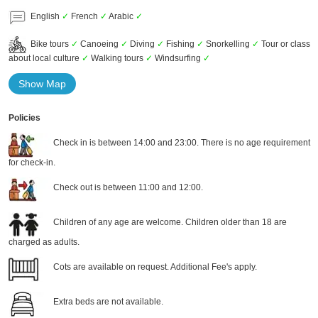
English
✓
French
✓
Arabic
✓
Bike tours
✓
Canoeing
✓
Diving
✓
Fishing
✓
Snorkelling
✓
Tour or class
about local culture
✓
Walking tours
✓
Windsurfing
✓
Show Map
Policies
Check in is between 14:00 and 23:00. There is no age requirement
for check-in.
Check out is between 11:00 and 12:00.
Children of any age are welcome. Children older than 18 are
charged as adults.
Cots are available on request. Additional Fee's apply.
Extra beds are not available.