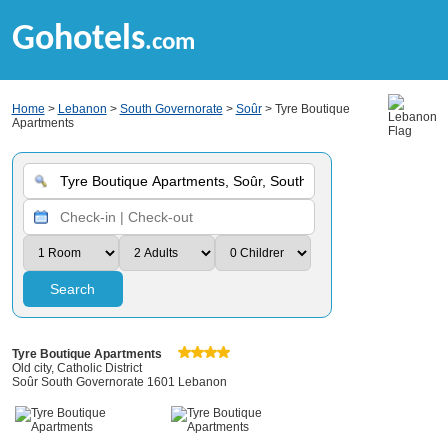
Gohotels
.com
Home
>
Lebanon
>
South Governorate
>
Soûr
> Tyre Boutique
Apartments
Search
Tyre Boutique Apartments
Old city, Catholic District
Soûr South Governorate 1601 Lebanon