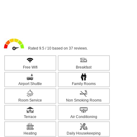
Rated 9.5 / 10 based on 37 reviews.
Free Wifi
Breakfast
Airport Shuttle
Family Rooms
Room Service
Non Smoking Rooms
Terrace
Air Conditioning
Heating
Daily Housekeeping