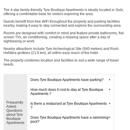
The 4-star family-friendly Tyre Boutique Apartments is ideally located in Soûr,
offering a comfortable base for visitors exploring the area.
Guests benefit from free WiFi throughout the property and parking facilities
nearby, making it easy to stay connected and explore the surrounding area.
Rooms are designed with comfort in mind and feature private bathrooms, flat-
screen TVs, air conditioning, creating a relaxing space after a day of
sightseeing or work.
Nearby attractions include Tyre Archeological Site (560 metres) and Rosh
HaNikra grottoes (21.8 km), all within easy reach of the hotel.
The property combines location and facilities to suit a wide range of travel
needs.
Does Tyre Boutique Apartments have parking?
How much does it cost to stay at Tyre Boutique
Apartments ?
Frequently
Is there a restaurant at Tyre Boutique Apartments
Asked
?
Questions
about Tyre
Does Tyre Boutique Apartments have a swimming
Boutique
pool?
Apartments