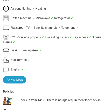
Air conditioning
✓
Heating
✓
Coffee machine
✓
Microwave
✓
Refrigerator
✓
Flat screen TV
✓
Satellite channels
✓
Telephone
✓
CCTV outside property
✓
Fire extinguishers
✓
Key access
✓
Smoke
alarms
✓
Desk
✓
Seating Area
✓
Sun Terrace
✓
English
✓
Show Map
Policies
Check in from 14:00. There is no age requirement for check-in.