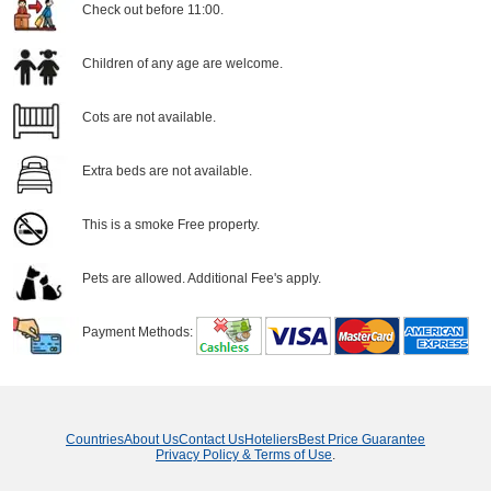
Check out before 11:00.
Children of any age are welcome.
Cots are not available.
Extra beds are not available.
This is a smoke Free property.
Pets are allowed. Additional Fee's apply.
Payment Methods:
Countries
About Us
Contact Us
Hoteliers
Best Price Guarantee
Privacy Policy & Terms of Use
.