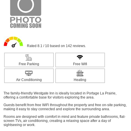
Rated 8.1 / 10 based on 142 reviews.
Free Parking
Free Wifi
Air Conditioning
Heating
The family-friendly Westgate Inn is ideally located in Portage La Prairie,
offering a comfortable base for visitors exploring the area.
Guests benefit from free WiFi throughout the property and free on-site parking,
making it easy to stay connected and explore the surrounding area.
Rooms are designed with comfort in mind and feature private bathrooms, flat-
screen TVs, air conditioning, creating a relaxing space after a day of
sightseeing or work.