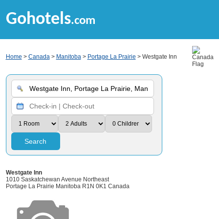
Gohotels
.com
Home
>
Canada
>
Manitoba
>
Portage La Prairie
> Westgate Inn
Search
Westgate Inn
1010 Saskatchewan Avenue Northeast
Portage La Prairie Manitoba R1N 0K1 Canada