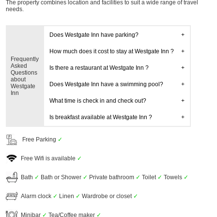
The property combines location and facilities to suit a wide range of travel
needs.
Does Westgate Inn have parking?
How much does it cost to stay at Westgate Inn ?
Frequently
Asked
Is there a restaurant at Westgate Inn ?
Questions
about
Does Westgate Inn have a swimming pool?
Westgate
Inn
What time is check in and check out?
Is breakfast available at Westgate Inn ?
Free Parking
✓
Free Wifi is available
✓
Bath
✓
Bath or Shower
✓
Private bathroom
✓
Toilet
✓
Towels
✓
Alarm clock
✓
Linen
✓
Wardrobe or closet
✓
Minibar
✓
Tea/Coffee maker
✓