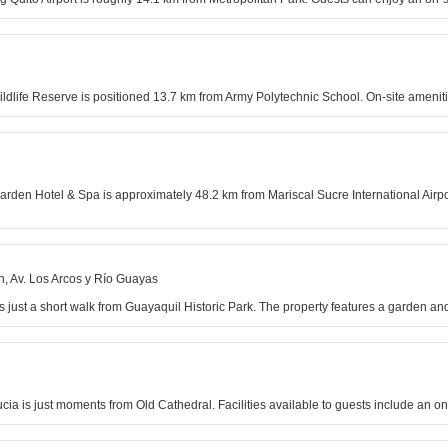
ildlife Reserve is positioned 13.7 km from Army Polytechnic School. On-site ameniti
Garden Hotel & Spa is approximately 48.2 km from Mariscal Sucre International Airpo
, Av. Los Arcos y Río Guayas
 just a short walk from Guayaquil Historic Park. The property features a garden and
ucia is just moments from Old Cathedral. Facilities available to guests include an on