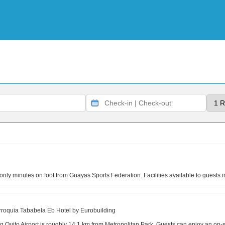
s only minutes on foot from Guayas Sports Federation. Facilities available to guests
roquia Tababela Eb Hotel by Eurobuilding
ing Quito Airport is roughly 14.1 km from Metropolitan Park. Guests can enjoy an on