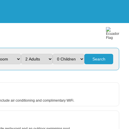
Search
 include air conditioning and complimentary WiFi.
-site restaurant and an outdoor swimming pool.