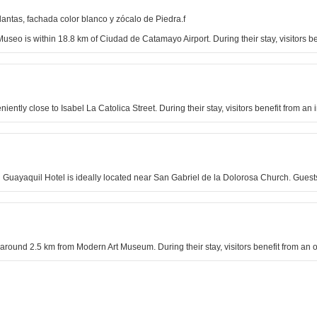
lantas, fachada color blanco y zócalo de Piedra.f
seo is within 18.8 km of Ciudad de Catamayo Airport. During their stay, visitors b
eniently close to Isabel La Catolica Street. During their stay, visitors benefit from 
on Guayaquil Hotel is ideally located near San Gabriel de la Dolorosa Church. Guest
around 2.5 km from Modern Art Museum. During their stay, visitors benefit from an o