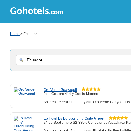
Gohotels
.com
Home
> Ecuador
Oro Verde Guayaquil
9 de Octubre 414 y García Moreno
An ideal retreat after a day out, Oro Verde Guayaquil i
Eb Hotel By Eurobuilding Quito Airport
24 de Septiembre S2-389 y Conector de Alpachaca Par
An ideal retreat after a day out, Eb Hotel By Eurobuild