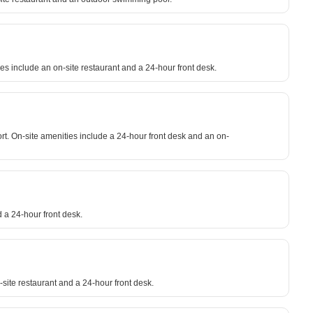
es include an on-site restaurant and a 24-hour front desk.
rt. On-site amenities include a 24-hour front desk and an on-
 a 24-hour front desk.
-site restaurant and a 24-hour front desk.