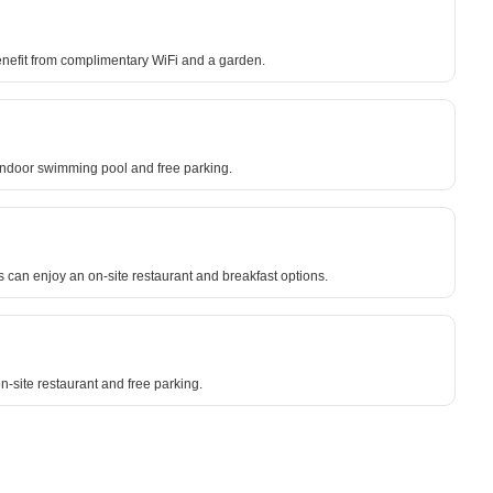
enefit from complimentary WiFi and a garden.
an indoor swimming pool and free parking.
s can enjoy an on-site restaurant and breakfast options.
n-site restaurant and free parking.