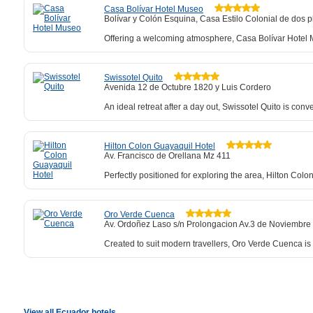
Casa Bolívar Hotel Museo
Bolívar y Colón Esquina, Casa Estilo Colonial de dos p
Offering a welcoming atmosphere, Casa Bolívar Hotel Mu
Swissotel Quito
Avenida 12 de Octubre 1820 y Luis Cordero
An ideal retreat after a day out, Swissotel Quito is conv
Hilton Colon Guayaquil Hotel
Av. Francisco de Orellana Mz 411
Perfectly positioned for exploring the area, Hilton Col
Oro Verde Cuenca
Av. Ordoñez Laso s/n Prolongacion Av.3 de Noviembre
Created to suit modern travellers, Oro Verde Cuenca is 
View all Ecuador hotels