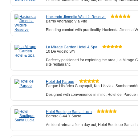
Hacienda Jimenita Wildlife Reserve
Barrio Andrango Via Pifo
Blending comfort with practicality, Hacienda Jimenita W
La Mirage Garden Hotel & Spa
10 De Agosto S/N
Perfectly positioned for exploring the area, La Mirage 
site restaurant.
Hotel del Parque
Parque Histórico Guayaquil, Km 1½ vía a Samborondón
Designed with convenience in mind, Hotel del Parque is
Hotel Boutique Santa Lucia
Borrero 8-44 Y Sucre
An ideal retreat after a day out, Hotel Boutique Santa L