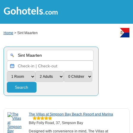
Gohotels
.com
Home
> Sint Maarten
Search
The Villas at Simpson Bay Beach Resort and Marina
Billy Folly Road, 37, Simpson Bay
Designed with convenience in mind, The Villas at