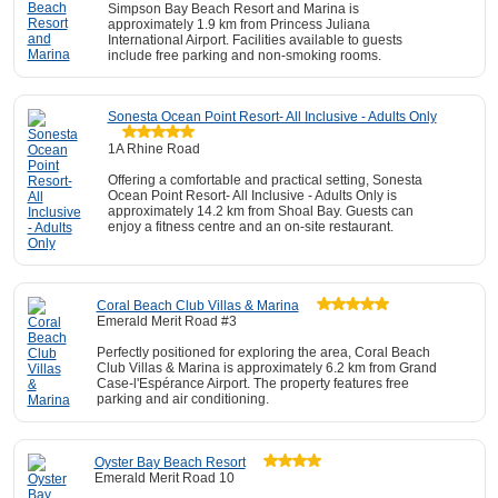
Simpson Bay Beach Resort and Marina is
approximately 1.9 km from Princess Juliana
International Airport. Facilities available to guests
include free parking and non-smoking rooms.
Sonesta Ocean Point Resort- All Inclusive - Adults Only
1A Rhine Road
Offering a comfortable and practical setting, Sonesta
Ocean Point Resort- All Inclusive - Adults Only is
approximately 14.2 km from Shoal Bay. Guests can
enjoy a fitness centre and an on-site restaurant.
Coral Beach Club Villas & Marina
Emerald Merit Road #3
Perfectly positioned for exploring the area, Coral Beach
Club Villas & Marina is approximately 6.2 km from Grand
Case-l'Espérance Airport. The property features free
parking and air conditioning.
Oyster Bay Beach Resort
Emerald Merit Road 10