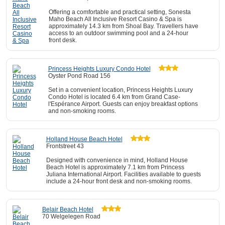
Offering a comfortable and practical setting, Sonesta
Maho Beach All Inclusive Resort Casino & Spa is
approximately 14.3 km from Shoal Bay. Travellers have
access to an outdoor swimming pool and a 24-hour
front desk.
Princess Heights Luxury Condo Hotel
Oyster Pond Road 156
Set in a convenient location, Princess Heights Luxury
Condo Hotel is located 6.4 km from Grand Case-
l'Espérance Airport. Guests can enjoy breakfast options
and non-smoking rooms.
Holland House Beach Hotel
Frontstreet 43
Designed with convenience in mind, Holland House
Beach Hotel is approximately 7.1 km from Princess
Juliana International Airport. Facilities available to guests
include a 24-hour front desk and non-smoking rooms.
Belair Beach Hotel
70 Welgelegen Road