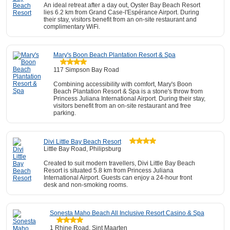
An ideal retreat after a day out, Oyster Bay Beach Resort
lies 6.2 km from Grand Case-l'Espérance Airport. During
their stay, visitors benefit from an on-site restaurant and
complimentary WiFi.
Mary's Boon Beach Plantation Resort & Spa
117 Simpson Bay Road
Combining accessibility with comfort, Mary's Boon
Beach Plantation Resort & Spa is a stone's throw from
Princess Juliana International Airport. During their stay,
visitors benefit from an on-site restaurant and free
parking.
Divi Little Bay Beach Resort
Little Bay Road, Philipsburg
Created to suit modern travellers, Divi Little Bay Beach
Resort is situated 5.8 km from Princess Juliana
International Airport. Guests can enjoy a 24-hour front
desk and non-smoking rooms.
Sonesta Maho Beach All Inclusive Resort Casino & Spa
1 Rhine Road, Sint Maarten