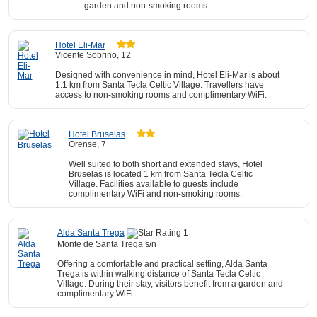
garden and non-smoking rooms.
Hotel Eli-Mar
Vicente Sobrino, 12
Designed with convenience in mind, Hotel Eli-Mar is about
1.1 km from Santa Tecla Celtic Village. Travellers have
access to non-smoking rooms and complimentary WiFi.
Hotel Bruselas
Orense, 7
Well suited to both short and extended stays, Hotel
Bruselas is located 1 km from Santa Tecla Celtic
Village. Facilities available to guests include
complimentary WiFi and non-smoking rooms.
Alda Santa Trega
Monte de Santa Trega s/n
Offering a comfortable and practical setting, Alda Santa
Trega is within walking distance of Santa Tecla Celtic
Village. During their stay, visitors benefit from a garden and
complimentary WiFi.