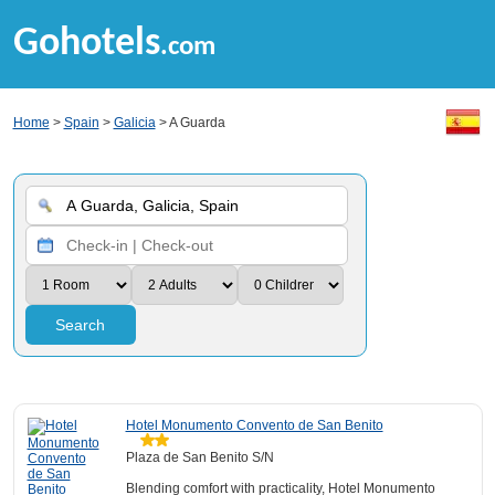
Gohotels
.com
Home
>
Spain
>
Galicia
> A Guarda
Search
Hotel Monumento Convento de San Benito
Plaza de San Benito S/N
Blending comfort with practicality, Hotel Monumento