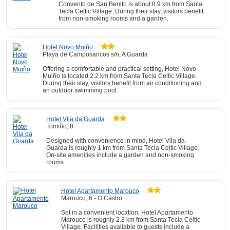
Convento de San Benito is about 0.9 km from Santa
Tecla Celtic Village. During their stay, visitors benefit
from non-smoking rooms and a garden.
Hotel Novo Muiño
Playa de Camposancos s/n, A Guarda
Offering a comfortable and practical setting, Hotel Novo
Muiño is located 2.2 km from Santa Tecla Celtic Village.
During their stay, visitors benefit from air conditioning and
an outdoor swimming pool.
Hotel Vila da Guarda
Tomiño, 8
Designed with convenience in mind, Hotel Vila da
Guarda is roughly 1 km from Santa Tecla Celtic Village.
On-site amenities include a garden and non-smoking
rooms.
Hotel Apartamento Marouco
Marouco, 6 - O Castro
Set in a convenient location, Hotel Apartamento
Marouco is roughly 2.3 km from Santa Tecla Celtic
Village. Facilities available to guests include a