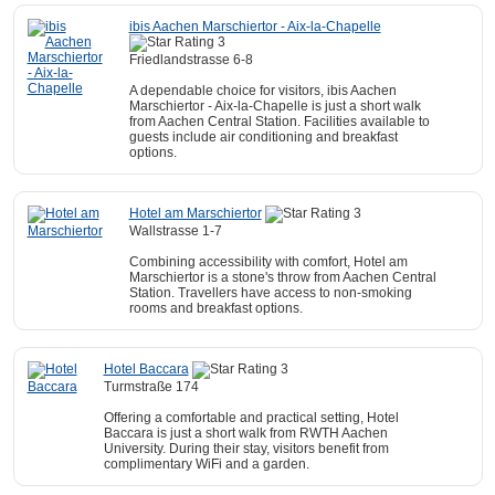
ibis Aachen Marschiertor - Aix-la-Chapelle
Friedlandstrasse 6-8
A dependable choice for visitors, ibis Aachen
Marschiertor - Aix-la-Chapelle is just a short walk
from Aachen Central Station. Facilities available to
guests include air conditioning and breakfast
options.
Hotel am Marschiertor
Wallstrasse 1-7
Combining accessibility with comfort, Hotel am
Marschiertor is a stone's throw from Aachen Central
Station. Travellers have access to non-smoking
rooms and breakfast options.
Hotel Baccara
Turmstraße 174
Offering a comfortable and practical setting, Hotel
Baccara is just a short walk from RWTH Aachen
University. During their stay, visitors benefit from
complimentary WiFi and a garden.