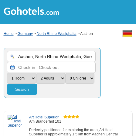
Gohotels
.com
Home
>
Germany
>
North Rhine-Westphalia
> Aachen
Search
Art Hotel Superior
Am Branderhof 101
Perfectly positioned for exploring the area, Art Hotel
Superior is approximately 1.5 km from Aachen Central