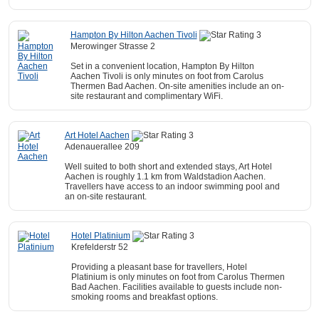
Hampton By Hilton Aachen Tivoli
Merowinger Strasse 2
Set in a convenient location, Hampton By Hilton
Aachen Tivoli is only minutes on foot from Carolus
Thermen Bad Aachen. On-site amenities include an on-
site restaurant and complimentary WiFi.
Art Hotel Aachen
Adenauerallee 209
Well suited to both short and extended stays, Art Hotel
Aachen is roughly 1.1 km from Waldstadion Aachen.
Travellers have access to an indoor swimming pool and
an on-site restaurant.
Hotel Platinium
Krefelderstr 52
Providing a pleasant base for travellers, Hotel
Platinium is only minutes on foot from Carolus Thermen
Bad Aachen. Facilities available to guests include non-
smoking rooms and breakfast options.