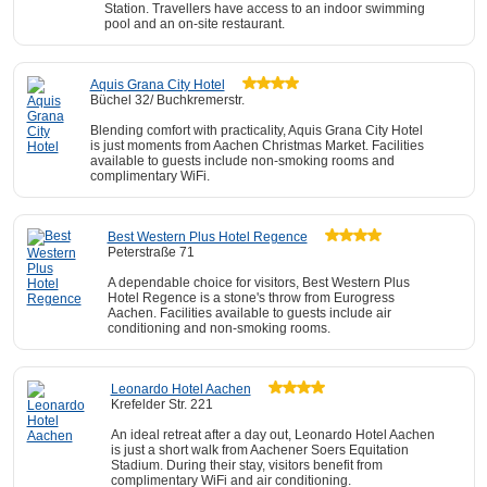
Station. Travellers have access to an indoor swimming
pool and an on-site restaurant.
Aquis Grana City Hotel
Büchel 32/ Buchkremerstr.
Blending comfort with practicality, Aquis Grana City Hotel
is just moments from Aachen Christmas Market. Facilities
available to guests include non-smoking rooms and
complimentary WiFi.
Best Western Plus Hotel Regence
Peterstraße 71
A dependable choice for visitors, Best Western Plus
Hotel Regence is a stone's throw from Eurogress
Aachen. Facilities available to guests include air
conditioning and non-smoking rooms.
Leonardo Hotel Aachen
Krefelder Str. 221
An ideal retreat after a day out, Leonardo Hotel Aachen
is just a short walk from Aachener Soers Equitation
Stadium. During their stay, visitors benefit from
complimentary WiFi and air conditioning.